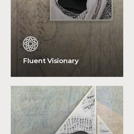
Fluent Visionary