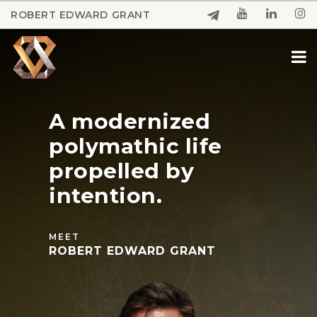
Skip
ROBERT EDWARD GRANT
to
Close
main
Menu
content
A
modernized
polymathic
life
propelled
by
intention.
MEET
ROBERT EDWARD GRANT