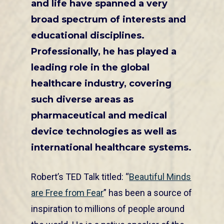
and life have spanned a very
broad spectrum of interests and
educational disciplines.
Professionally, he has played a
leading role in the global
healthcare industry, covering
such diverse areas as
pharmaceutical and medical
device technologies as well as
international healthcare systems.
Robert’s TED Talk titled: “
Beautiful Minds
are Free from Fear
” has been a source of
inspiration to millions of people around