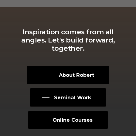
Inspiration
comes
from
all
angles.
Let's
build
forward,
together.
About Robert
Seminal Work
Online Courses