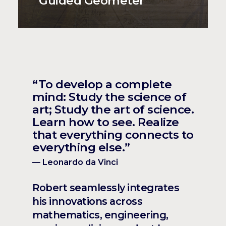
Guided Geometer
“To develop a complete
mind: Study the science of
art; Study the art of science.
Learn how to see. Realize
that everything connects to
everything else.”
— Leonardo da Vinci
Robert seamlessly integrates
his innovations across
mathematics, engineering,