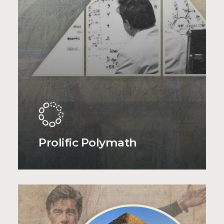
Prolific Polymath