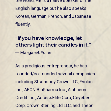
the world. He is a native speaker of the
English language but he also speaks
Korean, German, French, and Japanese
fluently.
“If you have knowledge, let
others light their candles in it.”
— Margaret Fuller
As a prodigious entrepreneur, he has
founded/co-founded several companies
including Strathspey Crown LLC, Evolus
Inc., AEON BioPharma Inc., Alphaeon
Credit Inc., AccessElite Corp, Ceyeber
Corp, Crown Sterling Ltd LLC, and Theon