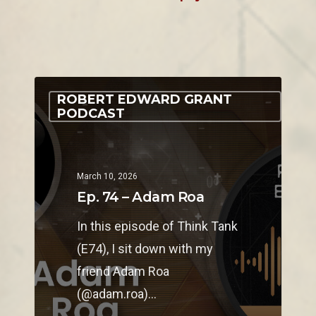
ROBERT EDWARD GRANT
PODCAST
March 10, 2026
Ep. 74 – Adam Roa
In this episode of Think Tank
(E74), I sit down with my
friend Adam Roa
(@adam.roa)…