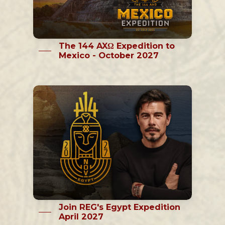
The 144 AXΩ Expedition to
Mexico - October 2027
Join REG's Egypt Expedition
April 2027