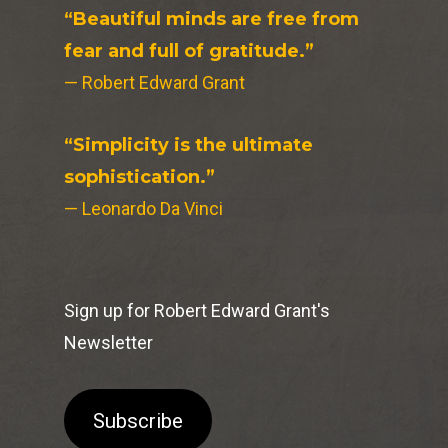
“Beautiful minds are free from
fear and full of gratitude.”
— Robert Edward Grant
“Simplicity is the ultimate
sophistication.”
— Leonardo Da Vinci
Sign up for Robert Edward Grant's
Newsletter
Subscribe