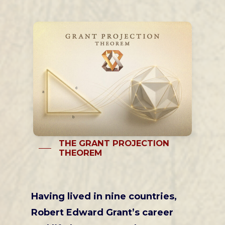
THE GRANT PROJECTION
THEOREM
Having lived in nine countries,
Robert Edward Grant’s career