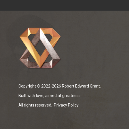
Copyright © 2022-2026 Robert Edward Grant.
Built with love, aimed at greatness.
All rights reserved.
Privacy Policy