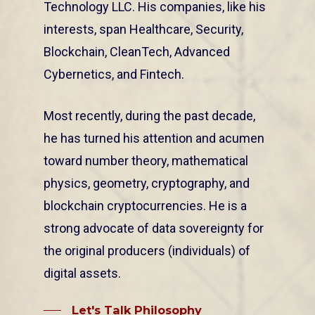
Technology LLC. His companies, like his
interests, span Healthcare, Security,
Blockchain, CleanTech, Advanced
Cybernetics, and Fintech.
Most recently, during the past decade,
he has turned his attention and acumen
toward number theory, mathematical
physics, geometry, cryptography, and
blockchain cryptocurrencies. He is a
strong advocate of data sovereignty for
the original producers (individuals) of
digital assets.
Let's Talk Philosophy