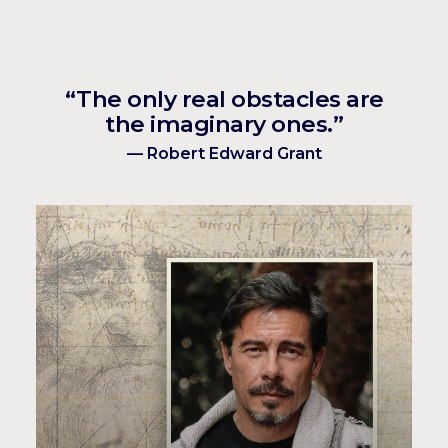
“The only real obstacles are
the imaginary ones.”
— Robert Edward Grant