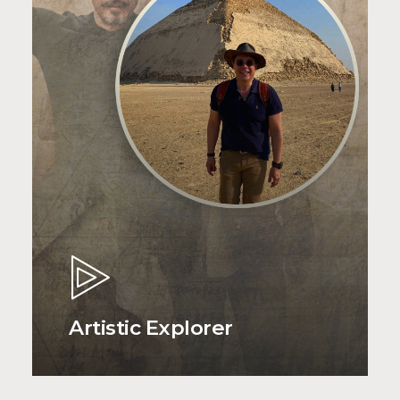
Artistic Explorer