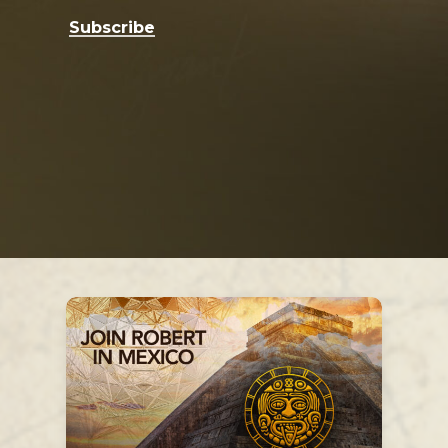
Subscribe