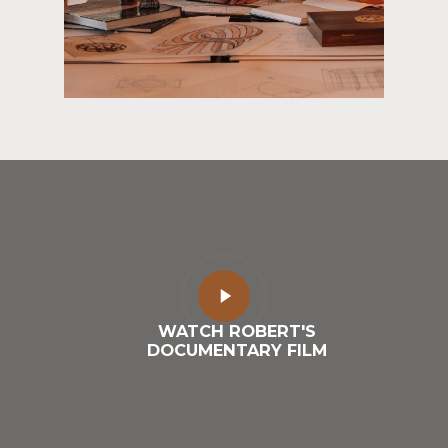
Play
Video
WATCH ROBERT'S
DOCUMENTARY FILM