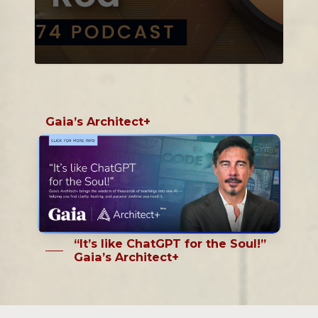
Gaia’s Architect+
“It’s like ChatGPT for the Soul!”
Gaia’s Architect+