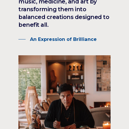
music, medicine, and art by
transforming them into
balanced creations designed to
benefit all.
An Expression of Brilliance