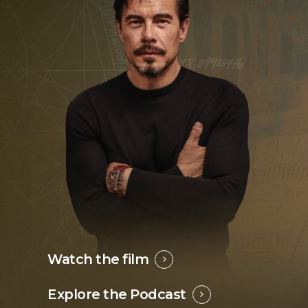
Watch the film
Explore the Podcast