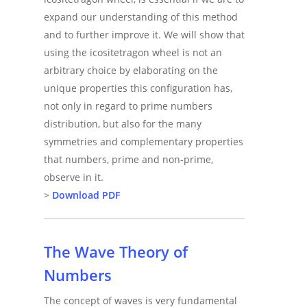
expand our understanding of this method
and to further improve it. We will show that
using the icositetragon wheel is not an
arbitrary choice by elaborating on the
unique properties this configuration has,
not only in regard to prime numbers
distribution, but also for the many
symmetries and complementary properties
that numbers, prime and non-prime,
observe in it.
>
Download PDF
The Wave Theory of
Numbers
The concept of waves is very fundamental