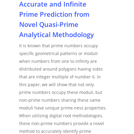
Accurate and Infinite
Prime Prediction from
Novel Quasi-Prime
Analytical Methodology
It is known that prime numbers occupy
specific geometrical patterns or moduli
when numbers from one to infinity are
distributed around polygons having sides
that are integer multiple of number 6. In
this paper, we will show that not only
prime numbers occupy these moduli, but
non-prime numbers sharing these same
moduli have unique prime-ness properties.
When utilizing digital root methodologies,
these non-prime numbers provide a novel
method to accurately identify prime