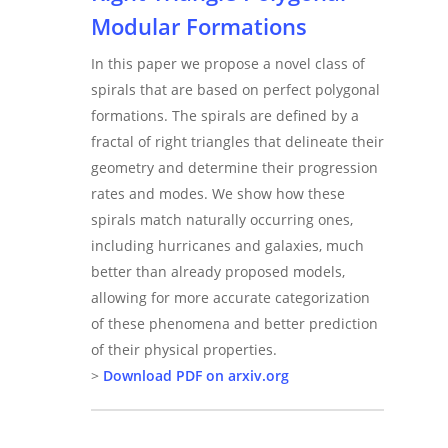
Modular Formations
In this paper we propose a novel class of
spirals that are based on perfect polygonal
formations. The spirals are defined by a
fractal of right triangles that delineate their
geometry and determine their progression
rates and modes. We show how these
spirals match naturally occurring ones,
including hurricanes and galaxies, much
better than already proposed models,
allowing for more accurate categorization
of these phenomena and better prediction
of their physical properties.
>
Download PDF on arxiv.org