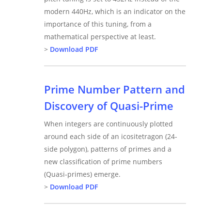
modern 440Hz, which is an indicator on the
importance of this tuning, from a
mathematical perspective at least.
>
Download PDF
Prime Number Pattern and
Discovery of Quasi-Prime
When integers are continuously plotted
around each side of an icositetragon (24-
side polygon), patterns of primes and a
new classification of prime numbers
(Quasi-primes) emerge.
>
Download PDF