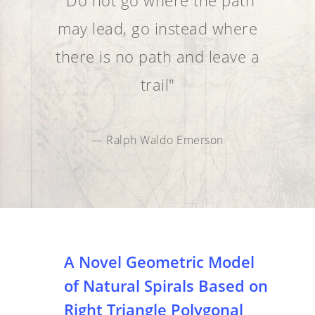
"Do not go where the path
may lead, go instead where
there is no path and leave a
trail"
— Ralph Waldo Emerson
A Novel Geometric Model
of Natural Spirals Based on
Right Triangle Polygonal