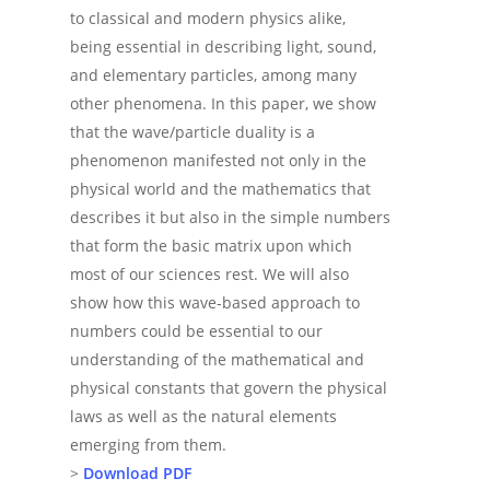
to classical and modern physics alike,
being essential in describing light, sound,
and elementary particles, among many
other phenomena. In this paper, we show
that the wave/particle duality is a
phenomenon manifested not only in the
physical world and the mathematics that
describes it but also in the simple numbers
that form the basic matrix upon which
most of our sciences rest. We will also
show how this wave-based approach to
numbers could be essential to our
understanding of the mathematical and
physical constants that govern the physical
laws as well as the natural elements
emerging from them.
>
Download PDF