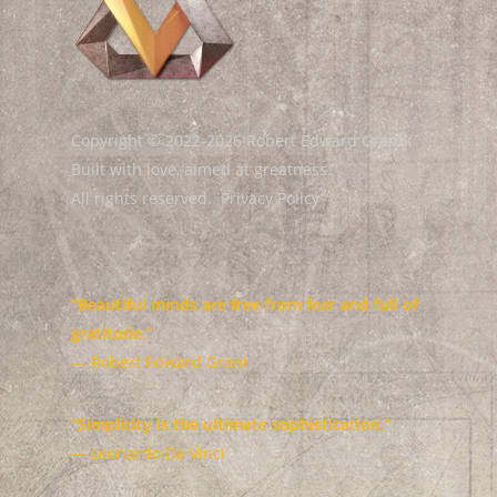
Copyright © 2022-2026 Robert Edward Grant.
Built with love, aimed at greatness.
All rights reserved.
Privacy Policy
“Beautiful minds are free from fear and full of
gratitude.”
— Robert Edward Grant
“Simplicity is the ultimate sophistication.”
— Leonardo Da Vinci