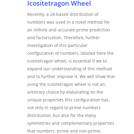
Icositetragon Wheel
Recently, a 24-based distribution of
numbers was used in a novel method for
an infinite and accurate prime prediction
and factorization. Therefore, further
investigation of this particular
configuration of numbers, labeled here the
icositetragon wheel, is essential if we to
expand our understanding of this method
and to further improve it. We will show that
using the icositetragon wheel is not an
arbitrary choice by elaborating on the
unique properties this configuration has,
not only in regard to prime numbers
distribution, but also for the many
symmetries and complementary properties
that numbers, prime and non-prime,