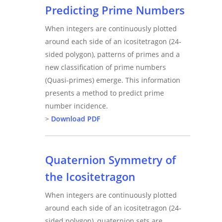
Predicting Prime Numbers
When integers are continuously plotted
around each side of an icositetragon (24-
sided polygon), patterns of primes and a
new classification of prime numbers
(Quasi-primes) emerge. This information
presents a method to predict prime
number incidence.
>
Download PDF
Quaternion Symmetry of
the Icositetragon
When integers are continuously plotted
around each side of an icositetragon (24-
sided polygon), quaternion sets are