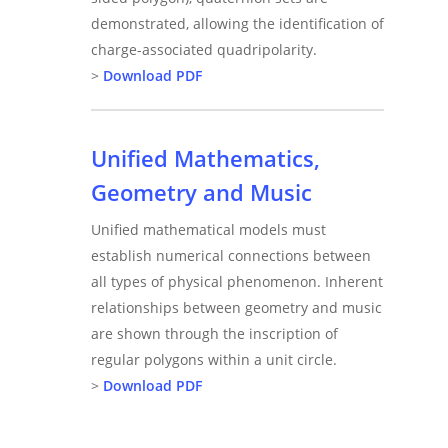
demonstrated, allowing the identification of
charge-associated quadripolarity.
>
Download PDF
Unified Mathematics,
Geometry and Music
Unified mathematical models must
establish numerical connections between
all types of physical phenomenon. Inherent
relationships between geometry and music
are shown through the inscription of
regular polygons within a unit circle.
>
Download PDF