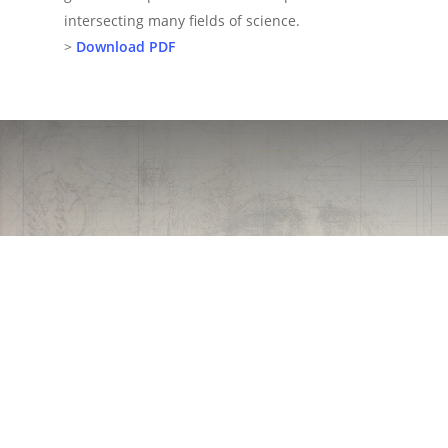
intersecting many fields of science.
>
Download PDF
Patents
Imagination will
often carry us to
worlds that never