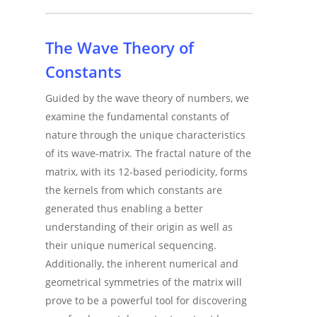
The Wave Theory of
Constants
Guided by the wave theory of numbers, we
examine the fundamental constants of
nature through the unique characteristics
of its wave-matrix. The fractal nature of the
matrix, with its 12-based periodicity, forms
the kernels from which constants are
generated thus enabling a better
understanding of their origin as well as
their unique numerical sequencing.
Additionally, the inherent numerical and
geometrical symmetries of the matrix will
prove to be a powerful tool for discovering