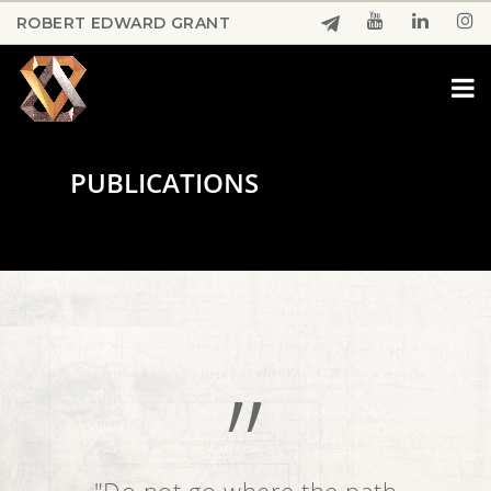
Skip
ROBERT EDWARD GRANT
to
Close
main
Menu
content
PUBLICATIONS
”