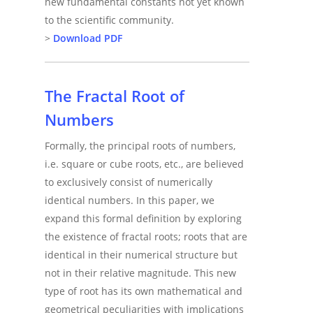
new fundamental constants not yet known
to the scientific community.
>
Download PDF
The Fractal Root of
Numbers
Formally, the principal roots of numbers,
i.e. square or cube roots, etc., are believed
to exclusively consist of numerically
identical numbers. In this paper, we
expand this formal definition by exploring
the existence of fractal roots; roots that are
identical in their numerical structure but
not in their relative magnitude. This new
type of root has its own mathematical and
geometrical peculiarities with implications