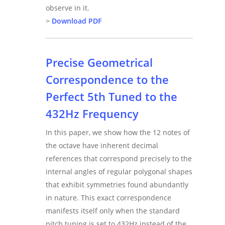
observe in it.
>
Download PDF
Precise Geometrical
Correspondence to the
Perfect 5th Tuned to the
432Hz Frequency
In this paper, we show how the 12 notes of
the octave have inherent decimal
references that correspond precisely to the
internal angles of regular polygonal shapes
that exhibit symmetries found abundantly
in nature. This exact correspondence
manifests itself only when the standard
pitch tuning is set to 432Hz instead of the