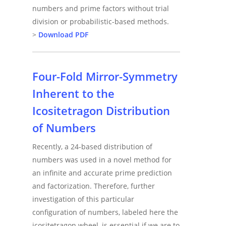
numbers and prime factors without trial
division or probabilistic-based methods.
>
Download PDF
Four-Fold Mirror-Symmetry
Inherent to the
Icositetragon Distribution
of Numbers
Recently, a 24-based distribution of
numbers was used in a novel method for
an infinite and accurate prime prediction
and factorization. Therefore, further
investigation of this particular
configuration of numbers, labeled here the
icositetragon wheel, is essential if we are to