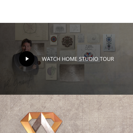
million…
Play
WATCH HOME STUDIO TOUR
Video