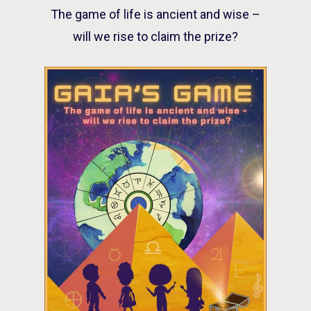
The game of life is ancient and wise –
will we rise to claim the prize?