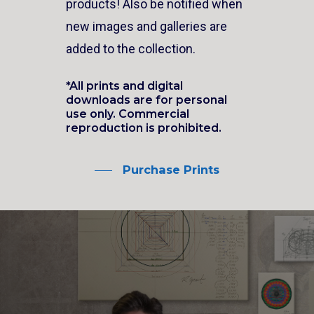
products! Also be notified when
new images and galleries are
added to the collection.
*All prints and digital
downloads are for personal
use only. Commercial
reproduction is prohibited.
Purchase Prints