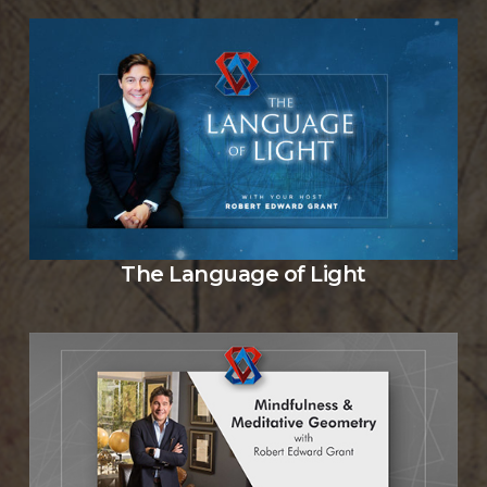
The Language of Light