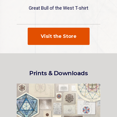
Great Bull of the West T-shirt
Visit the Store
Prints & Downloads