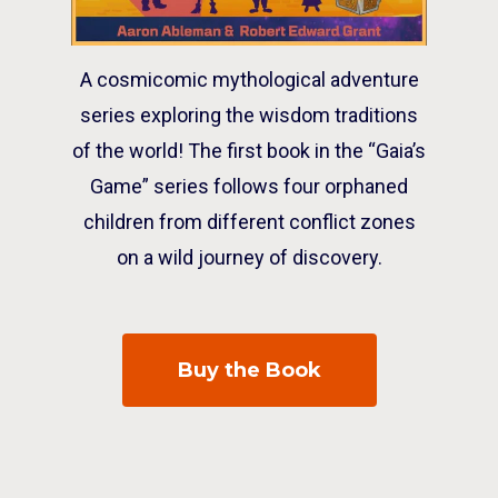
A cosmicomic mythological adventure
series exploring the wisdom traditions
of the world! The first book in the “Gaia’s
Game” series follows four orphaned
children from different conflict zones
on a wild journey of discovery.
Buy the Book