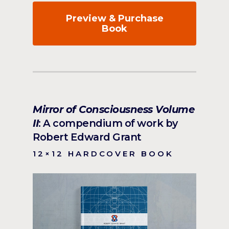
Preview & Purchase
Book
Mirror of Consciousness Volume
II
: A compendium of work by
Robert Edward Grant
12×12 HARDCOVER BOOK