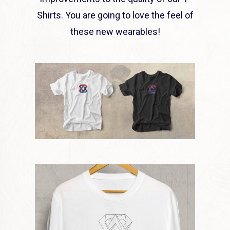
Shirts. You are going to love the feel of
these new wearables!