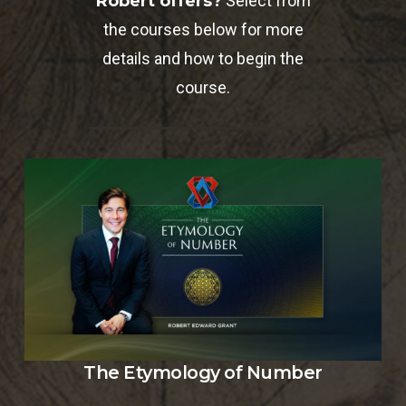
Robert offers?
Select from
the courses below for more
details and how to begin the
course.
The Etymology of Number