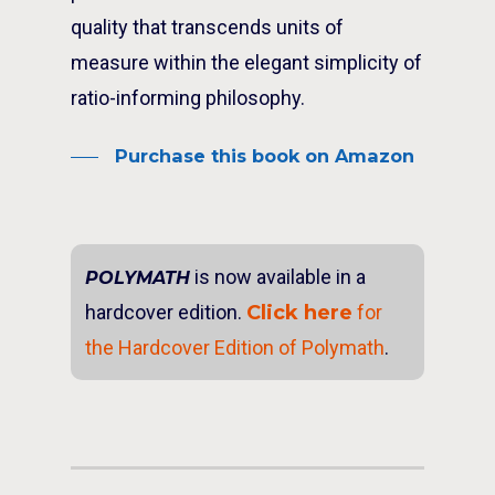
quality that transcends units of
measure within the elegant simplicity of
ratio-informing philosophy.
Purchase this book on Amazon
is now available in a
POLYMATH
hardcover edition.
Click here
for
the Hardcover Edition of Polymath
.