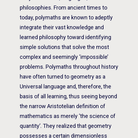
philosophies. From ancient times to
today, polymaths are known to adeptly
integrate their vast knowledge and
learned philosophy toward identifying
simple solutions that solve the most
complex and seemingly ‘impossible’
problems. Polymaths throughout history
have often turned to geometry as a
Universal language and, therefore, the
basis of all learning, thus seeing beyond
the narrow Aristotelian definition of
mathematics as merely ‘the science of
quantity’. They realized that geometry
possesses a certain dimensionless