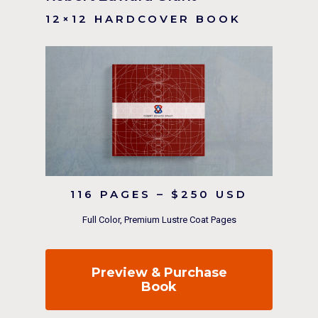
12×12 HARDCOVER BOOK
116 PAGES – $250 USD
Full Color, Premium Lustre Coat Pages
Preview & Purchase
Book