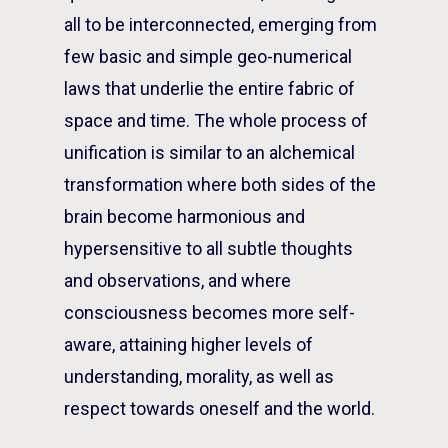
all to be interconnected, emerging from
few basic and simple geo-numerical
laws that underlie the entire fabric of
space and time. The whole process of
unification is similar to an alchemical
transformation where both sides of the
brain become harmonious and
hypersensitive to all subtle thoughts
and observations, and where
consciousness becomes more self-
aware, attaining higher levels of
understanding, morality, as well as
respect towards oneself and the world.