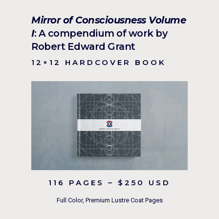
Mirror of Consciousness Volume
I
: A compendium of work by
Robert Edward Grant
12×12 HARDCOVER BOOK
116 PAGES – $250 USD
Full Color, Premium Lustre Coat Pages