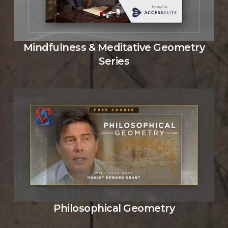
Mindfulness & Meditative Geometry
Series
Philosophical Geometry