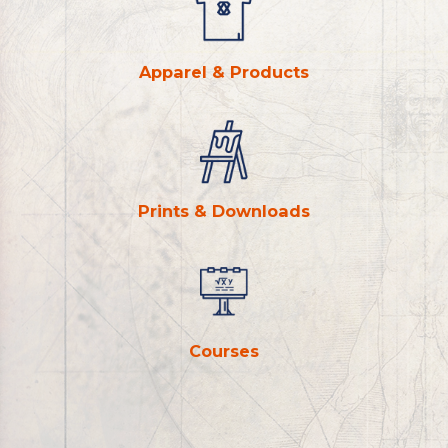
Apparel & Products
Prints & Downloads
Courses