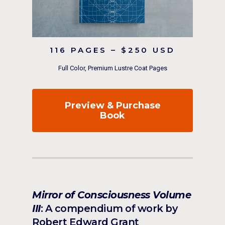
116 PAGES – $250 USD
Full Color, Premium Lustre Coat Pages
Preview & Purchase
Book
Mirror of Consciousness Volume
III
: A compendium of work by
Robert Edward Grant