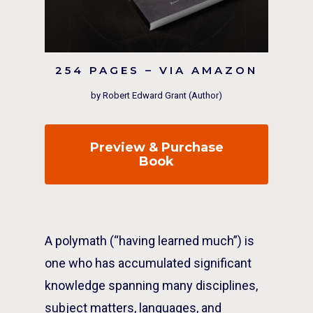
254 PAGES – VIA AMAZON
by Robert Edward Grant (Author)
Preview & Purchase
Book
A polymath (“having learned much”) is
one who has accumulated significant
knowledge spanning many disciplines,
subject matters, languages, and