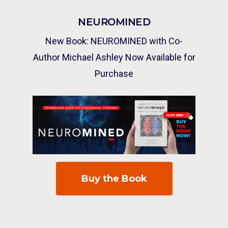
NEUROMINED
New Book: NEUROMINED with Co-
Author Michael Ashley Now Available for
Purchase
Buy the Book