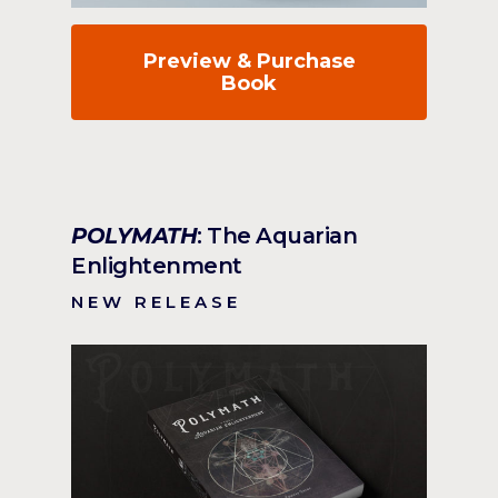
Preview & Purchase
Book
POLYMATH
: The Aquarian
Enlightenment
NEW RELEASE