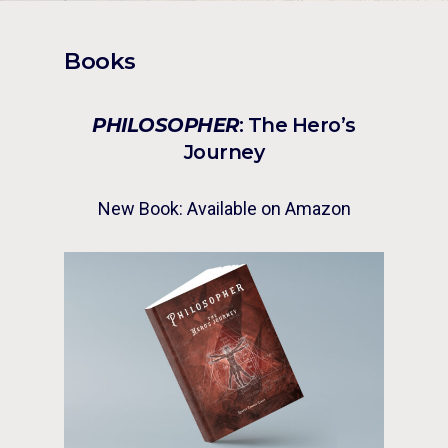
Books
PHILOSOPHER
: The Hero’s
Journey
New Book: Available on Amazon