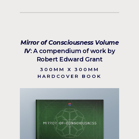
Mirror of Consciousness Volume
IV
: A compendium of work by
Robert Edward Grant
300MM X 300MM
HARDCOVER BOOK