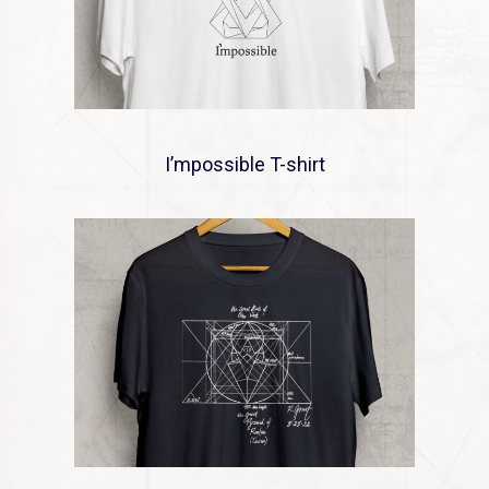
I’mpossible T-shirt