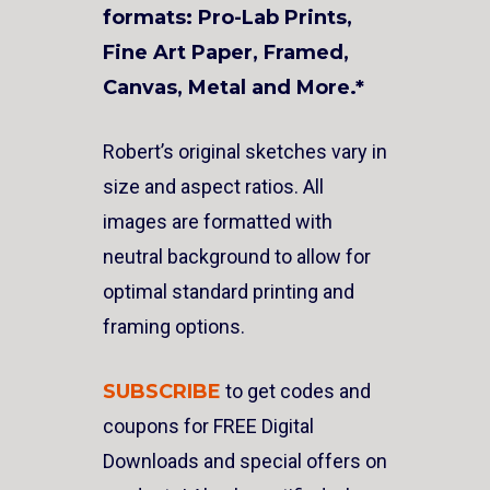
formats: Pro-Lab Prints,
Fine Art Paper, Framed,
Canvas, Metal and More.*
Robert’s original sketches vary in
size and aspect ratios. All
images are formatted with
neutral background to allow for
optimal standard printing and
framing options.
SUBSCRIBE
to get codes and
coupons for FREE Digital
Downloads and special offers on