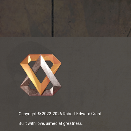
Copyright © 2022-2026 Robert Edward Grant.
Built with love, aimed at greatness.