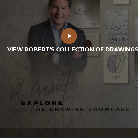
Play
Video
VIEW ROBERT'S COLLECTION OF DRAWING