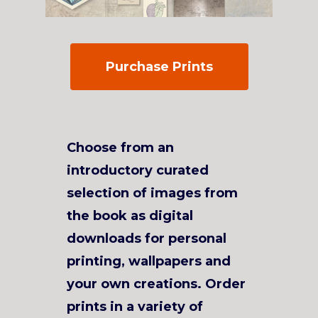
Purchase Prints
Choose from an
introductory curated
selection of images from
the book as digital
downloads for personal
printing, wallpapers and
your own creations. Order
prints in a variety of