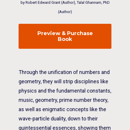
by Robert Edward Grant (Author), Talal Ghannam, PhD
(Author)
Preview & Purchase
Book
Through the unification of numbers and
geometry, they will strip disciplines like
physics and the fundamental constants,
music, geometry, prime number theory,
as well as enigmatic concepts like the
wave-particle duality, down to their
quintessential essences, showing them