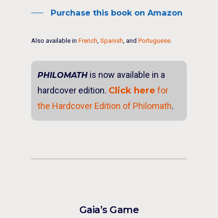
Purchase this book on Amazon
Also available in
French
,
Spanish
, and
Portuguese
.
is now available in a
PHILOMATH
hardcover edition.
Click here
for
the Hardcover Edition of Philomath
.
Gaia’s Game