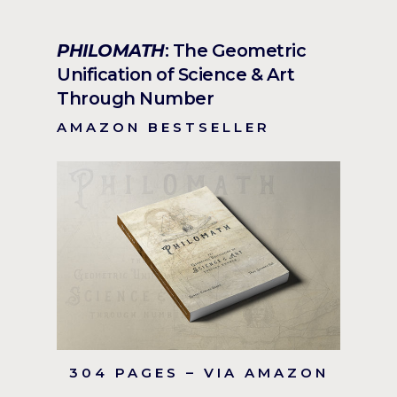
PHILOMATH
: The Geometric
Unification of Science & Art
Through Number
AMAZON BESTSELLER
304 PAGES – VIA AMAZON