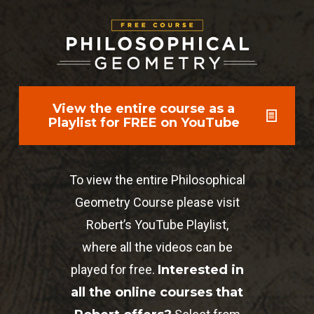
View the entire course as a
Playlist for FREE on YouTube
To view the entire Philosophical
Geometry Course please visit
Robert’s YouTube Playlist,
where all the videos can be
played for free.
Interested in
all the online courses that