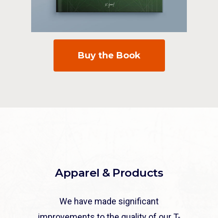
Buy the Book
Apparel & Products
We have made significant
improvements to the quality of our T-