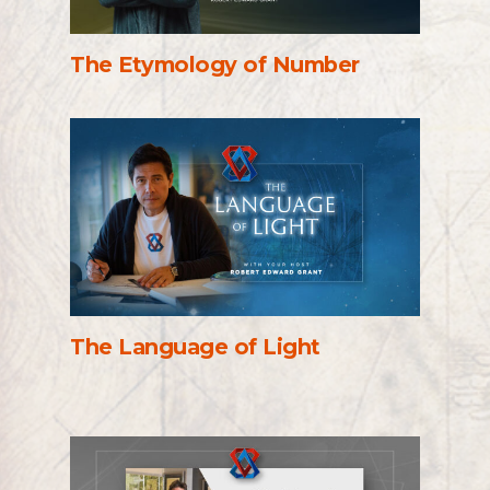
The Etymology of Number
The Language of Light