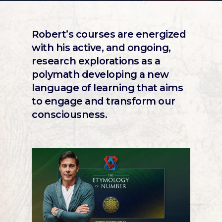
Robert’s courses are energized
with his active, and ongoing,
research explorations as a
polymath developing a new
language of learning that aims
to engage and transform our
consciousness.