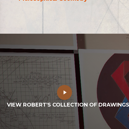
Play
Video
VIEW ROBERT'S COLLECTION OF DRAWING