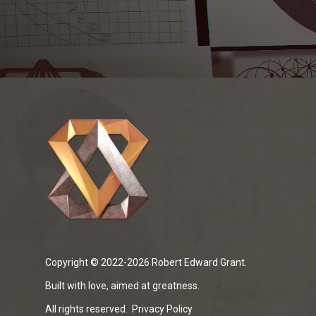
Copyright © 2022-2026 Robert Edward Grant.
Built with love, aimed at greatness.
All rights reserved.
Privacy Policy