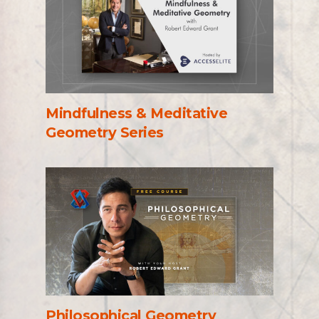
Mindfulness & Meditative
Geometry Series
Philosophical Geometry