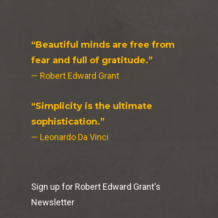
“Beautiful minds are free from
fear and full of gratitude.”
— Robert Edward Grant
“Simplicity is the ultimate
sophistication.”
— Leonardo Da Vinci
Sign up for Robert Edward Grant's
Newsletter