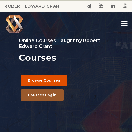
Skip
ROBERT EDWARD GRANT
to
Close
main
Menu
content
Online Courses Taught by Robert
Edward Grant
Courses
Browse Courses
Courses Login