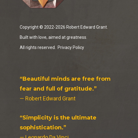
Copyright © 2022-2026 Robert Edward Grant.
Built with love, aimed at greatness.
All rights reserved.
Privacy Policy
“Beautiful minds are free from
fear and full of gratitude.”
— Robert Edward Grant
“Simplicity is the ultimate
sophistication.”
— Leonardo Da Vinci