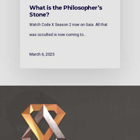
What is the Philosopher’s
Stone?
Watch Code X Season 2 now on Gaia. All that
was occulted is now coming to…
March 6, 2025