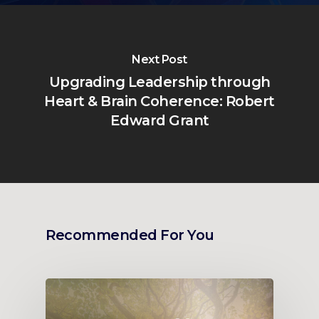
Next Post
Upgrading Leadership through
Heart & Brain Coherence: Robert
Edward Grant
Recommended For You