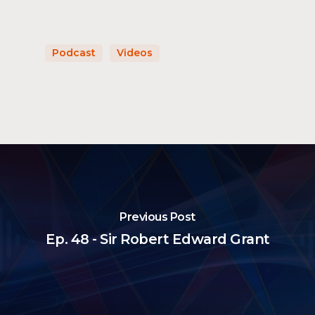
Podcast
Videos
Previous Post
Ep. 48 - Sir Robert Edward Grant