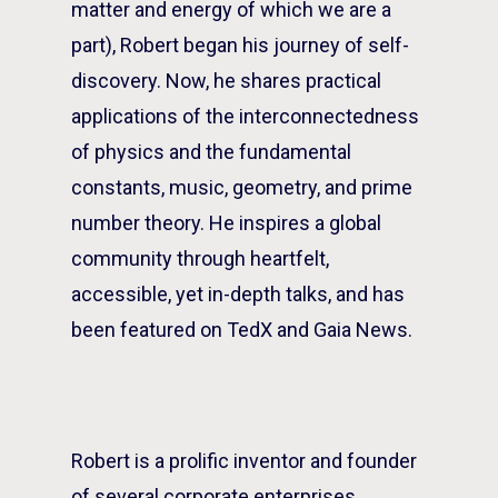
matter and energy of which we are a
part), Robert began his journey of self-
discovery. Now, he shares practical
applications of the interconnectedness
of physics and the fundamental
constants, music, geometry, and prime
number theory. He inspires a global
community through heartfelt,
accessible, yet in-depth talks, and has
been featured on TedX and Gaia News.
Robert is a prolific inventor and founder
of several corporate enterprises,