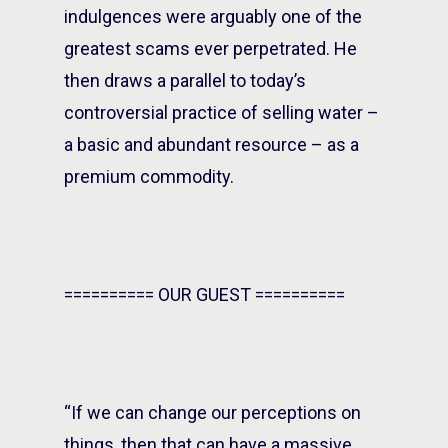
indulgences were arguably one of the
greatest scams ever perpetrated. He
then draws a parallel to today’s
controversial practice of selling water –
a basic and abundant resource – as a
premium commodity.
========== OUR GUEST ==========
“If we can change our perceptions on
things, then that can have a massive