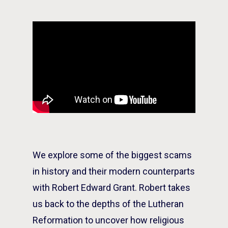
We explore some of the biggest scams
in history and their modern counterparts
with Robert Edward Grant. Robert takes
us back to the depths of the Lutheran
Reformation to uncover how religious