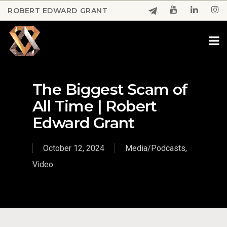
Skip
ROBERT EDWARD GRANT
to
Close
main
Menu
content
The Biggest Scam of
All Time | Robert
Edward Grant
October 12, 2024
Media/Podcasts
,
Video