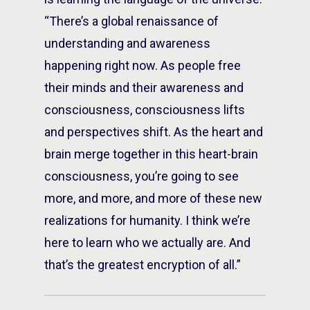
“There’s a global renaissance of
understanding and awareness
happening right now. As people free
their minds and their awareness and
consciousness, consciousness lifts
and perspectives shift. As the heart and
brain merge together in this heart-brain
consciousness, you’re going to see
more, and more, and more of these new
realizations for humanity. I think we’re
here to learn who we actually are. And
that’s the greatest encryption of all.”