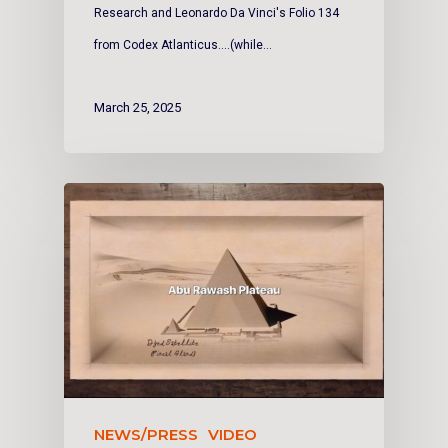
Research and Leonardo Da Vinci's Folio 134
from Codex Atlanticus....(while…
March 25, 2025
NEWS/PRESS
VIDEO