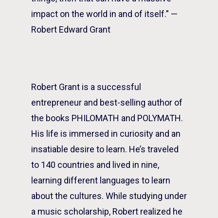
impact on the world in and of itself.” —
Robert Edward Grant
Robert Grant is a successful
entrepreneur and best-selling author of
the books PHILOMATH and POLYMATH.
His life is immersed in curiosity and an
insatiable desire to learn. He’s traveled
to 140 countries and lived in nine,
learning different languages to learn
about the cultures. While studying under
a music scholarship, Robert realized he