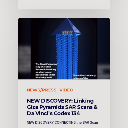
NEWS/PRESS
VIDEO
NEW DISCOVERY: Linking
Giza Pyramids SAR Scans &
Da Vinci’s Codex 134
NEW DISCOVERY CONNECTING the SAR Scan