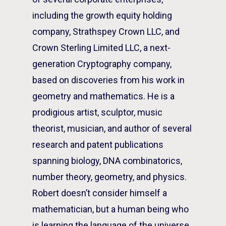
including the growth equity holding
company, Strathspey Crown LLC, and
Crown Sterling Limited LLC, a next-
generation Cryptography company,
based on discoveries from his work in
geometry and mathematics. He is a
prodigious artist, sculptor, music
theorist, musician, and author of several
research and patent publications
spanning biology, DNA combinatorics,
number theory, geometry, and physics.
Robert doesn’t consider himself a
mathematician, but a human being who
is learning the language of the universe.