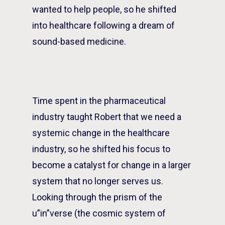
wanted to help people, so he shifted
into healthcare following a dream of
sound-based medicine.
Time spent in the pharmaceutical
industry taught Robert that we need a
systemic change in the healthcare
industry, so he shifted his focus to
become a catalyst for change in a larger
system that no longer serves us.
Looking through the prism of the
u”in”verse (the cosmic system of