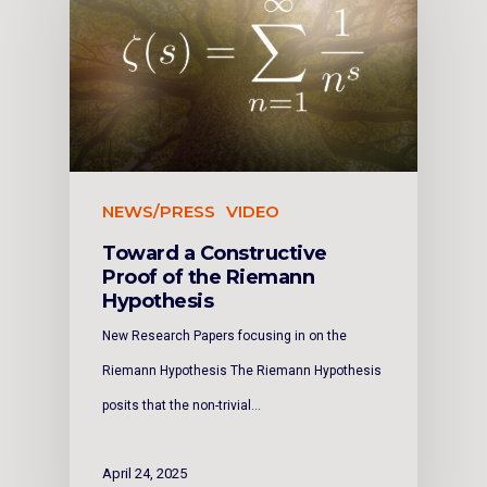
NEWS/PRESS
VIDEO
Toward a Constructive
Proof of the Riemann
Hypothesis
New Research Papers focusing in on the
Riemann Hypothesis The Riemann Hypothesis
posits that the non-trivial…
April 24, 2025