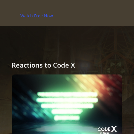
Watch Free Now
Reactions to Code X