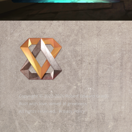
Copyright © 2022-2026 Robert Edward Grant.
Built with love, aimed at greatness.
All rights reserved.
Privacy Policy