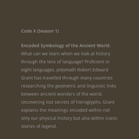
Code X (Season 1)
Encoded Symbology of the Ancient World
.
What can we learn when we look at history
through the lens of language? Proficient in
eight languages, polymath Robert Edward
Grant has travelled through many countries
researching the geometric and linguistic links
between ancient wonders of the world.
Uncovering lost secrets of hieroglyphs, Grant
explains the meanings encoded within not
only our physical history but also within iconic
stories of legend.