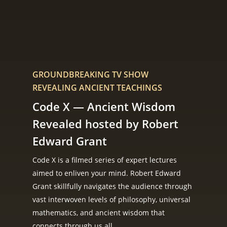
GROUNDBREAKING TV SHOW
REVEALING ANCIENT TEACHINGS
Code X — Ancient Wisdom
Revealed hosted by Robert
Edward Grant
Code X is a filmed series of expert lectures
aimed to enliven your mind. Robert Edward
Grant skillfully navigates the audience through
vast interwoven levels of philosophy, universal
mathematics, and ancient wisdom that
connects through us all.