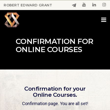
Skip
ROBERT EDWARD GRANT
to
Close
main
Menu
content
CONFIRMATION FOR
ONLINE COURSES
Confirmation for your
Online Courses.
Confirmation page. You are all set!