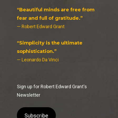
“Beautiful minds are free from
fear and full of gratitude.”
— Robert Edward Grant
“Simplicity is the ultimate
sophistication.”
— Leonardo Da Vinci
Sign up for Robert Edward Grant's
Newsletter
Subscribe