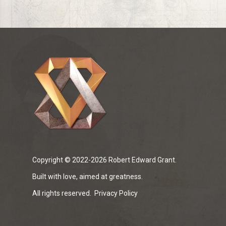
Copyright © 2022-2026 Robert Edward Grant.
Built with love, aimed at greatness.
All rights reserved.
Privacy Policy