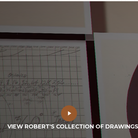
Play
Video
VIEW ROBERT'S COLLECTION OF DRAWING