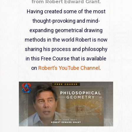
from Robert Edward Grant.
Having created some of the most
thought-provoking and mind-
expanding geometrical drawing
methods in the world Robert is now
sharing his process and philosophy
in this Free Course that is available
on
Robert’s YouTube Channel
.