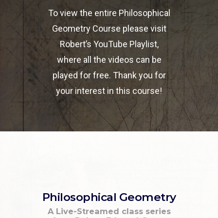
To view the entire Philosophical
Geometry Course please visit
Robert’s YouTube Playlist,
where all the videos can be
played for free. Thank you for
your interest in this course!
Philosophical Geometry
A Live-Streamed class series