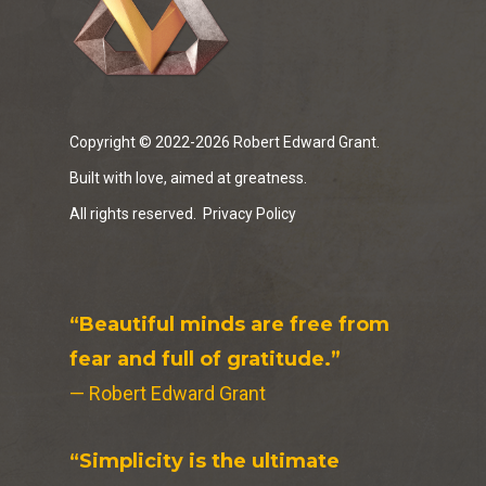
Copyright © 2022-2026 Robert Edward Grant.
Built with love, aimed at greatness.
All rights reserved.
Privacy Policy
“Beautiful minds are free from
fear and full of gratitude.”
— Robert Edward Grant
“Simplicity is the ultimate