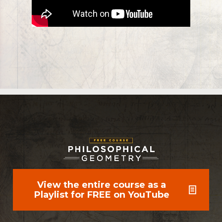
View the entire course as a
Playlist for FREE on YouTube