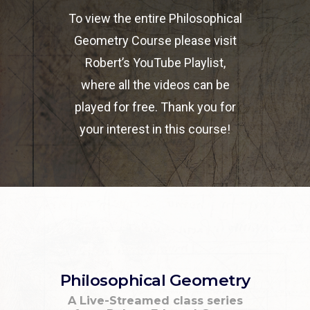
To view the entire Philosophical
Geometry Course please visit
Robert’s YouTube Playlist,
where all the videos can be
played for free. Thank you for
your interest in this course!
Philosophical Geometry
A Live-Streamed class series