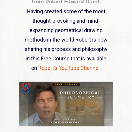
from Robert Edward Grant.
Having created some of the most
thought-provoking and mind-
expanding geometrical drawing
methods in the world Robert is now
sharing his process and philosophy
in this Free Course that is available
on
Robert’s YouTube Channel
.