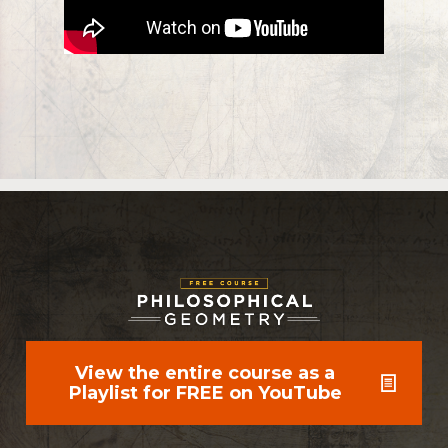
View the entire course as a
Playlist for FREE on YouTube