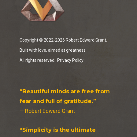
Copyright © 2022-2026 Robert Edward Grant.
Built with love, aimed at greatness.
All rights reserved.
Privacy Policy
“Beautiful minds are free from
fear and full of gratitude.”
— Robert Edward Grant
“Simplicity is the ultimate