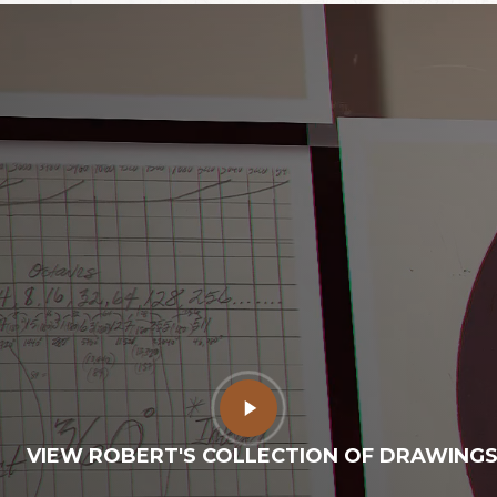
Play
Video
VIEW ROBERT'S COLLECTION OF DRAWING