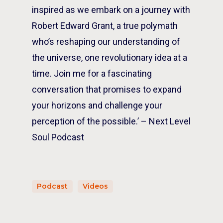
inspired as we embark on a journey with
Robert Edward Grant, a true polymath
who’s reshaping our understanding of
the universe, one revolutionary idea at a
time. Join me for a fascinating
conversation that promises to expand
your horizons and challenge your
perception of the possible.’ – Next Level
Soul Podcast
Podcast
Videos