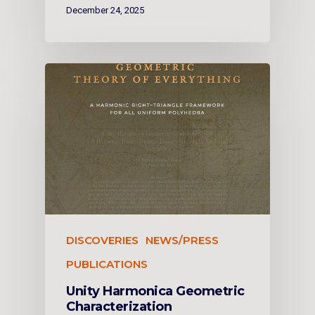
December 24, 2025
DISCOVERIES
NEWS/PRESS
PUBLICATIONS
Unity Harmonica Geometric
Characterization