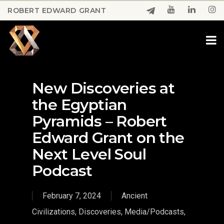
Skip
ROBERT EDWARD GRANT
to
Close
main
Menu
content
New Discoveries at
the Egyptian
Pyramids – Robert
Edward Grant on the
Next Level Soul
Podcast
February 7, 2024
Ancient
Civilizations
,
Discoveries
,
Media/Podcasts
,