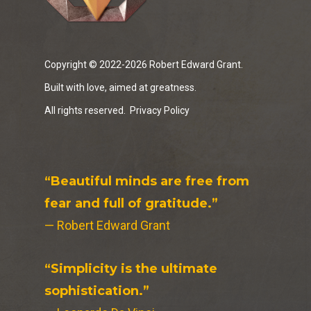
Copyright © 2022-2026 Robert Edward Grant.
Built with love, aimed at greatness.
All rights reserved.
Privacy Policy
“Beautiful minds are free from
fear and full of gratitude.”
— Robert Edward Grant
“Simplicity is the ultimate
sophistication.”