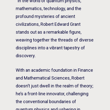
“In the world of quantum physics,
mathematics, technology, and the
profound mysteries of ancient
civilizations, Robert Edward Grant
stands out as a remarkable figure,
weaving together the threads of diverse
disciplines into a vibrant tapestry of
discovery.
With an academic foundation in Finance
and Mathematical Sciences, Robert
doesn’t just dwell in the realm of theory;
he’s a front-line innovator, challenging
the conventional boundaries of
quantum physics and ushering in