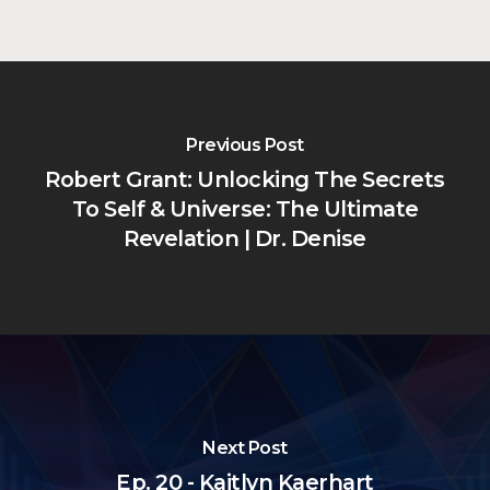
Previous Post
Robert Grant: Unlocking The Secrets
To Self & Universe: The Ultimate
Revelation | Dr. Denise
Next Post
Ep. 20 - Kaitlyn Kaerhart