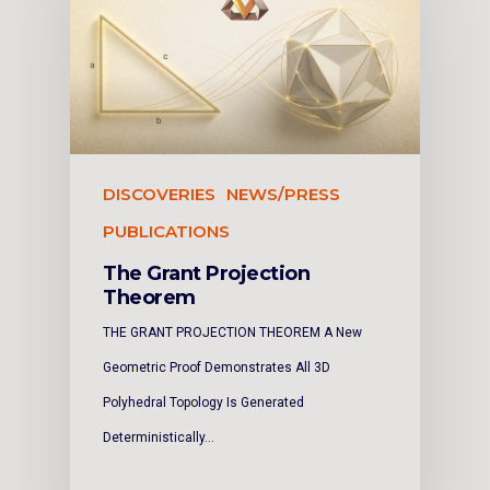
DISCOVERIES
NEWS/PRESS
PUBLICATIONS
The Grant Projection
Theorem
THE GRANT PROJECTION THEOREM A New
Geometric Proof Demonstrates All 3D
Polyhedral Topology Is Generated
Deterministically…