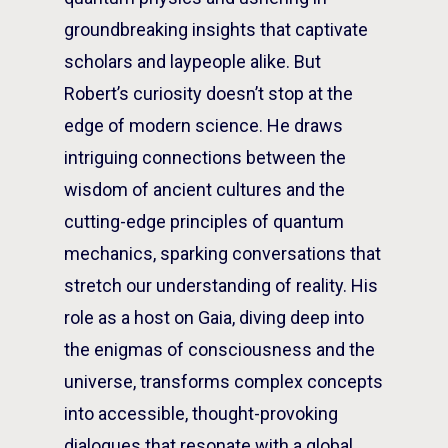
groundbreaking insights that captivate
scholars and laypeople alike. But
Robert’s curiosity doesn’t stop at the
edge of modern science. He draws
intriguing connections between the
wisdom of ancient cultures and the
cutting-edge principles of quantum
mechanics, sparking conversations that
stretch our understanding of reality. His
role as a host on Gaia, diving deep into
the enigmas of consciousness and the
universe, transforms complex concepts
into accessible, thought-provoking
dialogues that resonate with a global