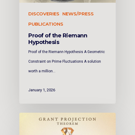
DISCOVERIES
NEWS/PRESS
PUBLICATIONS
Proof of the Riemann
Hypothesis
Proof of the Riemann Hypothesis A Geometric
Constraint on Prime Fluctuations A solution
worth a million…
January 1, 2026