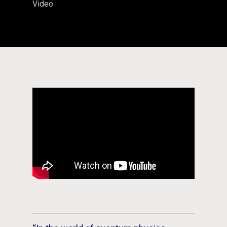
Video