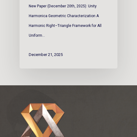
New Paper (December 20th, 2025): Unity
Harmonica Geometric Characterization A
Harmonic Right–Triangle Framework for All
Uniform…
December 21, 2025