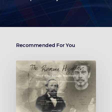
Recommended For You