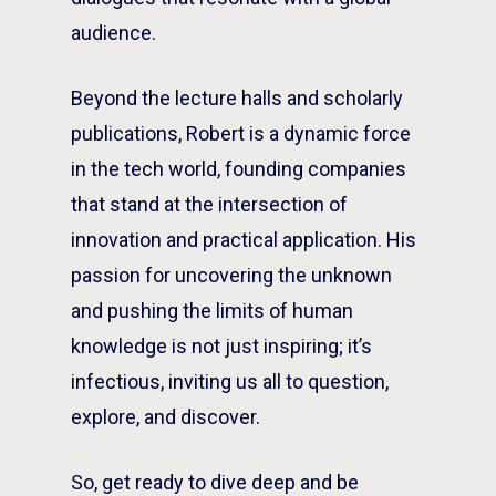
audience.
Beyond the lecture halls and scholarly
publications, Robert is a dynamic force
in the tech world, founding companies
that stand at the intersection of
innovation and practical application. His
passion for uncovering the unknown
and pushing the limits of human
knowledge is not just inspiring; it’s
infectious, inviting us all to question,
explore, and discover.
So, get ready to dive deep and be