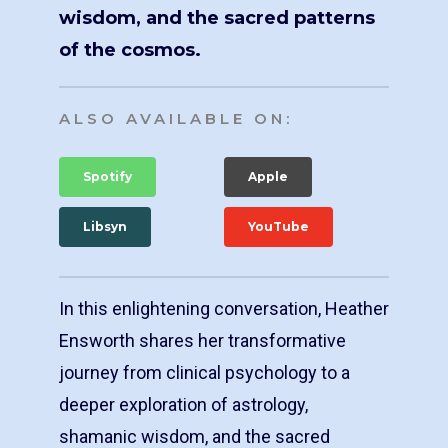
wisdom, and the sacred patterns
of the cosmos.
ALSO AVAILABLE ON:
Spotify
Apple
Libsyn
YouTube
In this enlightening conversation, Heather
Ensworth shares her transformative
journey from clinical psychology to a
deeper exploration of astrology,
shamanic wisdom, and the sacred