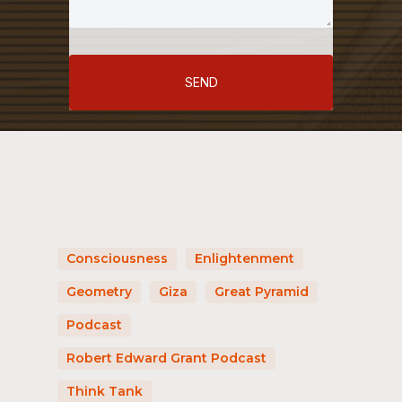
SEND
Consciousness
Enlightenment
Geometry
Giza
Great Pyramid
Podcast
Robert Edward Grant Podcast
Think Tank