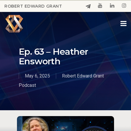
Skip
ROBERT EDWARD GRANT
to
Close
main
Menu
content
Ep. 63 – Heather
Ensworth
May 6, 2025
Robert Edward Grant
Podcast
Play Video