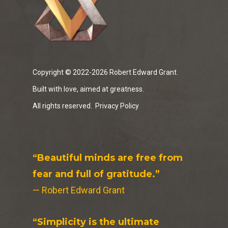
Copyright © 2022-2026 Robert Edward Grant.
Built with love, aimed at greatness.
All rights reserved.
Privacy Policy
“Beautiful minds are free from
fear and full of gratitude.”
— Robert Edward Grant
“Simplicity is the ultimate