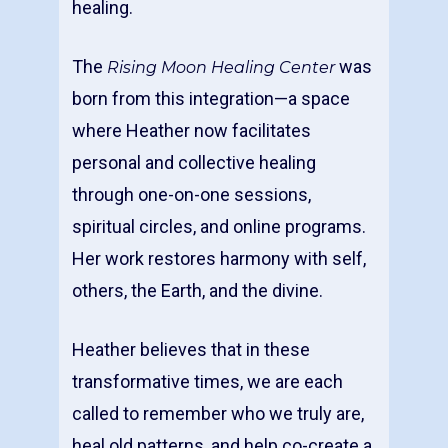
healing.
The
was
Rising Moon Healing Center
born from this integration—a space
where Heather now facilitates
personal and collective healing
through one-on-one sessions,
spiritual circles, and online programs.
Her work restores harmony with self,
others, the Earth, and the divine.
Heather believes that in these
transformative times, we are each
called to remember who we truly are,
heal old patterns, and help co-create a