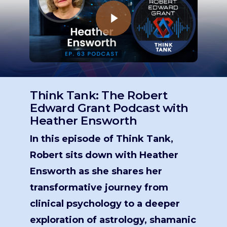
Think Tank: The Robert
Edward Grant Podcast with
Heather Ensworth
In this episode of Think Tank,
Robert sits down with Heather
Ensworth as she shares her
transformative journey from
clinical psychology to a deeper
exploration of astrology, shamanic