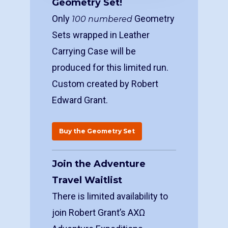
Geometry Set!
Only
Geometry
100 numbered
Sets wrapped in Leather
Carrying Case will be
produced for this limited run.
Custom created by Robert
Edward Grant.
Buy the Geometry Set
Join the Adventure
Travel Waitlist
There is limited availability to
join Robert Grant’s ΑΧΩ