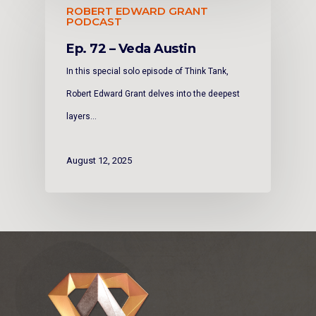
ROBERT EDWARD GRANT
PODCAST
Ep. 72 – Veda Austin
In this special solo episode of Think Tank,
Robert Edward Grant delves into the deepest
layers…
August 12, 2025