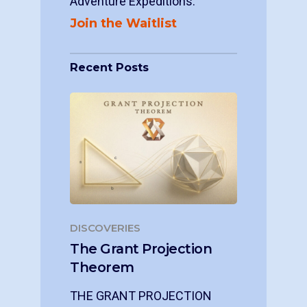
Adventure Expeditions.
Join the Waitlist
Recent Posts
DISCOVERIES
The Grant Projection
Theorem
THE GRANT PROJECTION