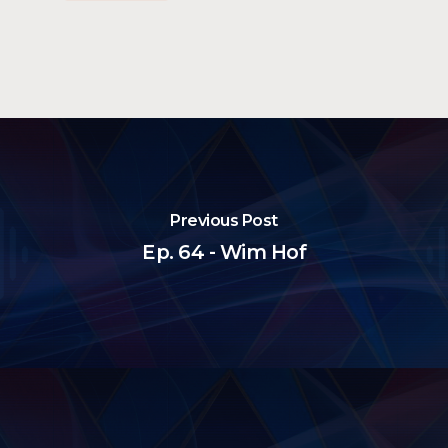
Previous Post
Ep. 64 - Wim Hof