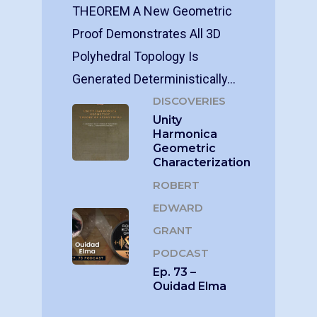
THEOREM A New Geometric
Proof Demonstrates All 3D
Polyhedral Topology Is
Generated Deterministically…
DISCOVERIES
Unity
Harmonica
Geometric
Characterization
ROBERT
EDWARD
GRANT
PODCAST
Ep. 73 –
Ouidad Elma