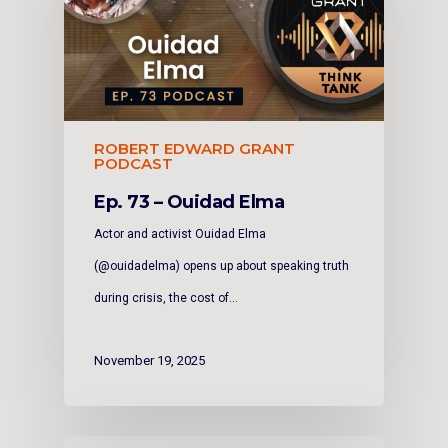
ROBERT EDWARD GRANT
PODCAST
Ep. 73 – Ouidad Elma
Actor and activist Ouidad Elma
(@ouidadelma) opens up about speaking truth
during crisis, the cost of…
November 19, 2025