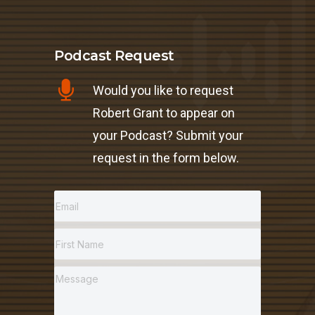
Podcast Request
Would you like to request
Robert Grant to appear on
your Podcast? Submit your
request in the form below.