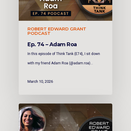
ROBERT EDWARD GRANT
PODCAST
Ep. 74 – Adam Roa
In this episode of Think Tank (E74), I sit down
with my friend Adam Roa (@adam.roa)…
March 10, 2026