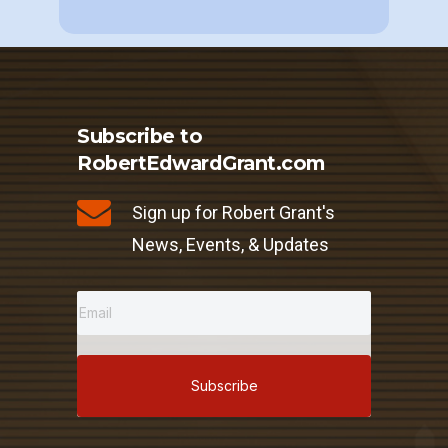
Subscribe to
RobertEdwardGrant.com
Sign up for Robert Grant's
News, Events, & Updates
Subscribe