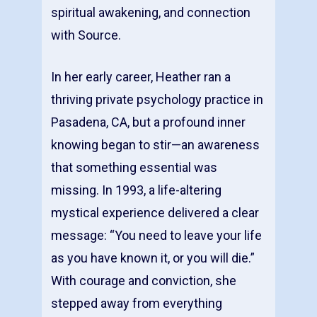
spiritual awakening, and connection
with Source.
In her early career, Heather ran a
thriving private psychology practice in
Pasadena, CA, but a profound inner
knowing began to stir—an awareness
that something essential was
missing. In 1993, a life-altering
mystical experience delivered a clear
message: “You need to leave your life
as you have known it, or you will die.”
With courage and conviction, she
stepped away from everything