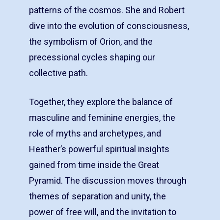
patterns of the cosmos. She and Robert
dive into the evolution of consciousness,
the symbolism of Orion, and the
precessional cycles shaping our
collective path.
Together, they explore the balance of
masculine and feminine energies, the
role of myths and archetypes, and
Heather’s powerful spiritual insights
gained from time inside the Great
Pyramid. The discussion moves through
themes of separation and unity, the
power of free will, and the invitation to