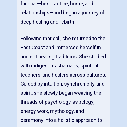
familiar—her practice, home, and
relationships—and began a journey of
deep healing and rebirth.
Following that call, she returned to the
East Coast and immersed herself in
ancient healing traditions. She studied
with indigenous shamans, spiritual
teachers, and healers across cultures.
Guided by intuition, synchronicity, and
spirit, she slowly began weaving the
threads of psychology, astrology,
energy work, mythology, and
ceremony into a holistic approach to