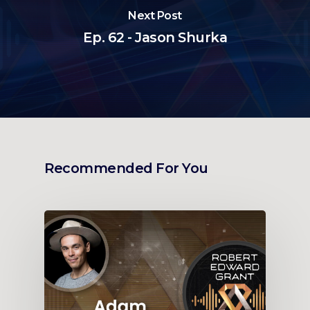
Next Post
Ep. 62 - Jason Shurka
Recommended For You