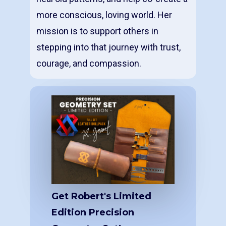
more conscious, loving world. Her
mission is to support others in
stepping into that journey with trust,
courage, and compassion.
Get Robert's Limited
Edition Precision