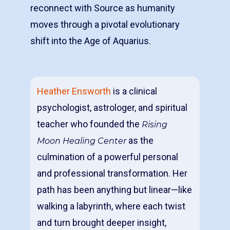
reconnect with Source as humanity
moves through a pivotal evolutionary
shift into the Age of Aquarius.
Heather Ensworth
is a clinical
psychologist, astrologer, and spiritual
teacher who founded the
Rising
as the
Moon Healing Center
culmination of a powerful personal
and professional transformation. Her
path has been anything but linear—like
walking a labyrinth, where each twist
and turn brought deeper insight,