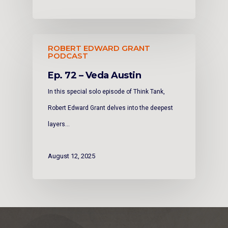
ROBERT EDWARD GRANT
PODCAST
Ep. 72 – Veda Austin
In this special solo episode of Think Tank,
Robert Edward Grant delves into the deepest
layers…
August 12, 2025