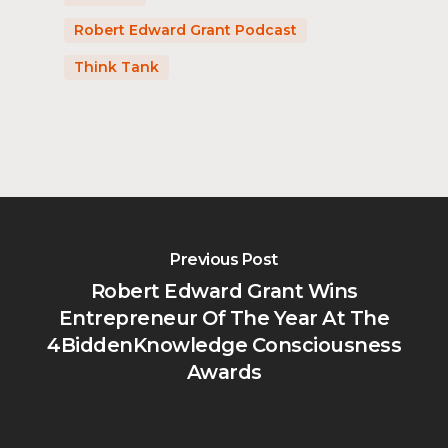
Robert Edward Grant Podcast
Think Tank
Previous Post
Robert Edward Grant Wins
Entrepreneur Of The Year At The
4BiddenKnowledge Consciousness
Awards