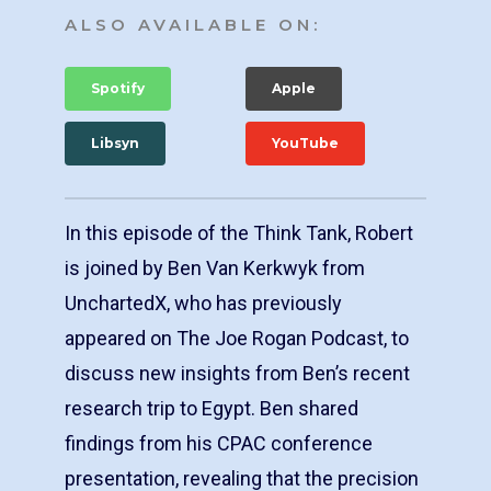
ALSO AVAILABLE ON:
Spotify
Apple
Libsyn
YouTube
In this episode of the Think Tank, Robert
is joined by Ben Van Kerkwyk from
UnchartedX, who has previously
appeared on The Joe Rogan Podcast, to
discuss new insights from Ben’s recent
research trip to Egypt. Ben shared
findings from his CPAC conference
presentation, revealing that the precision