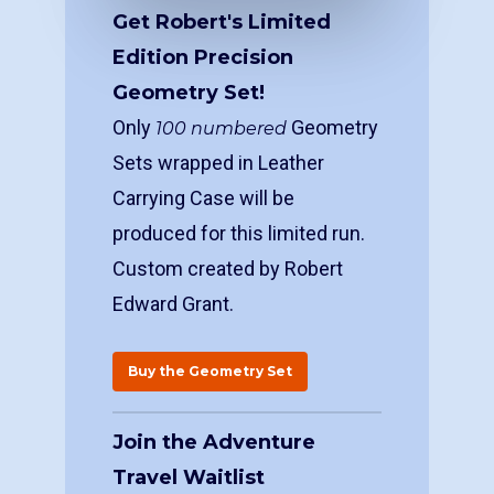
Get Robert's Limited
Edition Precision
Geometry Set!
Only
Geometry
100 numbered
Sets wrapped in Leather
Carrying Case will be
produced for this limited run.
Custom created by Robert
Edward Grant.
Buy the Geometry Set
Join the Adventure
Travel Waitlist