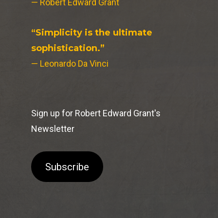
— Robert Edward Grant
“Simplicity is the ultimate
sophistication.”
— Leonardo Da Vinci
Sign up for Robert Edward Grant's
Newsletter
Subscribe