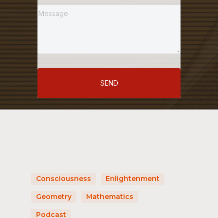
SEND
Consciousness
Enlightenment
Geometry
Mathematics
Podcast