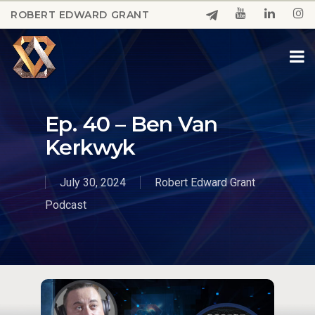
Skip
ROBERT EDWARD GRANT
to
Close
main
Menu
content
Ep. 40 – Ben Van
Kerkwyk
July 30, 2024
Robert Edward Grant
Podcast
Play Video