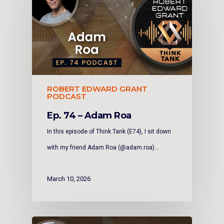
ROBERT EDWARD GRANT
PODCAST
Ep. 74 – Adam Roa
In this episode of Think Tank (E74), I sit down
with my friend Adam Roa (@adam.roa)…
March 10, 2026