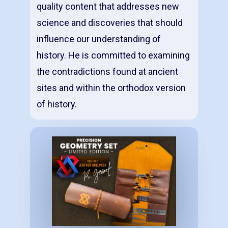
quality content that addresses new
science and discoveries that should
influence our understanding of
history. He is committed to examining
the contradictions found at ancient
sites and within the orthodox version
of history.