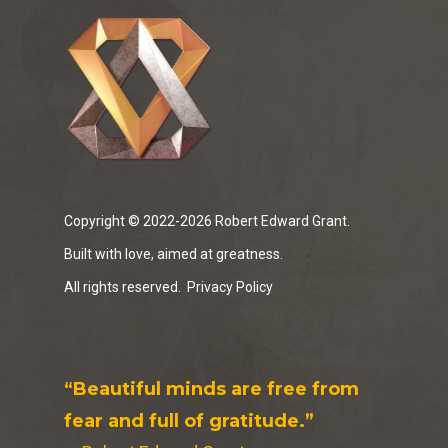
Copyright © 2022-2026 Robert Edward Grant.
Built with love, aimed at greatness.
All rights reserved.
Privacy Policy
“Beautiful minds are free from
fear and full of gratitude.”