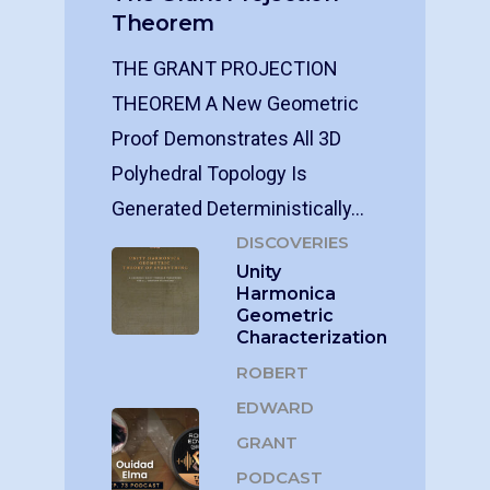
Theorem
THE GRANT PROJECTION
THEOREM A New Geometric
Proof Demonstrates All 3D
Polyhedral Topology Is
Generated Deterministically…
DISCOVERIES
Unity
Harmonica
Geometric
Characterization
ROBERT
EDWARD
GRANT
PODCAST