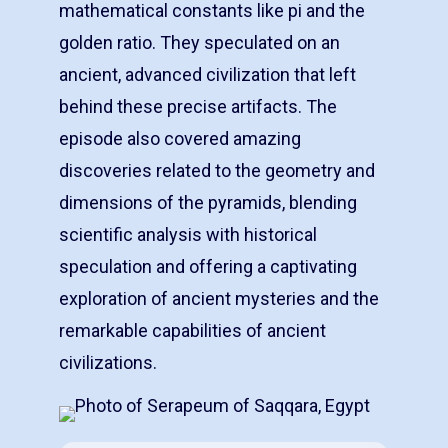
mathematical constants like pi and the
golden ratio. They speculated on an
ancient, advanced civilization that left
behind these precise artifacts. The
episode also covered amazing
discoveries related to the geometry and
dimensions of the pyramids, blending
scientific analysis with historical
speculation and offering a captivating
exploration of ancient mysteries and the
remarkable capabilities of ancient
civilizations.