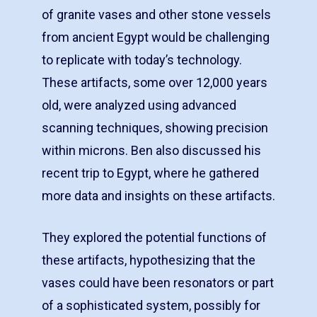
of granite vases and other stone vessels
from ancient Egypt would be challenging
to replicate with today’s technology.
These artifacts, some over 12,000 years
old, were analyzed using advanced
scanning techniques, showing precision
within microns. Ben also discussed his
recent trip to Egypt, where he gathered
more data and insights on these artifacts.
They explored the potential functions of
these artifacts, hypothesizing that the
vases could have been resonators or part
of a sophisticated system, possibly for