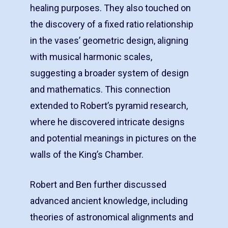
healing purposes. They also touched on
the discovery of a fixed ratio relationship
in the vases’ geometric design, aligning
with musical harmonic scales,
suggesting a broader system of design
and mathematics. This connection
extended to Robert’s pyramid research,
where he discovered intricate designs
and potential meanings in pictures on the
walls of the King’s Chamber.
Robert and Ben further discussed
advanced ancient knowledge, including
theories of astronomical alignments and