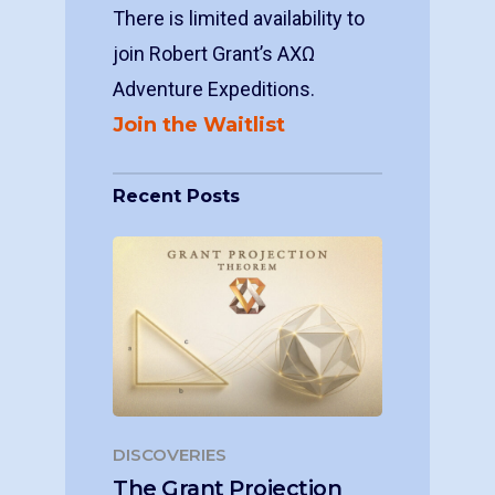
There is limited availability to
join Robert Grant’s ΑΧΩ
Adventure Expeditions.
Join the Waitlist
Recent Posts
DISCOVERIES
The Grant Projection