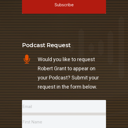
Subscribe
Podcast Request
Would you like to request
Robert Grant to appear on
your Podcast? Submit your
request in the form below.