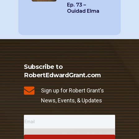
Ep. 73 –
Ouidad Elma
Subscribe to
RobertEdwardGrant.com
Sign up for Robert Grant's
News, Events, & Updates