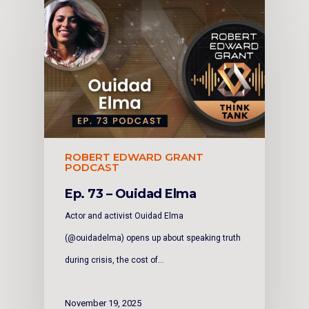
ROBERT EDWARD GRANT
PODCAST
Ep. 73 – Ouidad Elma
Actor and activist Ouidad Elma
(@ouidadelma) opens up about speaking truth
during crisis, the cost of…
November 19, 2025