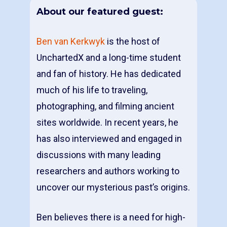
About our featured guest:
Ben van Kerkwyk
is the host of
UnchartedX and a long-time student
and fan of history. He has dedicated
much of his life to traveling,
photographing, and filming ancient
sites worldwide. In recent years, he
has also interviewed and engaged in
discussions with many leading
researchers and authors working to
uncover our mysterious past’s origins.
Ben believes there is a need for high-