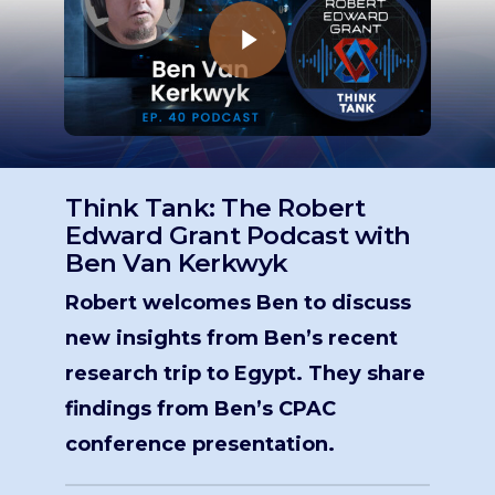
Think Tank: The Robert
Edward Grant Podcast with
Ben Van Kerkwyk
Robert welcomes Ben to discuss
new insights from Ben’s recent
research trip to Egypt. They share
findings from Ben’s CPAC
conference presentation.