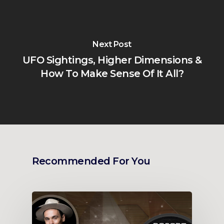
Next Post
UFO Sightings, Higher Dimensions &
How To Make Sense Of It All?
Recommended For You