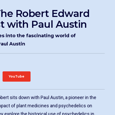
The Robert Edward
t with Paul Austin
es into the fascinating world of
aul Austin
YouTube
obert sits down with Paul Austin, a pioneer in the
impact of plant medicines and psychedelics on
y explore the historical use of psychedelics in