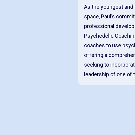
As the youngest and 
space, Paul’s commit
professional developm
Psychedelic Coaching 
coaches to use psych
offering a comprehen
seeking to incorporate
leadership of one of 