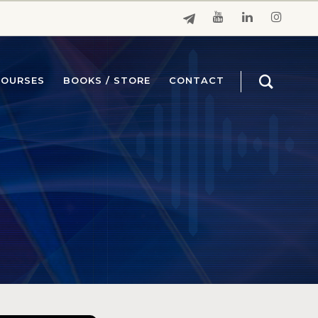
COURSES
BOOKS / STORE
CONTACT