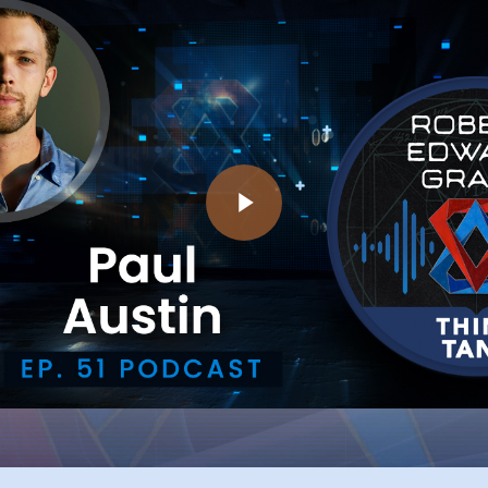
Play Video