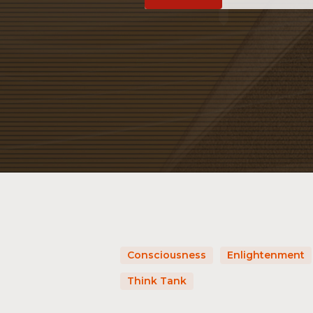
Consciousness
Enlightenment
Think Tank