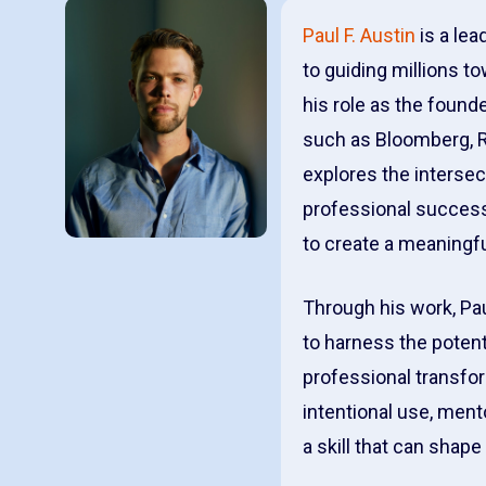
Paul F. Austin
is a lea
to guiding millions t
his role as the foun
such as Bloomberg, Ro
explores the intersec
professional success
to create a meaningfu
Through his work, Pa
to harness the potent
professional transfo
intentional use, ment
a skill that can shap