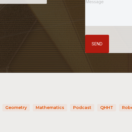
SEND
Geometry
Mathematics
Podcast
QHHT
Robe