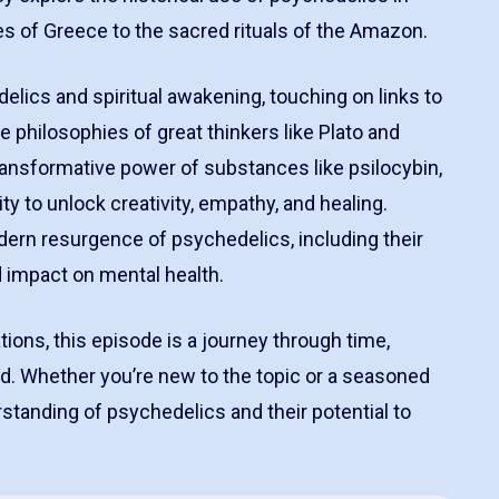
ies of Greece to the sacred rituals of the Amazon.
lics and spiritual awakening, touching on links to
the philosophies of great thinkers like Plato and
ransformative power of substances like psilocybin,
ty to unlock creativity, empathy, and healing.
dern resurgence of psychedelics, including their
d impact on mental health.
ions, this episode is a journey through time,
. Whether you’re new to the topic or a seasoned
rstanding of psychedelics and their potential to