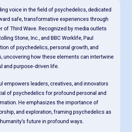
ding voice in the field of psychedelics, dedicated
oward safe, transformative experiences through
der of Third Wave. Recognized by media outlets
lling Stone, Inc., and BBC Worklife, Paul
tion of psychedelics, personal growth, and
, uncovering how these elements can intertwine
l and purpose-driven life.
ul empowers leaders, creatives, and innovators
ial of psychedelics for profound personal and
rmation. He emphasizes the importance of
orship, and exploration, framing psychedelics as
e humanity’s future in profound ways.