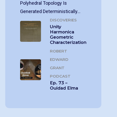
Polyhedral Topology Is
Generated Deterministically…
DISCOVERIES
Unity
Harmonica
Geometric
Characterization
ROBERT
EDWARD
GRANT
PODCAST
Ep. 73 –
Ouidad Elma