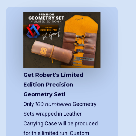
Get Robert's Limited
Edition Precision
Geometry Set!
Only
Geometry
100 numbered
Sets wrapped in Leather
Carrying Case will be produced
for this limited run. Custom