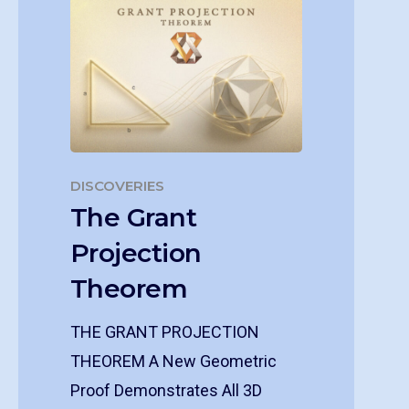
DISCOVERIES
The Grant
Projection
Theorem
THE GRANT PROJECTION
THEOREM A New Geometric
Proof Demonstrates All 3D