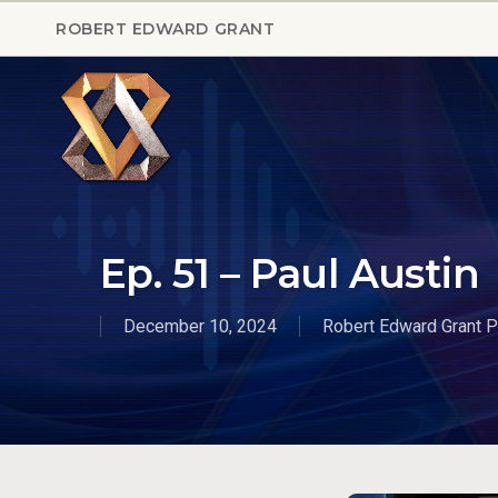
Skip
ROBERT EDWARD GRANT
to
main
content
Ep. 51 – Paul Austin
December 10, 2024
Robert Edward Grant 