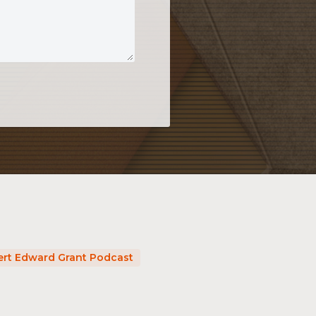
rt Edward Grant Podcast