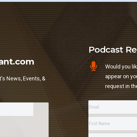
Podcast Re
ant.com
Would you lik
appear on yo
t's News, Events, &
request in th