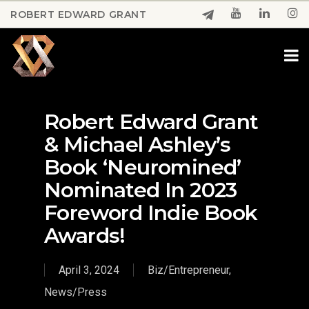
Skip
ROBERT EDWARD GRANT
to
Close
main
Menu
content
Robert Edward Grant
& Michael Ashley’s
Book ‘Neuromined’
Nominated In 2023
Foreword Indie Book
Awards!
April 3, 2024
Biz/Entrepreneur
,
News/Press