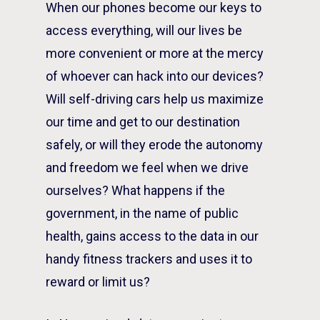
When our phones become our keys to
access everything, will our lives be
more convenient or more at the mercy
of whoever can hack into our devices?
Will self-driving cars help us maximize
our time and get to our destination
safely, or will they erode the autonomy
and freedom we feel when we drive
ourselves? What happens if the
government, in the name of public
health, gains access to the data in our
handy fitness trackers and uses it to
reward or limit us?