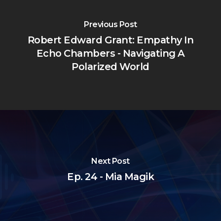
Previous Post
Robert Edward Grant: Empathy In
Echo Chambers - Navigating A
Polarized World
Next Post
Ep. 24 - Mia Magik