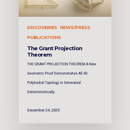
DISCOVERIES
NEWS/PRESS
PUBLICATIONS
The Grant Projection
Theorem
THE GRANT PROJECTION THEOREM A New
Geometric Proof Demonstrates All 3D
Polyhedral Topology Is Generated
Deterministically…
December 24, 2025