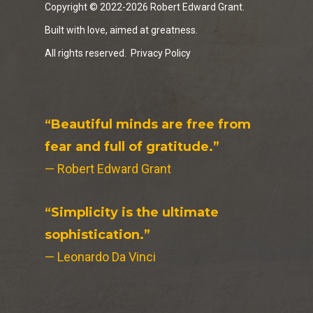
Copyright © 2022-2026 Robert Edward Grant.
Built with love, aimed at greatness.
All rights reserved.
Privacy Policy
“Beautiful minds are free from
fear and full of gratitude.”
— Robert Edward Grant
“Simplicity is the ultimate
sophistication.”
— Leonardo Da Vinci