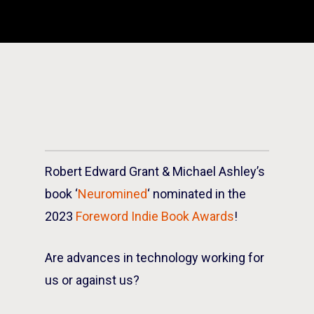
Robert Edward Grant & Michael Ashley’s
book ‘
Neuromined
‘ nominated in the
2023
Foreword Indie Book Awards
!
Are advances in technology working for
us or against us?