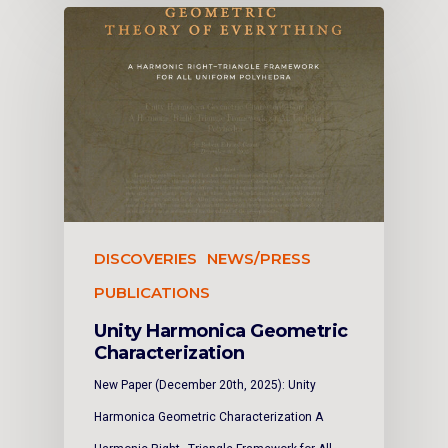
DISCOVERIES
NEWS/PRESS
PUBLICATIONS
Unity Harmonica Geometric
Characterization
New Paper (December 20th, 2025): Unity
Harmonica Geometric Characterization A