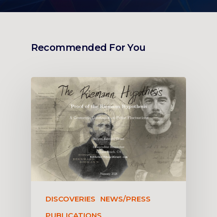
Recommended For You
DISCOVERIES
NEWS/PRESS
PUBLICATIONS