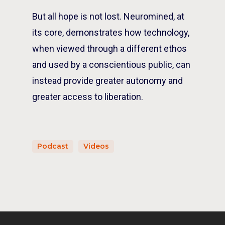
But all hope is not lost.
Neuromined
, at
its core, demonstrates how technology,
when viewed through a different ethos
and used by a conscientious public, can
instead provide greater autonomy and
greater access to liberation.
Podcast
Videos