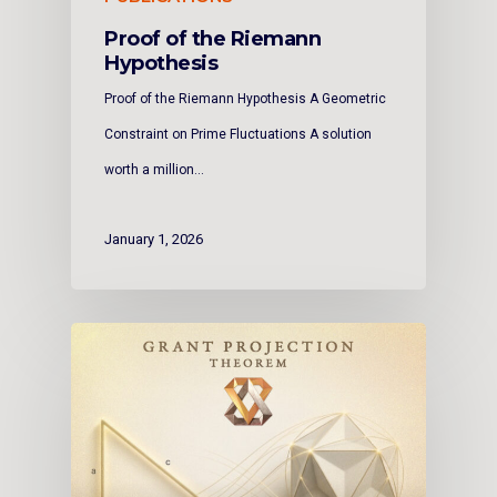
Proof of the Riemann
Hypothesis
Proof of the Riemann Hypothesis A Geometric
Constraint on Prime Fluctuations A solution
worth a million…
January 1, 2026