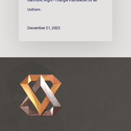
Harmonic Right–Triangle Framework for All
Uniform…
December 21, 2025