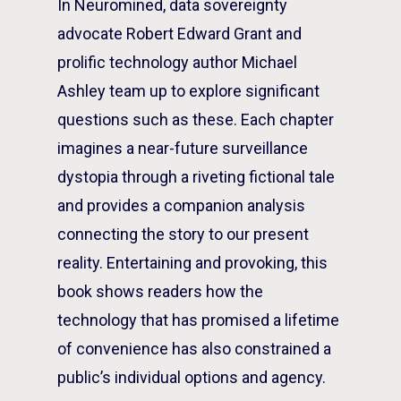
In
Neuromined
, data sovereignty
advocate Robert Edward Grant and
prolific technology author Michael
Ashley team up to explore significant
questions such as these. Each chapter
imagines a near-future surveillance
dystopia through a riveting fictional tale
and provides a companion analysis
connecting the story to our present
reality. Entertaining and provoking, this
book shows readers how the
technology that has promised a lifetime
of convenience has also constrained a
public’s individual options and agency.