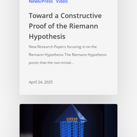
News/Press
Video
Toward a Constructive
Proof of the Riemann
Hypothesis
New Research Papers focusing in on the
Riemann Hypothesis The Riemann Hypothesis
posits that the non-trivial…
April 24, 2025