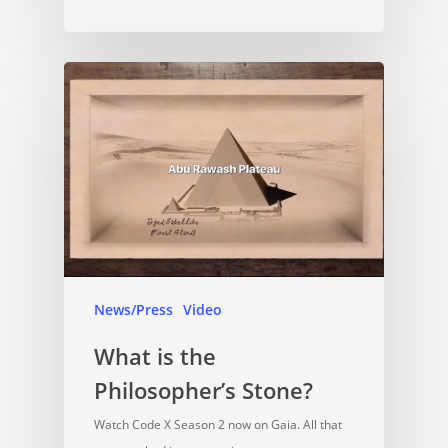
News/Press
Video
What is the
Philosopher’s Stone?
Watch Code X Season 2 now on Gaia. All that