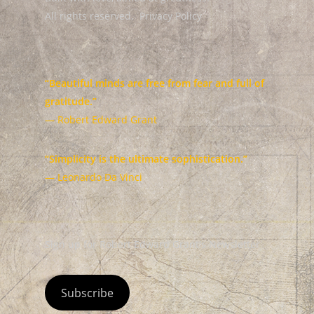
All rights reserved.
Privacy Policy
“Beautiful minds are free from fear and full of
gratitude.”
— Robert Edward Grant
“Simplicity is the ultimate sophistication.”
— Leonardo Da Vinci
Sign up for Robert Edward Grant's Newsletter
Subscribe