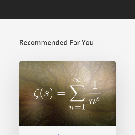
Recommended For You