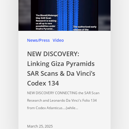
News/Press
Video
NEW DISCOVERY:
Linking Giza Pyramids
SAR Scans & Da Vinci’s
Codex 134
NEW DISCOVERY CONNECTING the SAR Scan
Research and Leonardo Da Vinci's Folio 134
from Codex Atlanticus....(while…
March 25, 2025