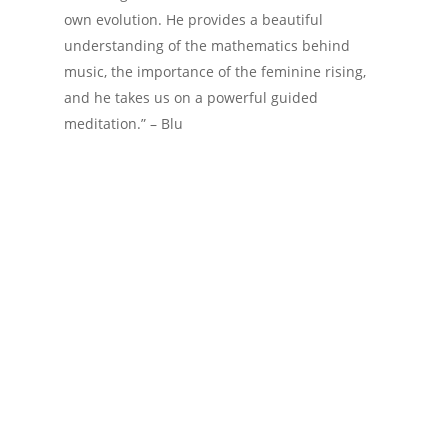
own evolution. He provides a beautiful
understanding of the mathematics behind
music, the importance of the feminine rising,
and he takes us on a powerful guided
meditation.” – Blu
Data
Mathematics
Podcast
Prime Numbers
Simulation
Universe