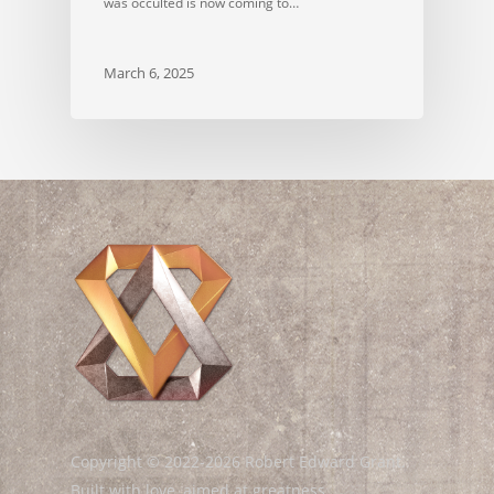
was occulted is now coming to…
March 6, 2025
Copyright © 2022-2026 Robert Edward Grant.
Built with love, aimed at greatness.