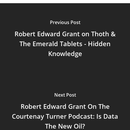
Previous Post
Robert Edward Grant on Thoth &
The Emerald Tablets - Hidden
Knowledge
Next Post
Robert Edward Grant On The
Courtenay Turner Podcast: Is Data
The New Oil?