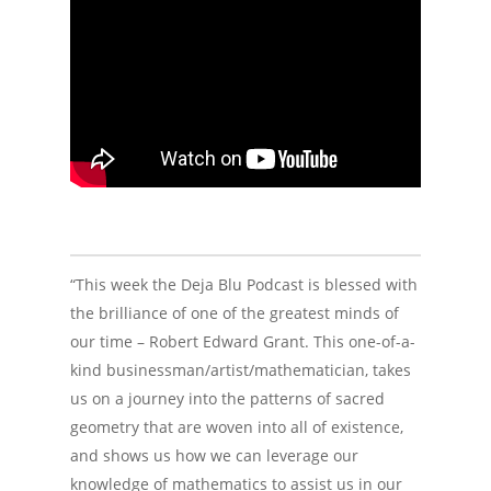
“This week the Deja Blu Podcast is blessed with
the brilliance of one of the greatest minds of
our time – Robert Edward Grant. This one-of-a-
kind businessman/artist/mathematician, takes
us on a journey into the patterns of sacred
geometry that are woven into all of existence,
and shows us how we can leverage our
knowledge of mathematics to assist us in our