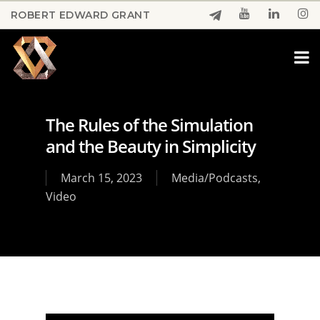
Skip
ROBERT EDWARD GRANT
to
Close
main
Menu
content
The Rules of the Simulation
and the Beauty in Simplicity
March 15, 2023
Media/Podcasts
,
Video