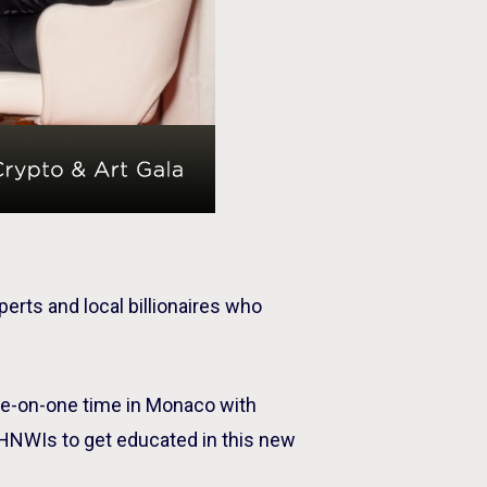
perts and local billionaires who
ne-on-one time in Monaco with
UHNWIs to get educated in this new