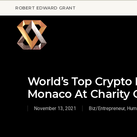
Skip
ROBERT EDWARD GRANT
to
main
content
World’s Top Crypto 
Monaco At Charity 
November 13, 2021
Biz/Entrepreneur
,
Huma