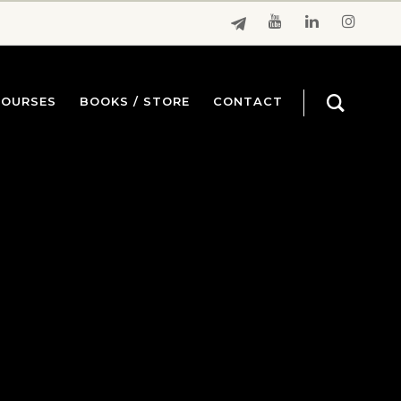
COURSES
BOOKS / STORE
CONTACT