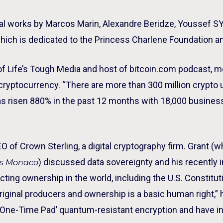
ginal works by Marcos Marin, Alexandre Beridze, Youssef S
which is dedicated to the Princess Charlene Foundation a
of Life’s Tough Media and host of bitcoin.com podcast, 
 cryptocurrency. “There are more than 300 million crypto
 has risen 880% in the past 12 months with 18,000 busin
O of Crown Sterling, a digital cryptography firm. Grant (w
) discussed data sovereignty and his recently i
es Monaco
ting ownership in the world, including the U.S. Constituti
original producers and ownership is a basic human right,
 ‘One-Time Pad’ quantum-resistant encryption and have in