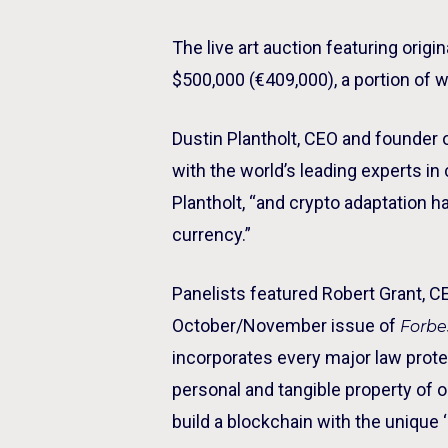
The live art auction featuring ori
$500,000 (€409,000), a portion of 
Dustin Plantholt, CEO and founder 
with the world’s leading experts in
Plantholt, “and crypto adaptation
currency.”
Panelists featured Robert Grant, CE
October/November issue of
Forb
incorporates every major law protec
personal and tangible property of 
build a blockchain with the unique