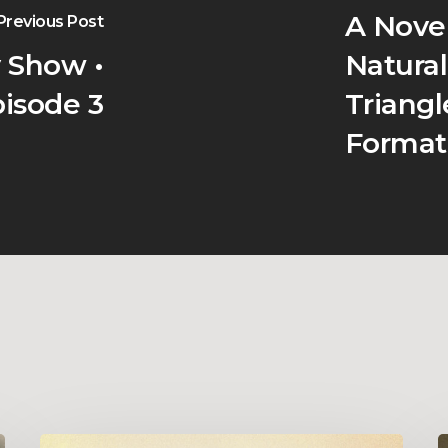
A Nove
Previous Post
 Show •
Natural
isode 3
Triang
Format