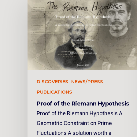
DISCOVERIES
NEWS/PRESS
PUBLICATIONS
Proof of the Riemann Hypothesis
Proof of the Riemann Hypothesis A
Geometric Constraint on Prime
Fluctuations A solution worth a