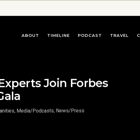
ABOUT
TIMELINE
PODCAST
TRAVEL
Experts Join Forbes
Gala
nities
,
Media/Podcasts
,
News/Press