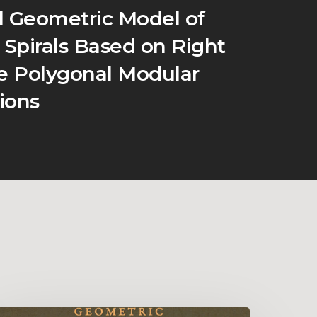
l Geometric Model of
 Spirals Based on Right
le Polygonal Modular
ions