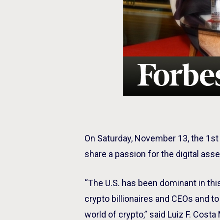
On Saturday, November 13, the 1s
share a passion for the digital ass
“The U.S. has been dominant in th
crypto billionaires and CEOs and 
world of crypto,” said Luiz F. Cos