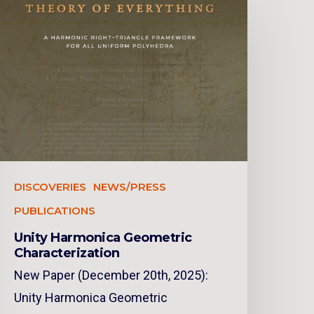
DISCOVERIES
NEWS/PRESS
PUBLICATIONS
Unity Harmonica Geometric
Characterization
New Paper (December 20th, 2025):
Unity Harmonica Geometric