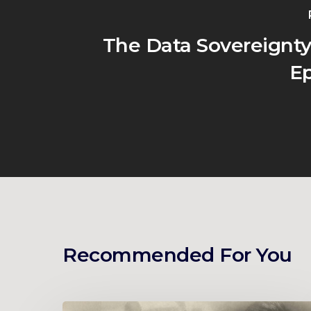
The Data Sovereignty
Ep
Recommended For You