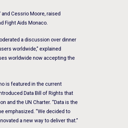
Y and Cessrio Moore, raised
nd Fight Aids Monaco.
moderated a discussion over dinner
 users worldwide,” explained
esses worldwide now accepting the
ho is featured in the current
ntroduced Data Bill of Rights that
on and the UN Charter. “Data is the
” he emphasized. “We decided to
novated a new way to deliver that.”