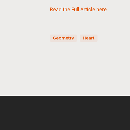
Read the Full Article here
Geometry
Heart