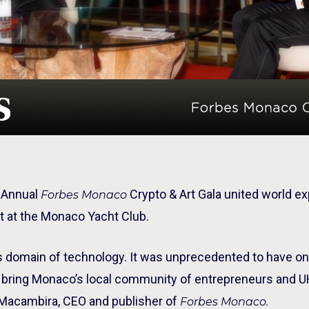
t Annual
Crypto & Art Gala united world ex
Forbes Monaco
et at the Monaco Yacht Club.
is domain of technology. It was unprecedented to have o
to bring Monaco’s local community of entrepreneurs and 
ta Macambira, CEO and publisher of
Forbes Monaco.