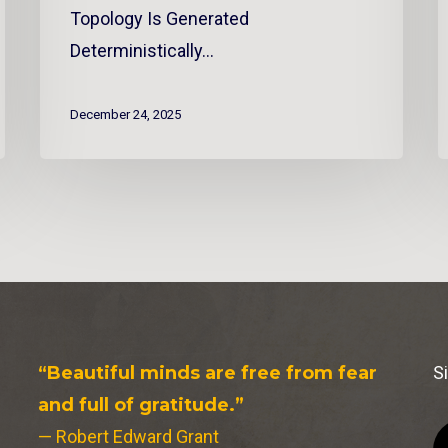
Topology Is Generated
Deterministically…
December 24, 2025
“Beautiful minds are free from fear
S
and full of gratitude.”
— Robert Edward Grant