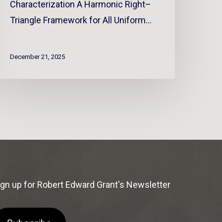
Characterization A Harmonic Right–
Triangle Framework for All Uniform…
December 21, 2025
ign up for Robert Edward Grant's Newsletter