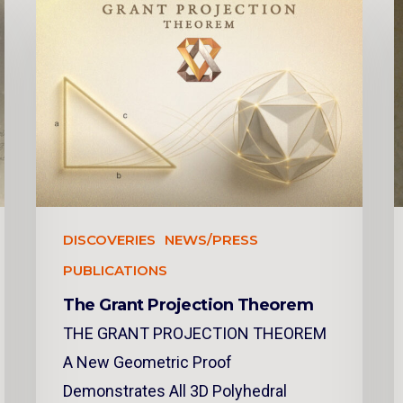
DISCOVERIES
NEWS/PRESS
PUBLICATIONS
The Grant Projection Theorem
THE GRANT PROJECTION THEOREM
A New Geometric Proof
Demonstrates All 3D Polyhedral