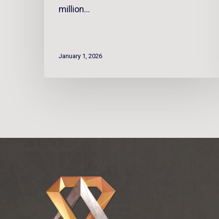
million…
January 1, 2026