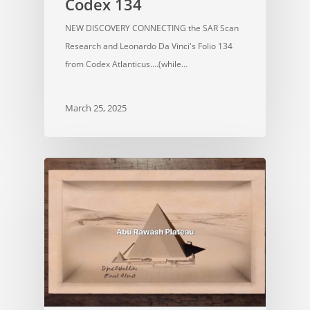
Codex 134
NEW DISCOVERY CONNECTING the SAR Scan
Research and Leonardo Da Vinci's Folio 134
from Codex Atlanticus....(while…
March 25, 2025