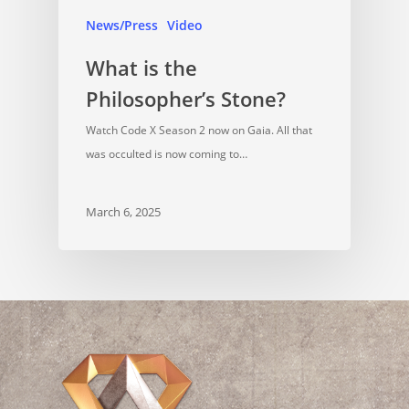
News/Press
Video
What is the
Philosopher’s Stone?
Watch Code X Season 2 now on Gaia. All that
was occulted is now coming to…
March 6, 2025