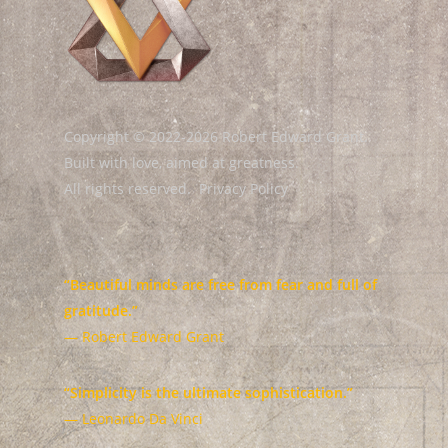
Copyright © 2022-2026 Robert Edward Grant.
Built with love, aimed at greatness.
All rights reserved.
Privacy Policy
“Beautiful minds are free from fear and full of
gratitude.”
— Robert Edward Grant
“Simplicity is the ultimate sophistication.”
— Leonardo Da Vinci