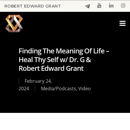
Skip
ROBERT EDWARD GRANT
to
Close
main
Menu
content
Finding The Meaning Of Life –
Heal Thy Self w/ Dr. G &
Robert Edward Grant
February 24,
2024
Media/Podcasts
,
Video