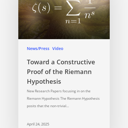
News/Press
Video
Toward a Constructive
Proof of the Riemann
Hypothesis
New Research Papers focusing in on the
Riemann Hypothesis The Riemann Hypothesis
posits that the non-trivial…
April 24, 2025