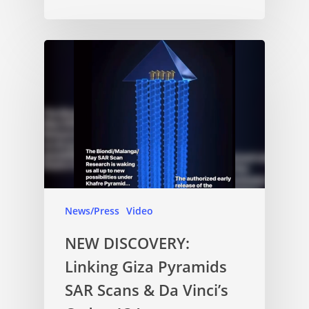
News/Press
Video
NEW DISCOVERY:
Linking Giza Pyramids
SAR Scans & Da Vinci’s