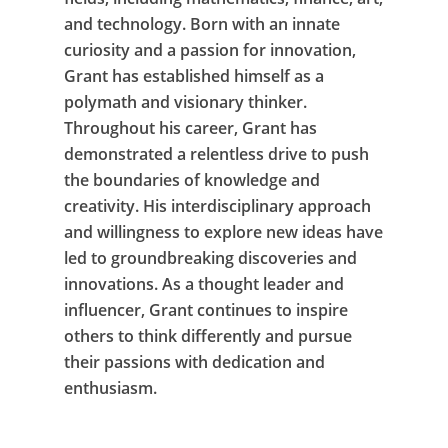
and technology. Born with an innate
curiosity and a passion for innovation,
Grant has established himself as a
polymath and visionary thinker.
Throughout his career, Grant has
demonstrated a relentless drive to push
the boundaries of knowledge and
creativity. His interdisciplinary approach
and willingness to explore new ideas have
led to groundbreaking discoveries and
innovations. As a thought leader and
influencer, Grant continues to inspire
others to think differently and pursue
their passions with dedication and
enthusiasm.