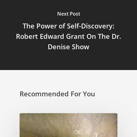
Next Post
The Power of Self-Discovery:
Robert Edward Grant On The Dr.
Denise Show
Recommended For You