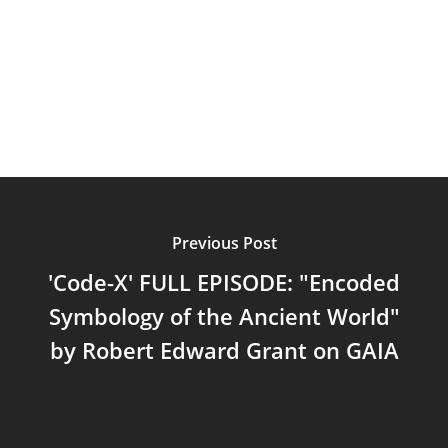
Podcast
Videos
Previous Post
'Code-X' FULL EPISODE: "Encoded
Symbology of the Ancient World"
by Robert Edward Grant on GAIA