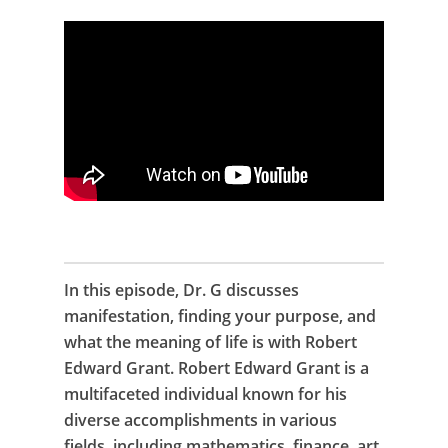
In this episode, Dr. G discusses
manifestation, finding your purpose, and
what the meaning of life is with Robert
Edward Grant. Robert Edward Grant is a
multifaceted individual known for his
diverse accomplishments in various
fields, including mathematics, finance, art,