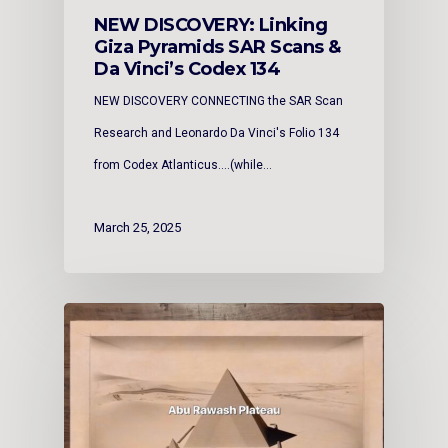
NEW DISCOVERY: Linking
Giza Pyramids SAR Scans &
Da Vinci’s Codex 134
NEW DISCOVERY CONNECTING the SAR Scan
Research and Leonardo Da Vinci's Folio 134
from Codex Atlanticus....(while…
March 25, 2025