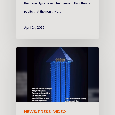
Riemann Hypothesis The Riemann Hypothesis
posits that the non-trivial…
April 24, 2025
NEWS/PRESS
VIDEO