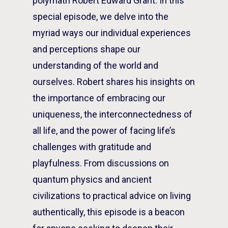
polymath Robert Edward Grant. In this
special episode, we delve into the
myriad ways our individual experiences
and perceptions shape our
understanding of the world and
ourselves. Robert shares his insights on
the importance of embracing our
uniqueness, the interconnectedness of
all life, and the power of facing life’s
challenges with gratitude and
playfulness. From discussions on
quantum physics and ancient
civilizations to practical advice on living
authentically, this episode is a beacon