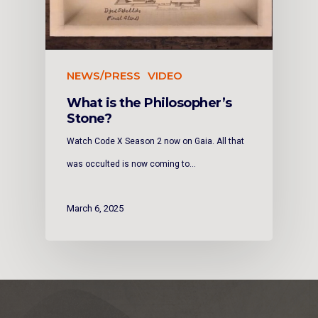
NEWS/PRESS
VIDEO
What is the Philosopher’s
Stone?
Watch Code X Season 2 now on Gaia. All that
was occulted is now coming to…
March 6, 2025