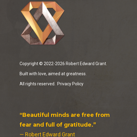
Copyright © 2022-2026 Robert Edward Grant.
Built with love, aimed at greatness.
All rights reserved.
Privacy Policy
“Beautiful minds are free from
fear and full of gratitude.”
— Robert Edward Grant