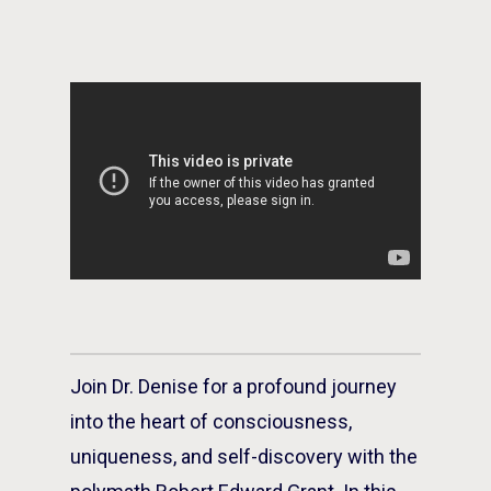
Join Dr. Denise for a profound journey
into the heart of consciousness,
uniqueness, and self-discovery with the