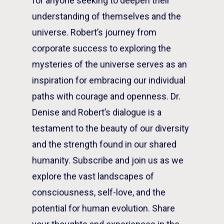
for anyone seeking to deepen their
understanding of themselves and the
universe. Robert’s journey from
corporate success to exploring the
mysteries of the universe serves as an
inspiration for embracing our individual
paths with courage and openness. Dr.
Denise and Robert’s dialogue is a
testament to the beauty of our diversity
and the strength found in our shared
humanity. Subscribe and join us as we
explore the vast landscapes of
consciousness, self-love, and the
potential for human evolution. Share