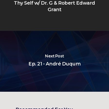
Thy Self w/ Dr. G & Robert Edward
Grant
Next Post
Ep. 21 - André Duqum