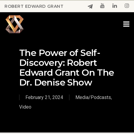
Skip
ROBERT EDWARD GRANT
to
Close
main
Menu
content
The Power of Self-
Discovery: Robert
Edward Grant On The
Dr. Denise Show
February 21, 2024
Media/Podcasts
,
Video