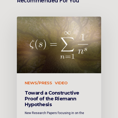
Recommended For You
NEWS/PRESS
VIDEO
Toward a Constructive
Proof of the Riemann
Hypothesis
New Research Papers focusing in on the