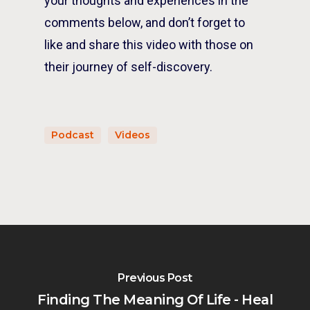
your thoughts and experiences in the
comments below, and don’t forget to
like and share this video with those on
their journey of self-discovery.
Podcast
Videos
Previous Post
Finding The Meaning Of Life - Heal