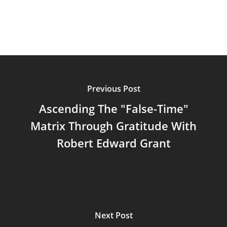
Previous Post
Ascending The "False-Time"
Matrix Through Gratitude With
Robert Edward Grant
Next Post