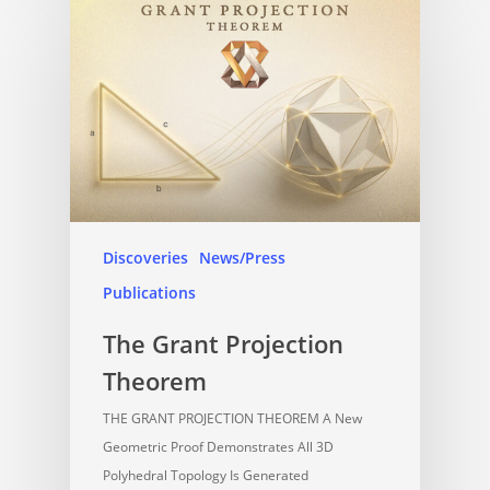
Discoveries
News/Press
Publications
The Grant Projection
Theorem
THE GRANT PROJECTION THEOREM A New
Geometric Proof Demonstrates All 3D
Polyhedral Topology Is Generated