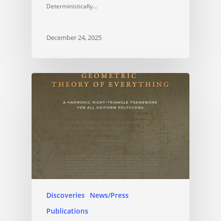
Deterministically…
December 24, 2025
Discoveries
News/Press
Publications