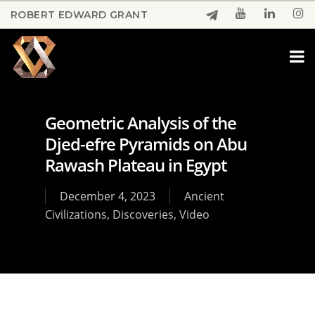
Skip
ROBERT EDWARD GRANT
to
Close
main
Menu
content
Geometric Analysis of the
Djed-efre Pyramids on Abu
Rawash Plateau in Egypt
December 4, 2023
Ancient
Civilizations
,
Discoveries
,
Video