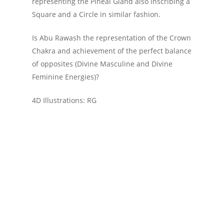
representing the Pineal Gland also inscribing a
Square and a Circle in similar fashion.
Is Abu Rawash the representation of the Crown
Chakra and achievement of the perfect balance
of opposites (Divine Masculine and Divine
Feminine Energies)?
4D Illustrations: RG
Ancient Civilizations
Egypt
Geometry
Great Pyramid
Mathematics
Measure
Pyramid
Right Triangle
Triangle
Videos