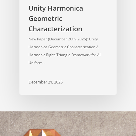
Unity Harmonica
Geometric
Characterization
New Paper (December 20th, 2025): Unity
Harmonica Geometric Characterization A
Harmonic Right–Triangle Framework for All
Uniform…
December 21, 2025