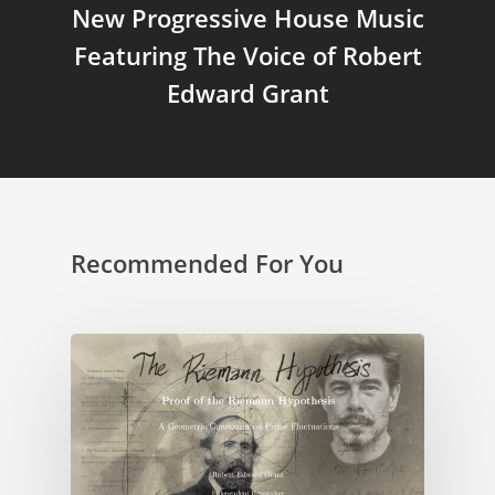
New Progressive House Music
Featuring The Voice of Robert
Edward Grant
Recommended For You