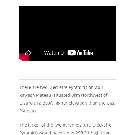
There are two Djed-efre Pyramids on Abu
Rawash Plateau (situated 8km Northwest of
Giza with a 300ft higher elevation than the Giza
Plateau).
The larger of the two pyramids (the ‘Djed-efre
Pyramid’) would have stood 299.3ft high from