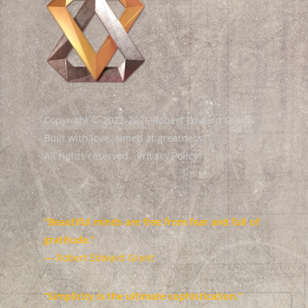
Copyright © 2022-2026 Robert Edward Grant.
Built with love, aimed at greatness.
All rights reserved.
Privacy Policy
“Beautiful minds are free from fear and full of
gratitude.”
— Robert Edward Grant
“Simplicity is the ultimate sophistication.”