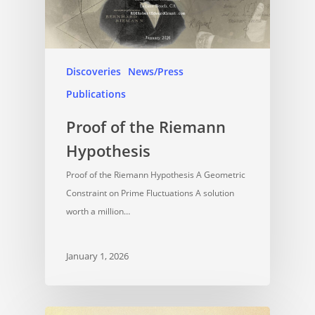
Discoveries
News/Press
Publications
Proof of the Riemann
Hypothesis
Proof of the Riemann Hypothesis A Geometric
Constraint on Prime Fluctuations A solution
worth a million…
January 1, 2026