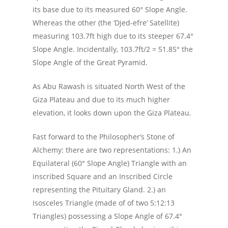
its base due to its measured 60° Slope Angle.
Whereas the other (the ‘Djed-efre’ Satellite)
measuring 103.7ft high due to its steeper 67.4°
Slope Angle. Incidentally, 103.7ft/2 = 51.85° the
Slope Angle of the Great Pyramid.
As Abu Rawash is situated North West of the
Giza Plateau and due to its much higher
elevation, it looks down upon the Giza Plateau.
Fast forward to the Philosopher’s Stone of
Alchemy: there are two representations: 1.) An
Equilateral (60° Slope Angle) Triangle with an
inscribed Square and an Inscribed Circle
representing the Pituitary Gland. 2.) an
Isosceles Triangle (made of of two 5:12:13
Triangles) possessing a Slope Angle of 67.4°