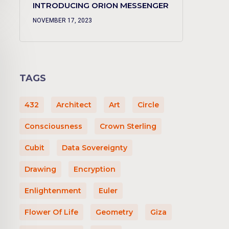
INTRODUCING ORION MESSENGER
NOVEMBER 17, 2023
TAGS
432
Architect
Art
Circle
Consciousness
Crown Sterling
Cubit
Data Sovereignty
Drawing
Encryption
Enlightenment
Euler
Flower Of Life
Geometry
Giza