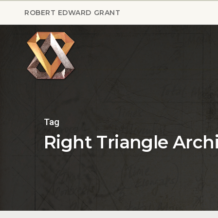
Skip
ROBERT EDWARD GRANT
to
main
content
Tag
Right Triangle Arch