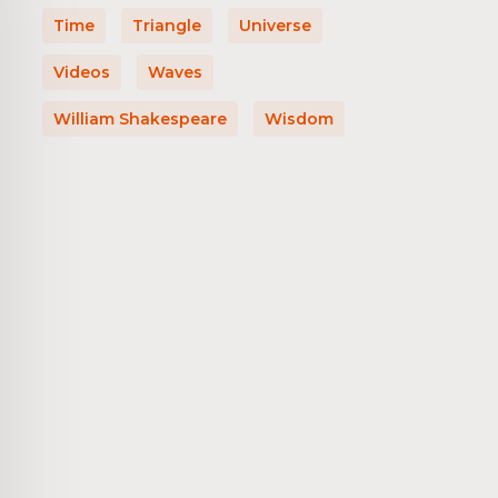
Time
Triangle
Universe
Videos
Waves
William Shakespeare
Wisdom