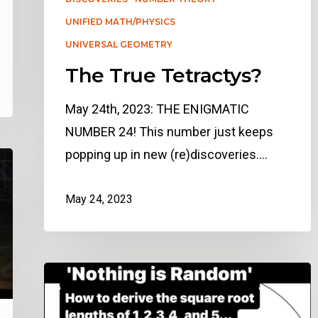
UNIFIED MATH/PHYSICS
UNIVERSAL GEOMETRY
The True Tetractys?
May 24th, 2023: THE ENIGMATIC
NUMBER 24! This number just keeps
popping up in new (re)discoveries.…
May 24, 2023