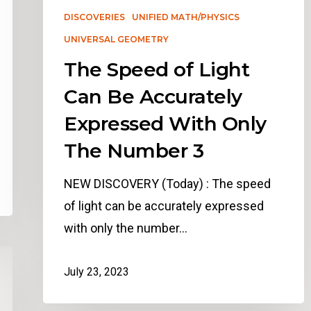
DISCOVERIES
UNIFIED MATH/PHYSICS
UNIVERSAL GEOMETRY
The Speed of Light
Can Be Accurately
Expressed With Only
The Number 3
NEW DISCOVERY (Today) : The speed
of light can be accurately expressed
with only the number…
July 23, 2023