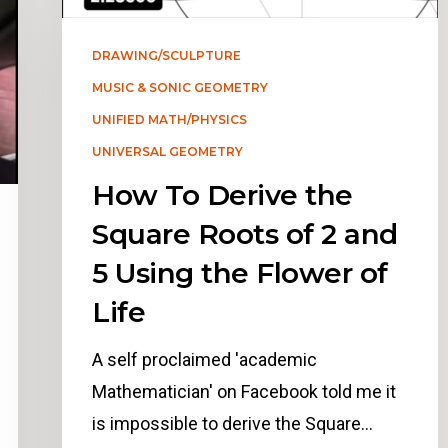
DRAWING/SCULPTURE
MUSIC & SONIC GEOMETRY
UNIFIED MATH/PHYSICS
UNIVERSAL GEOMETRY
How To Derive the
Square Roots of 2 and
5 Using the Flower of
Life
A self proclaimed 'academic
Mathematician' on Facebook told me it
is impossible to derive the Square…