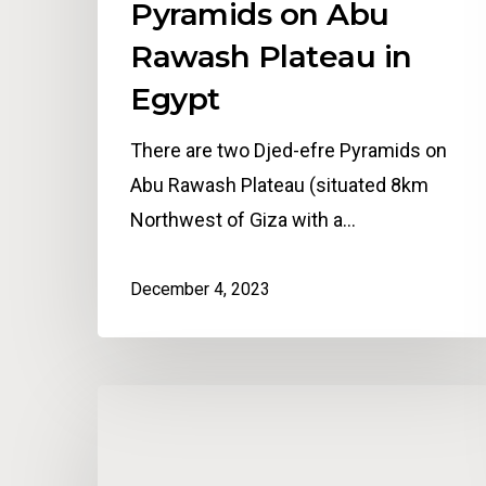
Pyramids on Abu
Rawash Plateau in
Egypt
There are two Djed-efre Pyramids on
Abu Rawash Plateau (situated 8km
Northwest of Giza with a…
December 4, 2023