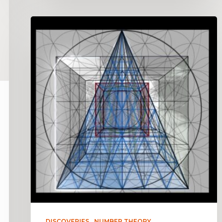
DISCOVERIES
NUMBER THEORY