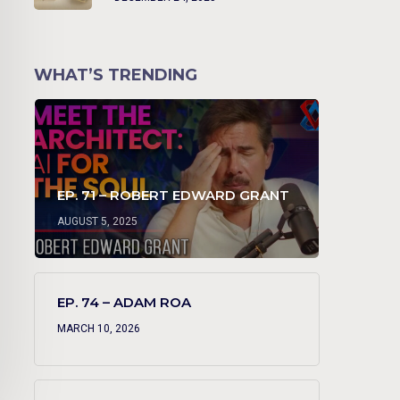
WHAT’S TRENDING
EP. 71 – ROBERT EDWARD GRANT
AUGUST 5, 2025
EP. 74 – ADAM ROA
MARCH 10, 2026