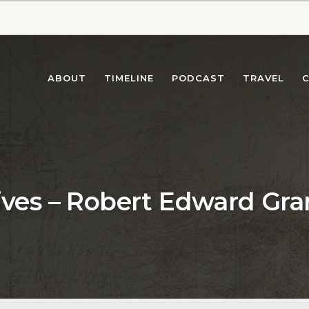
ABOUT
TIMELINE
PODCAST
TRAVEL
ives – Robert Edward Gra