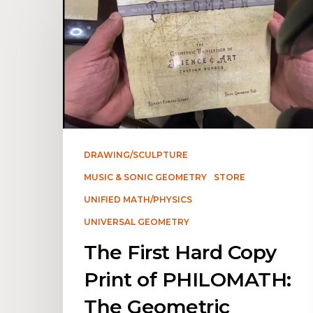
DRAWING/SCULPTURE
MUSIC & SONIC GEOMETRY
STORE
UNIFIED MATH/PHYSICS
UNIVERSAL GEOMETRY
The First Hard Copy
Print of PHILOMATH:
The Geometric