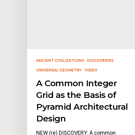
ANCIENT CIVILIZATIONS
DISCOVERIES
UNIVERSAL GEOMETRY
VIDEO
A Common Integer
Grid as the Basis of
Pyramid Architectural
Design
NEW (re) DISCOVERY: A common