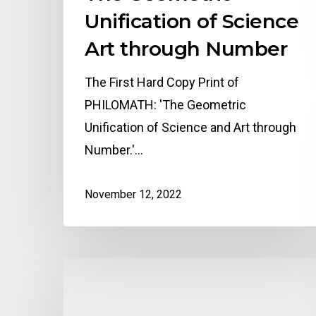
Unification of Science
Art through Number
The First Hard Copy Print of
PHILOMATH: 'The Geometric
Unification of Science and Art through
Number.'…
November 12, 2022