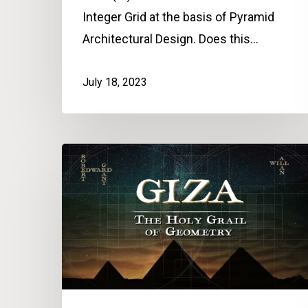
Integer Grid at the basis of Pyramid
Architectural Design. Does this…
July 18, 2023