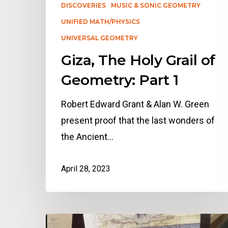
DISCOVERIES
MUSIC & SONIC GEOMETRY
UNIFIED MATH/PHYSICS
UNIVERSAL GEOMETRY
Giza, The Holy Grail of
Geometry: Part 1
Robert Edward Grant & Alan W. Green
present proof that the last wonders of
the Ancient…
April 28, 2023