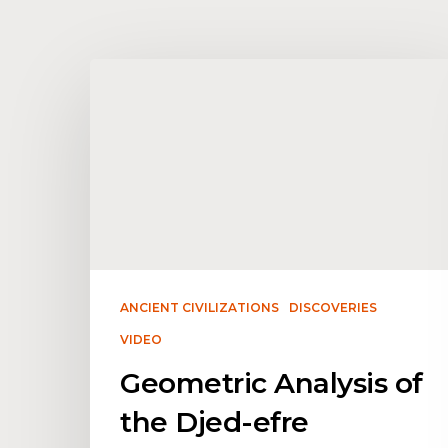
ANCIENT CIVILIZATIONS
DISCOVERIES
VIDEO
Geometric Analysis of
the Djed-efre