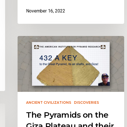
November 16, 2022
ANCIENT CIVILIZATIONS
DISCOVERIES
The Pyramids on the
Giza Plateau and their