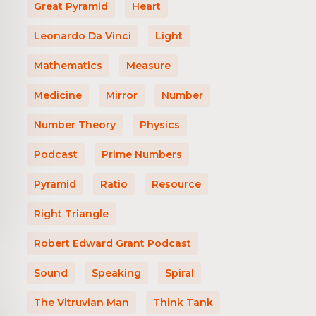
Great Pyramid
Heart
Leonardo Da Vinci
Light
Mathematics
Measure
Medicine
Mirror
Number
Number Theory
Physics
Podcast
Prime Numbers
Pyramid
Ratio
Resource
Right Triangle
Robert Edward Grant Podcast
Sound
Speaking
Spiral
The Vitruvian Man
Think Tank