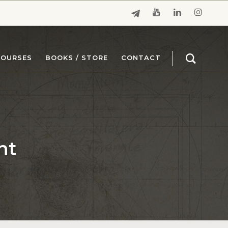
COURSES
BOOKS / STORE
CONTACT
nt