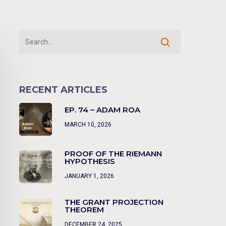
RECENT ARTICLES
EP. 74 – ADAM ROA
MARCH 10, 2026
PROOF OF THE RIEMANN
HYPOTHESIS
JANUARY 1, 2026
THE GRANT PROJECTION
THEOREM
DECEMBER 24, 2025