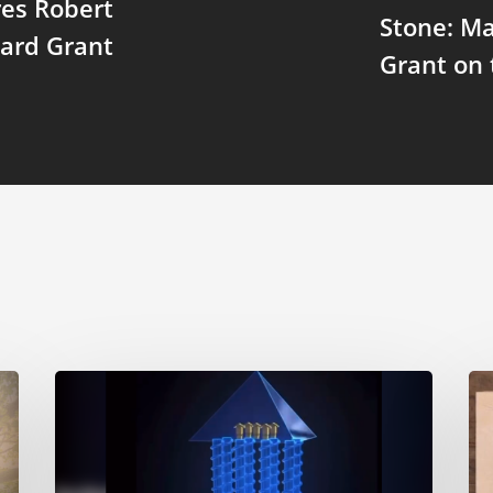
res Robert
Stone: Ma
ard Grant
Grant on