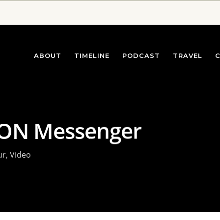
ABOUT
TIMELINE
PODCAST
TRAVEL
ION Messenger
ur
,
Video