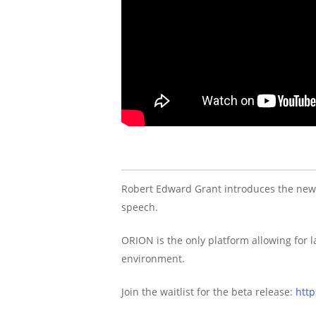
Robert Edward Grant introduces the ne
speech.
ORION is the only platform allowing for
environment.
Join the waitlist for the beta release:
http