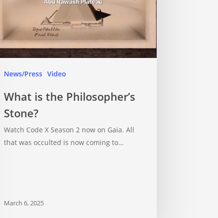
News/Press
Video
What is the Philosopher’s
Stone?
Watch Code X Season 2 now on Gaia. All
that was occulted is now coming to…
March 6, 2025