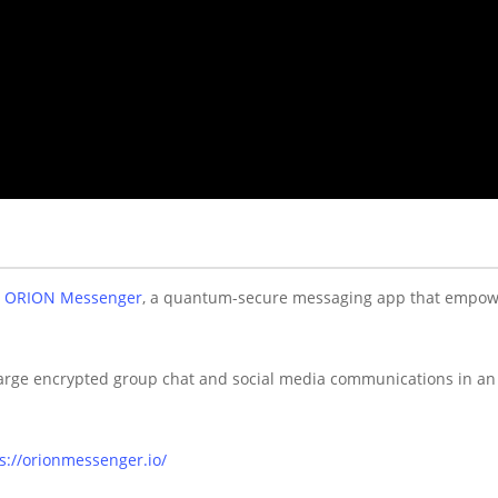
w
ORION Messenger
, a quantum-secure messaging app that empow
 large encrypted group chat and social media communications in 
s://orionmessenger.io/