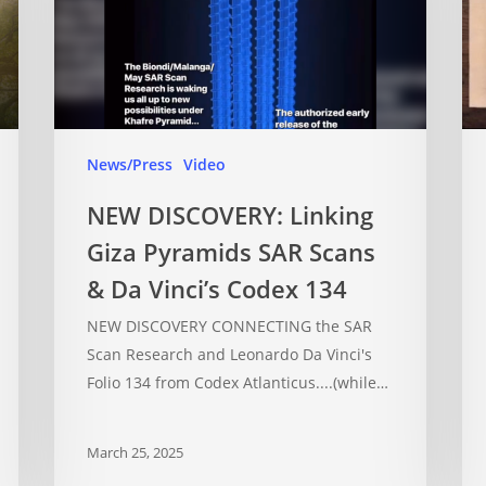
News/Press
Video
NEW DISCOVERY: Linking
Giza Pyramids SAR Scans
& Da Vinci’s Codex 134
NEW DISCOVERY CONNECTING the SAR
Scan Research and Leonardo Da Vinci's
Folio 134 from Codex Atlanticus....(while…
March 25, 2025