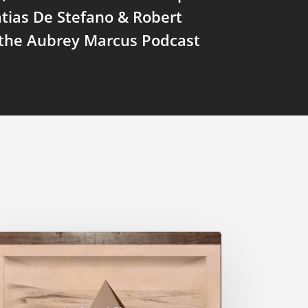
tias De Stefano & Robert
 the Aubrey Marcus Podcast