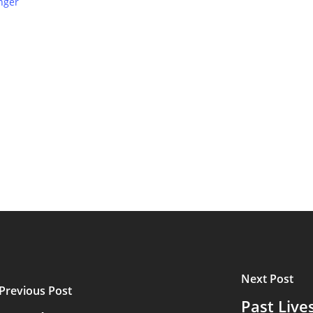
nger
Next Post
Previous Post
Past Live