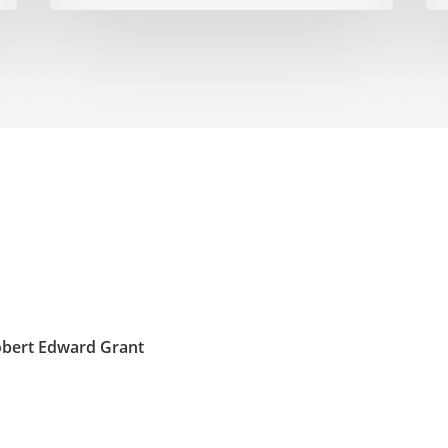
obert Edward Grant