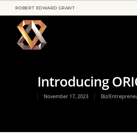
Skip
ROBERT EDWARD GRANT
to
main
content
Introducing OR
November 17, 2023
Biz/Entreprene