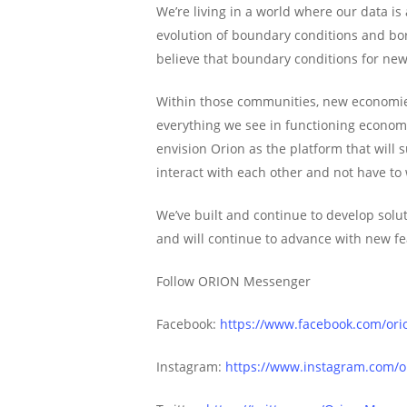
We’re living in a world where our data is
evolution of boundary conditions and bor
believe that boundary conditions for ne
Within those communities, new economies 
everything we see in functioning econom
envision Orion as the platform that will
interact with each other and not have to
We’ve built and continue to develop solut
and will continue to advance with new fe
Follow ORION Messenger
Facebook:
https://www.facebook.com/or
Instagram:
https://www.instagram.com/