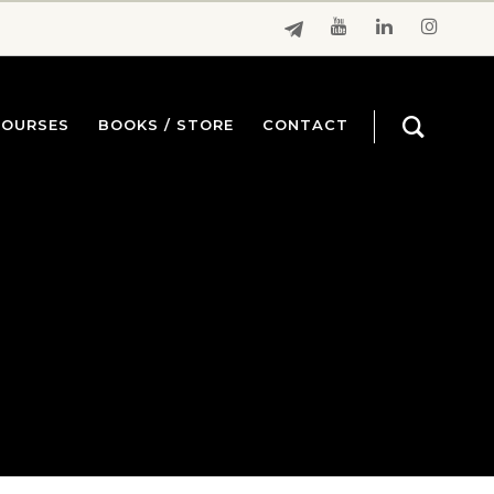
COURSES
BOOKS / STORE
CONTACT