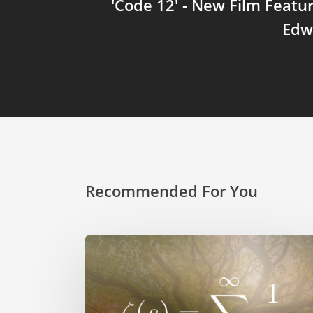
'Code 12' - New Film Featu
Edw
Recommended For You