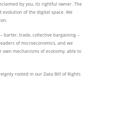
eclaimed by you, its rightful owner. The
 evolution of the digital space. We
ion.
arter, trade, collective bargaining –
 leaders of microeconomics, and we
eir own mechanisms of economy, able to
ignty rooted in our Data Bill of Rights
.