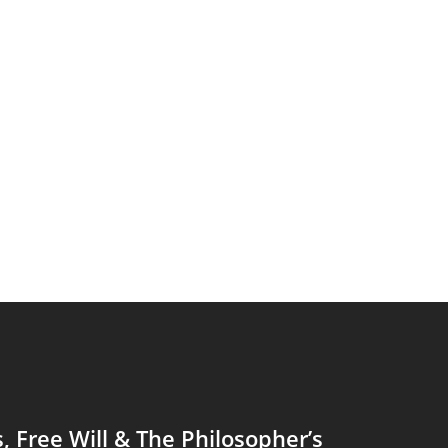
s, Free Will & The Philosopher’s