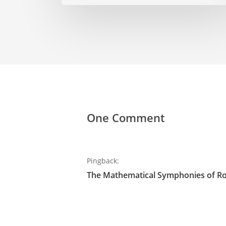
One Comment
Pingback:
The Mathematical Symphonies of R