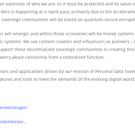
 an extension of who we are, so it must be protected and its value r
ders is happening at a rapid pace, primarily due to the accelerated
w sovereign communities will be based on quantum-secure encrypt
will emerge; and within those economies will be money systems – b
ic systems. We see content creators and influencers as pioneers –
 support these decentralized sovereign communities in creating th
 worry about censorship from a centralized function.
ions and applications driven by our mission of Personal Data Sovere
atures and tools to meet the demands of the evolving digital world
ionmessenger/
orionmessen…