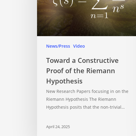
News/Press
Video
Toward a Constructive
Proof of the Riemann
Hypothesis
New Research Papers focusing in on the
Riemann Hypothesis The Riemann
Hypothesis posits that the non-trivial…
April 24, 2025