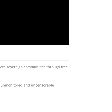
ers sovereign communities through free
an unmonitored and uncensorable