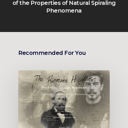
of the Properties of Natural Spiraling
Phenomena
Recommended For You