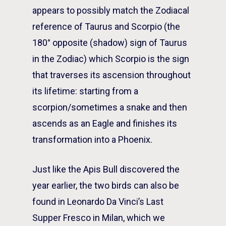
appears to possibly match the Zodiacal
reference of Taurus and Scorpio (the
180° opposite (shadow) sign of Taurus
in the Zodiac) which Scorpio is the sign
that traverses its ascension throughout
its lifetime: starting from a
scorpion/sometimes a snake and then
ascends as an Eagle and finishes its
transformation into a Phoenix.
Just like the Apis Bull discovered the
year earlier, the two birds can also be
found in Leonardo Da Vinci’s Last
Supper Fresco in Milan, which we