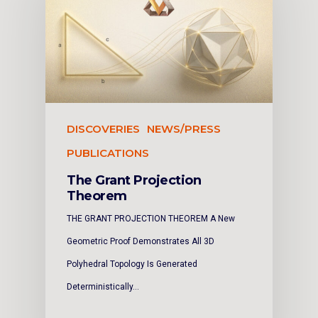
DISCOVERIES
NEWS/PRESS
PUBLICATIONS
The Grant Projection
Theorem
THE GRANT PROJECTION THEOREM A New
Geometric Proof Demonstrates All 3D
Polyhedral Topology Is Generated
Deterministically…