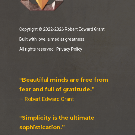
Copyright © 2022-2026 Robert Edward Grant.
Built with love, aimed at greatness.
All rights reserved.
Privacy Policy
“Beautiful minds are free from
fear and full of gratitude.”
— Robert Edward Grant
“Simplicity is the ultimate
sophistication.”