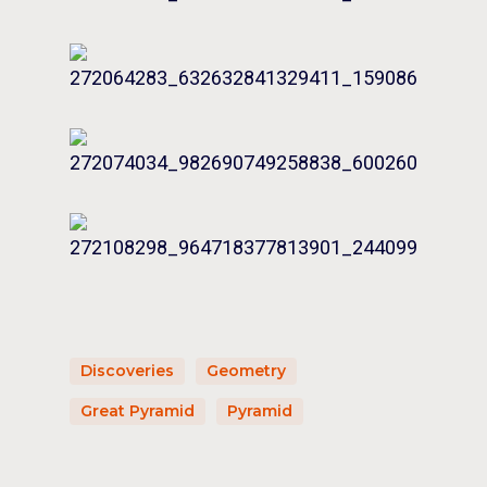
Discoveries
Geometry
Great Pyramid
Pyramid