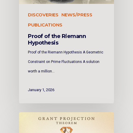
DISCOVERIES
NEWS/PRESS
PUBLICATIONS
Proof of the Riemann
Hypothesis
Proof of the Riemann Hypothesis A Geometric
Constraint on Prime Fluctuations A solution
worth a million…
January 1, 2026