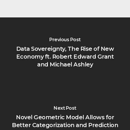
Previous Post
Data Sovereignty, The Rise of New
Economy ft. Robert Edward Grant
and Michael Ashley
Next Post
Novel Geometric Model Allows for
Better Categorization and Prediction