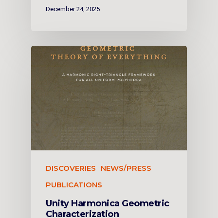
December 24, 2025
DISCOVERIES
NEWS/PRESS
PUBLICATIONS
Unity Harmonica Geometric
Characterization