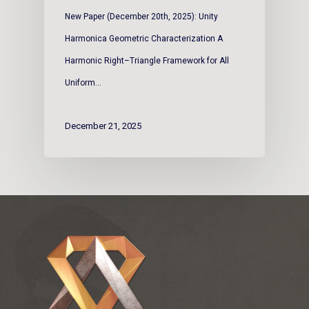
New Paper (December 20th, 2025): Unity
Harmonica Geometric Characterization A
Harmonic Right–Triangle Framework for All
Uniform…
December 21, 2025