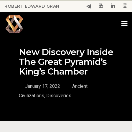
Skip
ROBERT EDWARD GRANT
to
Close
main
Menu
content
New Discovery Inside
The Great Pyramid’s
King’s Chamber
January 17, 2022
Ancient
Civilizations
,
Discoveries