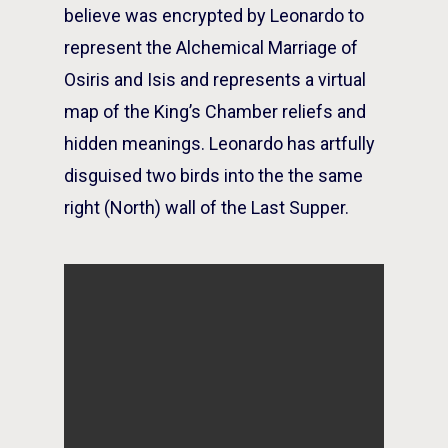
believe was encrypted by Leonardo to
represent the Alchemical Marriage of
Osiris and Isis and represents a virtual
map of the King’s Chamber reliefs and
hidden meanings. Leonardo has artfully
disguised two birds into the the same
right (North) wall of the Last Supper.