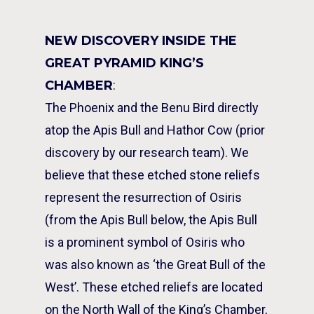
NEW DISCOVERY INSIDE THE
GREAT PYRAMID KING’S
CHAMBER
:
The Phoenix and the Benu Bird directly
atop the Apis Bull and Hathor Cow (prior
discovery by our research team). We
believe that these etched stone reliefs
represent the resurrection of Osiris
(from the Apis Bull below, the Apis Bull
is a prominent symbol of Osiris who
was also known as ‘the Great Bull of the
West’. These etched reliefs are located
on the North Wall of the King’s Chamber,