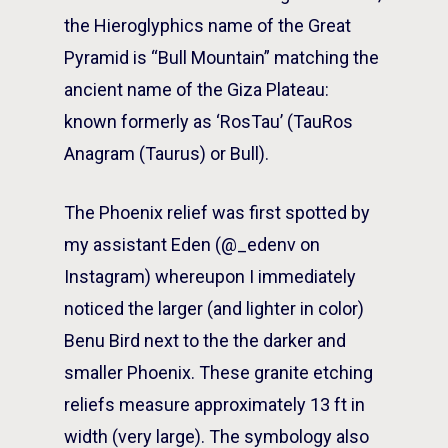
the Hieroglyphics name of the Great
Pyramid is “Bull Mountain” matching the
ancient name of the Giza Plateau:
known formerly as ‘RosTau’ (TauRos
Anagram (Taurus) or Bull).
The Phoenix relief was first spotted by
my assistant Eden (@_edenv on
Instagram) whereupon I immediately
noticed the larger (and lighter in color)
Benu Bird next to the the darker and
smaller Phoenix. These granite etching
reliefs measure approximately 13 ft in
width (very large). The symbology also