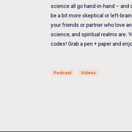
science all go hand-in-hand – and
be a bit more skeptical or left-bra
your friends or partner who love a
science, and spiritual realms are. Y
codes! Grab a pen + paper and enjo
Podcast
Videos