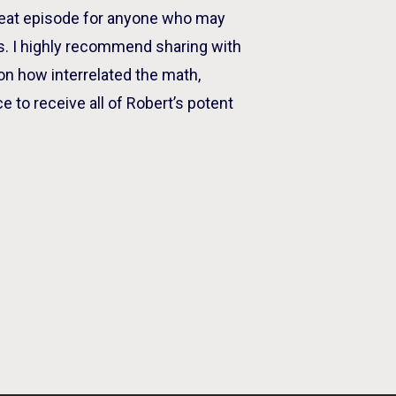
great episode for anyone who may
ics. I highly recommend sharing with
on how interrelated the math,
e to receive all of Robert’s potent