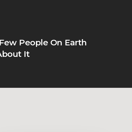
 Few People On Earth
bout It