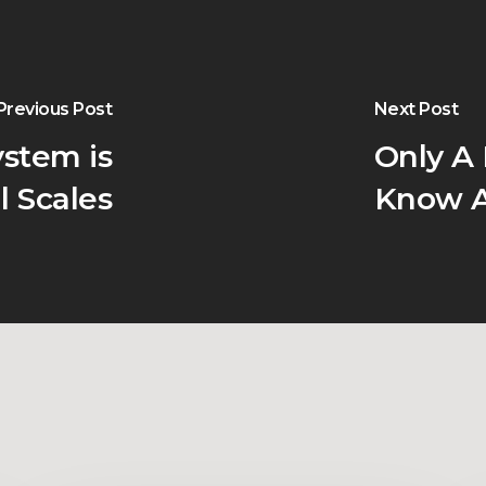
Previous Post
Next Post
stem is
Only A
l Scales
Know A