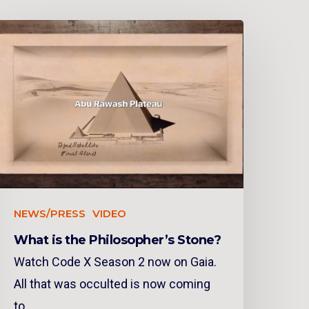
NEWS/PRESS
VIDEO
What is the Philosopher’s Stone?
Watch Code X Season 2 now on Gaia.
All that was occulted is now coming
to…