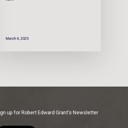
March 6, 2025
ign up for Robert Edward Grant's Newsletter