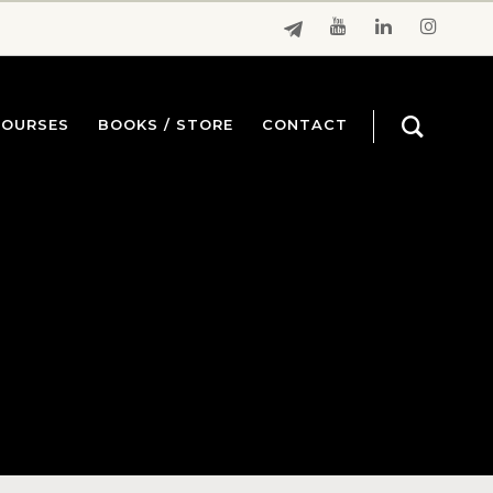
COURSES
BOOKS / STORE
CONTACT