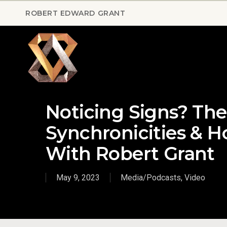
Skip
ROBERT EDWARD GRANT
to
main
content
Noticing Signs? Th
Synchronicities & H
With Robert Grant
May 9, 2023
Media/Podcasts
,
Video