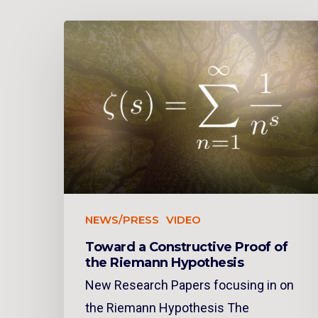
NEWS/PRESS
VIDEO
Toward a Constructive Proof of
the Riemann Hypothesis
New Research Papers focusing in on
the Riemann Hypothesis The