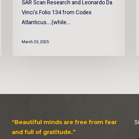
SAR Scan Research and Leonardo Da
Vinci's Folio 134 from Codex
Atlanticus....(while…
March 25, 2025
“Beautiful minds are free from fear
S
and full of gratitude.”