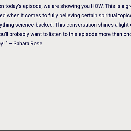
 on today’s episode, we are showing you HOW. This is a 
ined when it comes to fully believing certain spiritual top
nything science-backed. This conversation shines a light 
ou’ll probably want to listen to this episode more than onc
y! ” – Sahara Rose