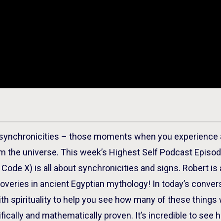
 synchronicities – those moments when you experience a
om the universe. This week’s Highest Self Podcast Episo
Code X) is all about synchronicities and signs. Robert i
overies in ancient Egyptian mythology! In today’s conver
h spirituality to help you see how many of these things 
ifically and mathematically proven. It’s incredible to see 