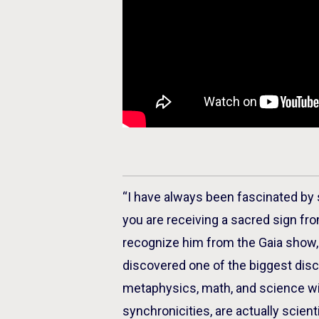
“I have always been fascinated by
you are receiving a sacred sign fr
recognize him from the Gaia show, 
discovered one of the biggest disc
metaphysics, math, and science wit
synchronicities, are actually scient