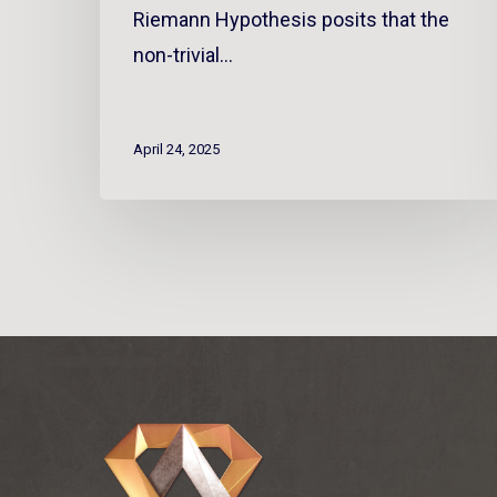
Riemann Hypothesis posits that the
non-trivial…
April 24, 2025