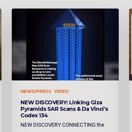
NEWS/PRESS
VIDEO
NEW DISCOVERY: Linking Giza
Pyramids SAR Scans & Da Vinci’s
Codex 134
NEW DISCOVERY CONNECTING the