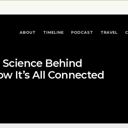
ABOUT
TIMELINE
PODCAST
TRAVEL
e Science Behind
ow It’s All Connected