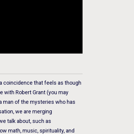
 coincidence that feels as though
de with Robert Grant (you may
s a man of the mysteries who has
sation, we are merging
we talk about, such as
how math, music, spirituality, and