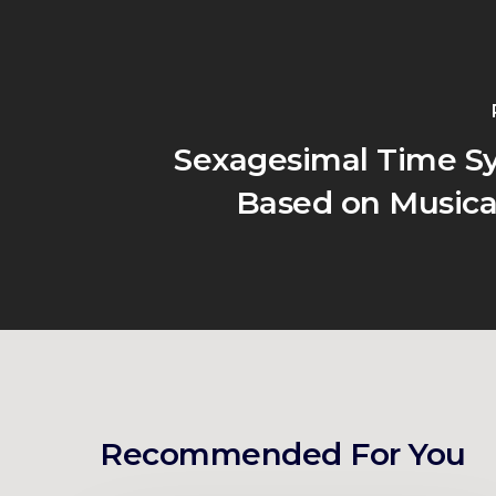
Sexagesimal Time Sy
Based on Musica
Recommended For You