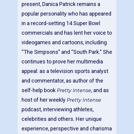
present, Danica Patrick remains a
popular personality who has appeared
in a record-setting 14 Super Bowl
commercials and has lent her voice to
videogames and cartoons, including
“The Simpsons” and “South Park.” She
continues to prove her multimedia
appeal: as a television sports analyst
and commentator, as author of the
self-help book
, and as
Pretty Intense
host of her weekly
Pretty Intense
podcast, interviewing athletes,
celebrities and others. Her unique
experience, perspective and charisma