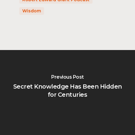
Wisdom
Previous Post
Secret Knowledge Has Been Hidden
for Centuries