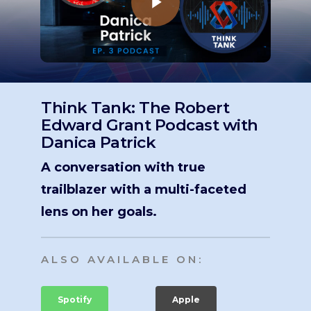
Think Tank: The Robert
Edward Grant Podcast with
Danica Patrick
A conversation with true
trailblazer with a multi-faceted
lens on her goals.
ALSO AVAILABLE ON:
Spotify
Apple