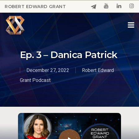
Skip
ROBERT EDWARD GRANT
to
Close
main
Menu
content
Ep. 3 – Danica Patrick
December 27, 2022
Robert Edward
Grant Podcast
Play Video