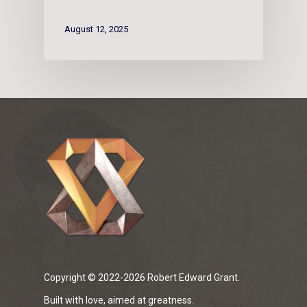
August 12, 2025
Copyright © 2022-2026 Robert Edward Grant.
Built with love, aimed at greatness.