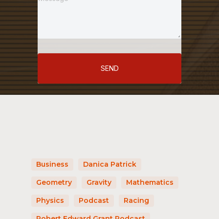
SEND
Business
Danica Patrick
Geometry
Gravity
Mathematics
Physics
Podcast
Racing
Robert Edward Grant Podcast