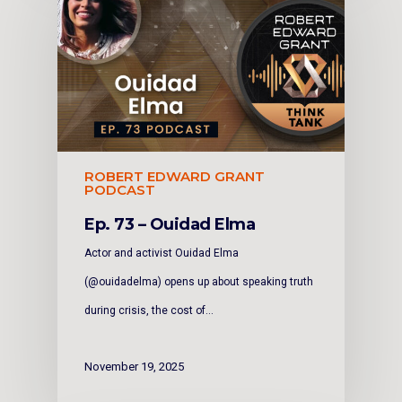
ROBERT EDWARD GRANT
PODCAST
Ep. 73 – Ouidad Elma
Actor and activist Ouidad Elma
(@ouidadelma) opens up about speaking truth
during crisis, the cost of…
November 19, 2025