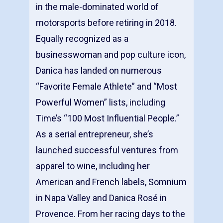
in the male-dominated world of
motorsports before retiring in 2018.
Equally recognized as a
businesswoman and pop culture icon,
Danica has landed on numerous
“Favorite Female Athlete” and “Most
Powerful Women” lists, including
Time’s “100 Most Influential People.”
As a serial entrepreneur, she’s
launched successful ventures from
apparel to wine, including her
American and French labels, Somnium
in Napa Valley and Danica Rosé in
Provence. From her racing days to the