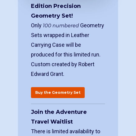
Edition Precision
Geometry Set!
Only
Geometry
100 numbered
Sets wrapped in Leather
Carrying Case will be
produced for this limited run.
Custom created by Robert
Edward Grant.
Buy the Geometry Set
Join the Adventure
Travel Waitlist
There is limited availability to