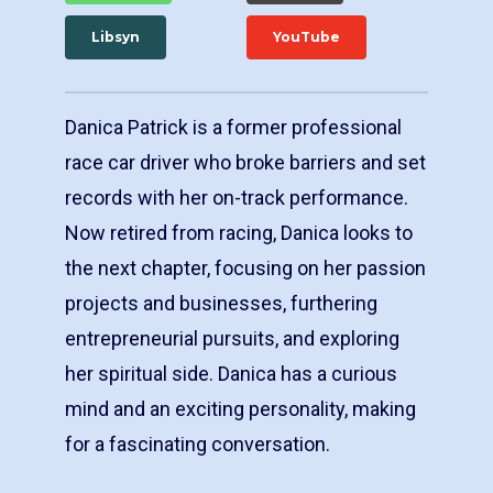
Libsyn
YouTube
Danica Patrick is a former professional
race car driver who broke barriers and set
records with her on-track performance.
Now retired from racing, Danica looks to
the next chapter, focusing on her passion
projects and businesses, furthering
entrepreneurial pursuits, and exploring
her spiritual side. Danica has a curious
mind and an exciting personality, making
for a fascinating conversation.