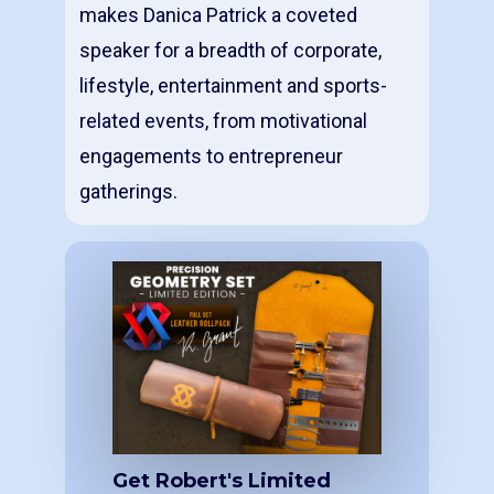
makes Danica Patrick a coveted
speaker for a breadth of corporate,
lifestyle, entertainment and sports-
related events, from motivational
engagements to entrepreneur
gatherings.
Get Robert's Limited