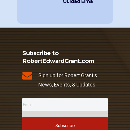
Ouidad Elma
Subscribe to
RobertEdwardGrant.com
Sign up for Robert Grant's
News, Events, & Updates
Subscribe