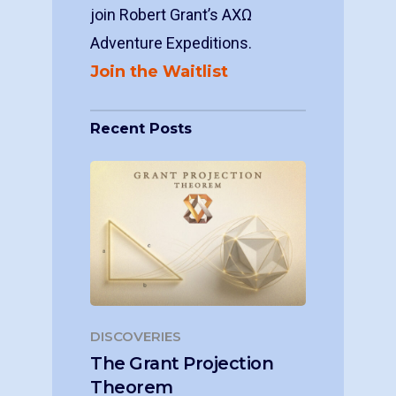
join Robert Grant’s ΑΧΩ
Adventure Expeditions.
Join the Waitlist
Recent Posts
DISCOVERIES
The Grant Projection
Theorem