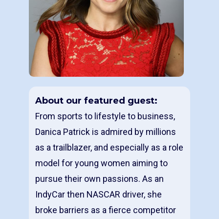
About our featured guest:
From sports to lifestyle to business,
Danica Patrick is admired by millions
as a trailblazer, and especially as a role
model for young women aiming to
pursue their own passions. As an
IndyCar then NASCAR driver, she
broke barriers as a fierce competitor