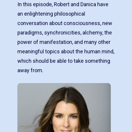
In this episode, Robert and Danica have
an enlightening philosophical
conversation about consciousness, new
paradigms, synchronicities, alchemy, the
power of manifestation, and many other
meaningful topics about the human mind,
which should be able to take something
away from.