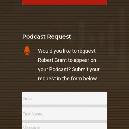
Podcast Request
Would you like to request
Robert Grant to appear on
your Podcast? Submit your
request in the form below.