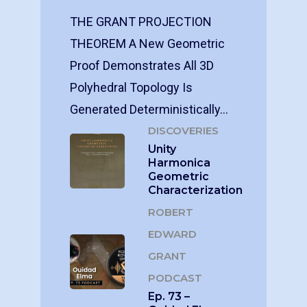
THE GRANT PROJECTION
THEOREM A New Geometric
Proof Demonstrates All 3D
Polyhedral Topology Is
Generated Deterministically…
DISCOVERIES
Unity
Harmonica
Geometric
Characterization
ROBERT
EDWARD
GRANT
PODCAST
Ep. 73 –