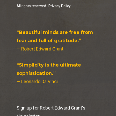
All rights reserved.
Privacy Policy
“Beautiful minds are free from
fear and full of gratitude.”
— Robert Edward Grant
“Simplicity is the ultimate
sophistication.”
— Leonardo Da Vinci
Sign up for Robert Edward Grant's