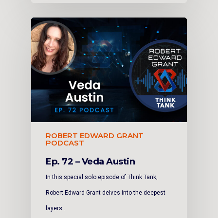
ROBERT EDWARD GRANT
PODCAST
Ep. 72 – Veda Austin
In this special solo episode of Think Tank,
Robert Edward Grant delves into the deepest
layers…