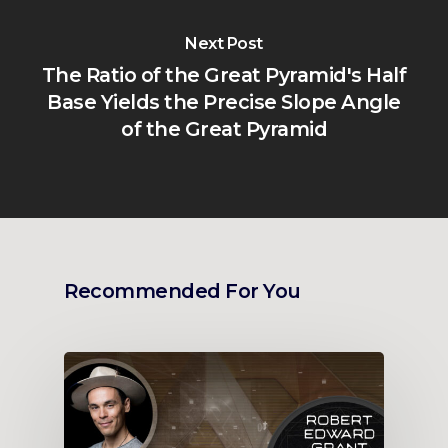
Next Post
The Ratio of the Great Pyramid's Half
Base Yields the Precise Slope Angle
of the Great Pyramid
Recommended For You