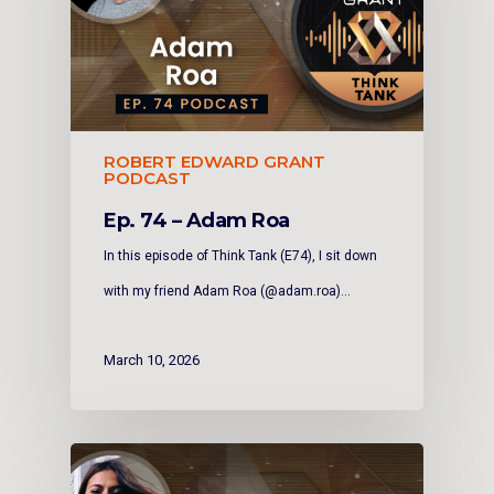
ROBERT EDWARD GRANT
PODCAST
Ep. 74 – Adam Roa
In this episode of Think Tank (E74), I sit down
with my friend Adam Roa (@adam.roa)…
March 10, 2026