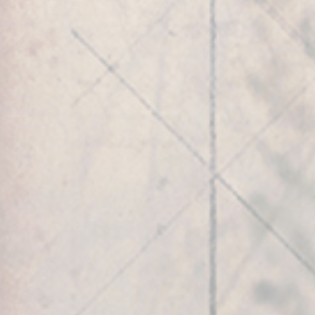
Play Video
GLOBAL TOUCHPOINTS