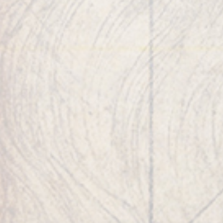
healthcare corporations.
As an entrepreneur,
he is the founder of
Strathspey Crown LLC
,
Evolus Inc., AEON BioPharma Inc., ALPHAEON
Credit Inc., AccessElite Corp, CEYEBER Corp,
Crown Sterling Limited LLC, and Theon
Technology LLC.
His companies, like his
interests, span healthcare, security, blockchain,
cleantech, smart optic technologies, AR/VR and
fintech. He occupied several boards of
directors of several corporations and
universities.
Robert has lived in nine countries and fluently
speaks Japanese, Korean, German and French.