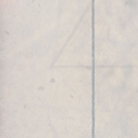
Robert’s Social Reach includes:
Robert Edward Grant
@RobertEdwardGrant
,
Light is Consciousness
@LightisConsciousness
,
@luz.e.consciencia
(Portuguese),
@luzesconciencia
(Spanish),
Geometria
Sagrada
,
@GeometriaSagrada
,
@geometriasagrada.en
(English version),
@geometriasagrada.es