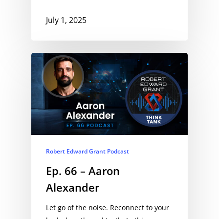
July 1, 2025
Robert Edward Grant Podcast
Ep. 66 – Aaron
Alexander
Let go of the noise. Reconnect to your