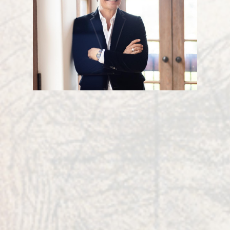
Sir Robert Edward
Grant
Robert’s mission is to integrate innovation,
mathematics, natural sciences, artistic design