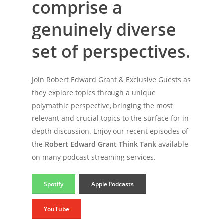
comprise
a
genuinely
diverse
set
of
perspectives.
Join Robert Edward Grant & Exclusive Guests as
they explore topics through a unique
polymathic perspective, bringing the most
relevant and crucial topics to the surface for in-
depth discussion. Enjoy our recent episodes of
the
Robert Edward Grant Think Tank
available
on many podcast streaming services.
Spotify
Apple Podcasts
YouTube