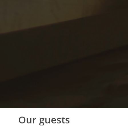
Our
guests