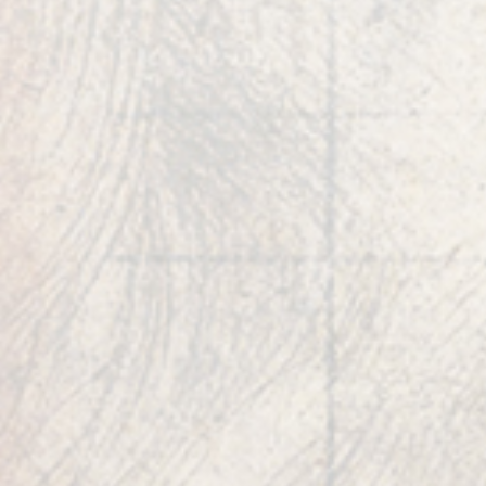
& entrepreneurship into balanced creations
intended to benefit all.
Robert Edward Grant is a successful
entrepreneur, best-selling author
of
PHILOMATH
, inventor, founder of several
corporate enterprises, and the host of
‘Code X’
,
an original television series on Gaia and
Amazon Prime.
He is an artist, sculptor, music
theorist, musician, and author of numerous
research and patent publications spanning
biology, DNA combinatorics, number theory,
geometry, and physics.
Additionally, he is the former President of
Allergan Medical and CEO of Bausch and Lomb
Surgical, both multibillion dollar global