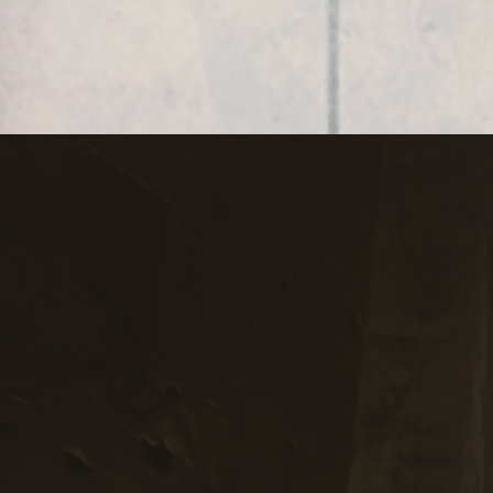
(Spanish version)
Subscribe to
RobertEdwardGrant.com
Sign up for Robert Grant’s News,
Events, & Updates