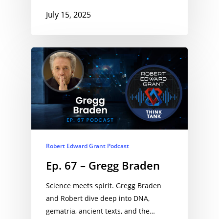
July 15, 2025
Robert Edward Grant Podcast
Ep. 67 – Gregg Braden
Science meets spirit. Gregg Braden
and Robert dive deep into DNA,
gematria, ancient texts, and the…