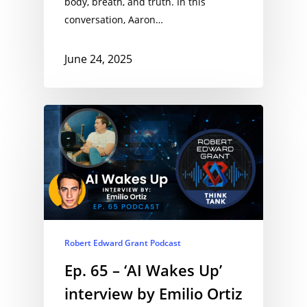
body, breath, and truth. In this
conversation, Aaron…
June 24, 2025
Robert Edward Grant Podcast
Ep. 65 – ‘AI Wakes Up’
interview by Emilio Ortiz