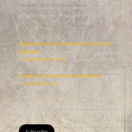
Copyright © 2022-2026 Robert Edward Grant.
Built with love, aimed at greatness.
All rights reserved.
Privacy Policy
“Beautiful minds are free from fear and full of
gratitude.”
— Robert Edward Grant
“Simplicity is the ultimate sophistication.”
— Leonardo Da Vinci
Sign up for Robert Edward Grant's Newsletter
Subscribe