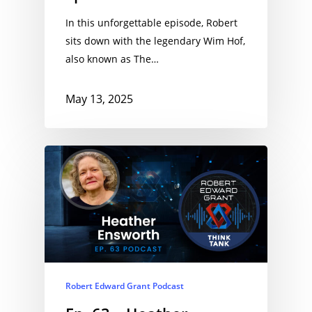
In this unforgettable episode, Robert
sits down with the legendary Wim Hof,
also known as The…
May 13, 2025
Robert Edward Grant Podcast