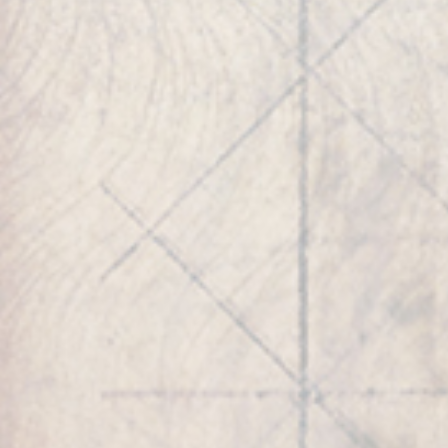
ROBERT’S INTERESTS
Play Video
Play Video