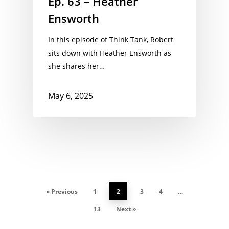
Ep. 63 – Heather
Ensworth
In this episode of Think Tank, Robert
sits down with Heather Ensworth as
she shares her…
May 6, 2025
« Previous
1
2
3
4
…
13
Next »