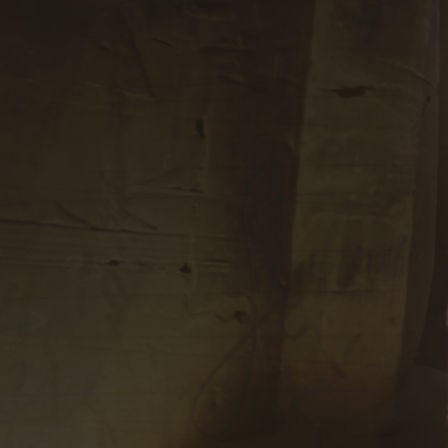
Subscribe