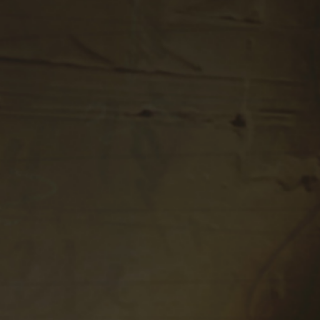
Play Video