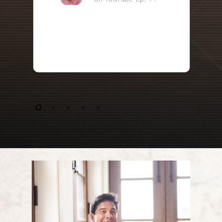
@thefunexaminedlife1145
on YouTube Ep. 13