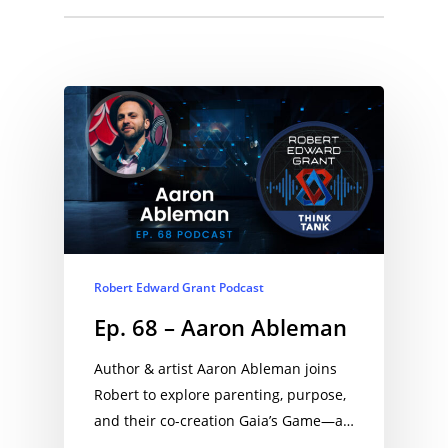
EPISODES:
Robert Edward Grant Podcast
Ep. 68 – Aaron Ableman
Author & artist Aaron Ableman joins
Robert to explore parenting, purpose,
and their co-creation Gaia’s Game—a…