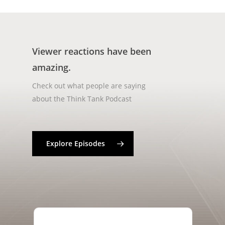
Viewer reactions have been
amazing.
Check out what people are saying
about the Think Tank Podcast
Explore Episodes