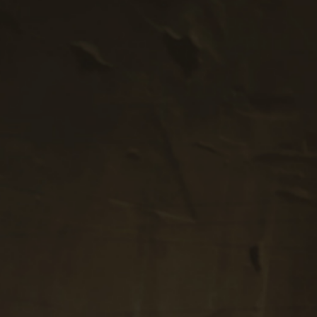
Proportions.
PODCAST EPISODES
Enjoy getting to know the unique perspectives
of our guests.
View Our Episodes
ABOUT ROBERT
Robert embodies a modernized polymathic life
propelled by intention.
Meet Robert