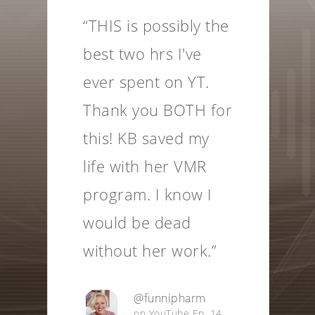
“This is an historic
episode. Two of our
species' most
brilliant beings,
breaking ground on
technologies that
provide a
springboard for
elevated
consciousness.”