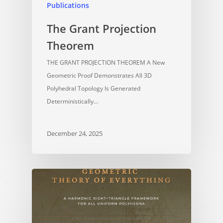
Publications
The Grant Projection
Theorem
THE GRANT PROJECTION THEOREM A New
Geometric Proof Demonstrates All 3D
Polyhedral Topology Is Generated
Deterministically…
December 24, 2025