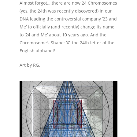
Almost forgot….there are now 24 Chromosomes
(yes, the 24th was recently discovered) in our
DNA leading the controversial company ’23 and
Me’ to officially (and recently) change its name
to ’24 and Me’ about 10 years ago. And the
Chromosome’s Shape: ‘X’, the 24th letter of the
English alphabet!
Art by RG.