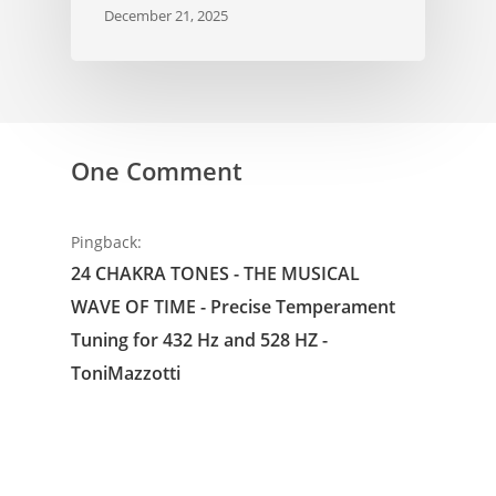
December 21, 2025
One Comment
Pingback:
24 CHAKRA TONES - THE MUSICAL
WAVE OF TIME - Precise Temperament
Tuning for 432 Hz and 528 HZ -
ToniMazzotti