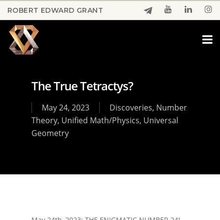
Skip
ROBERT EDWARD GRANT
to
Close
main
Menu
content
The True Tetractys?
May 24, 2023
Discoveries
,
Number
Theory
,
Unified Math/Physics
,
Universal
Geometry
May 24th, 2023: THE ENIGMATIC NUMBER 24!