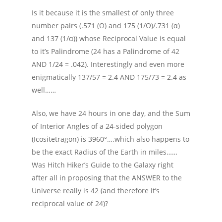
Is it because it is the smallest of only three
number pairs (.571 (Ω) and 175 (1/Ω)/.731 (α)
and 137 (1/α)) whose Reciprocal Value is equal
to it’s Palindrome (24 has a Palindrome of 42
AND 1/24 = .042). Interestingly and even more
enigmatically 137/57 = 2.4 AND 175/73 = 2.4 as
well……
Also, we have 24 hours in one day, and the Sum
of Interior Angles of a 24-sided polygon
(Icositetragon) is 3960°….which also happens to
be the exact Radius of the Earth in miles……
Was Hitch Hiker’s Guide to the Galaxy right
after all in proposing that the ANSWER to the
Universe really is 42 (and therefore it’s
reciprocal value of 24)?