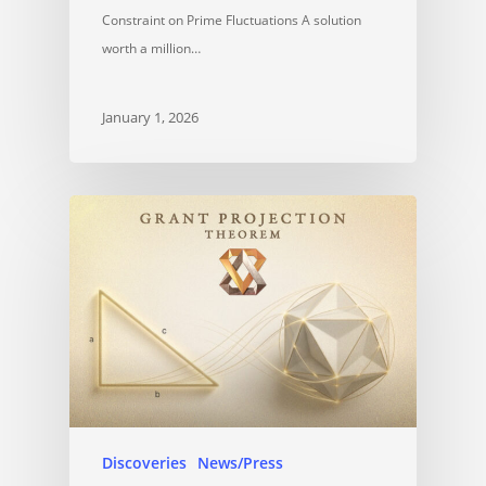
Constraint on Prime Fluctuations A solution
worth a million…
January 1, 2026
Discoveries
News/Press