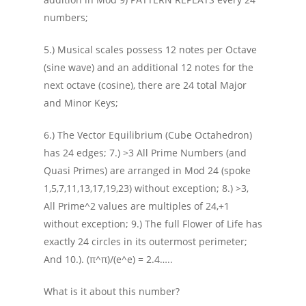
numbers;
5.) Musical scales possess 12 notes per Octave
(sine wave) and an additional 12 notes for the
next octave (cosine), there are 24 total Major
and Minor Keys;
6.) The Vector Equilibrium (Cube Octahedron)
has 24 edges; 7.) >3 All Prime Numbers (and
Quasi Primes) are arranged in Mod 24 (spoke
1,5,7,11,13,17,19,23) without exception; 8.) >3,
All Prime^2 values are multiples of 24,+1
without exception; 9.) The full Flower of Life has
exactly 24 circles in its outermost perimeter;
And 10.). (π^π)/(e^e) = 2.4…..
What is it about this number?