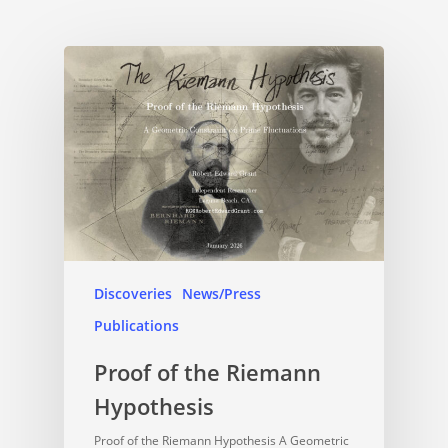
Discoveries
News/Press
Publications
Proof of the Riemann
Hypothesis
Proof of the Riemann Hypothesis A Geometric