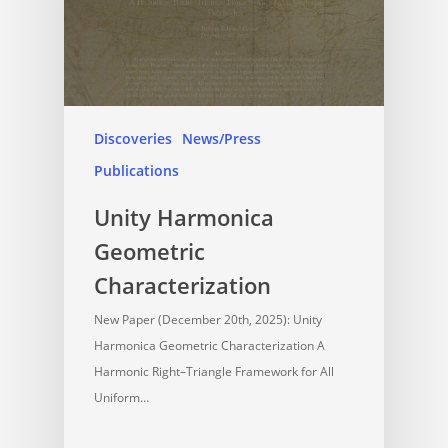
Discoveries
News/Press
Publications
Unity Harmonica
Geometric
Characterization
New Paper (December 20th, 2025): Unity
Harmonica Geometric Characterization A
Harmonic Right–Triangle Framework for All
Uniform…