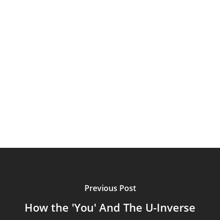
Architect
Art
Drawing
Geometry
Mathematics
Number
Pyramid
Ratio
Right Triangle
Triangle
Previous Post
How the 'You' And The U-Inverse