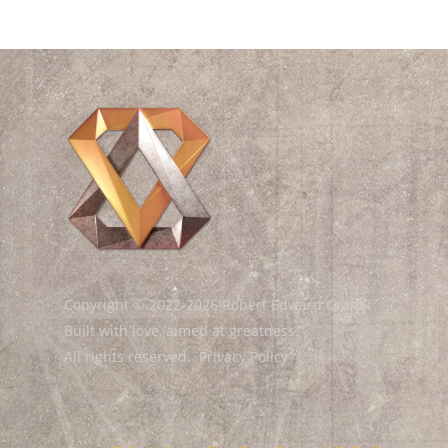
Copyright © 2022-2026 Robert Edward Grant.
Built with love, aimed at greatness.
All rights reserved.
Privacy Policy