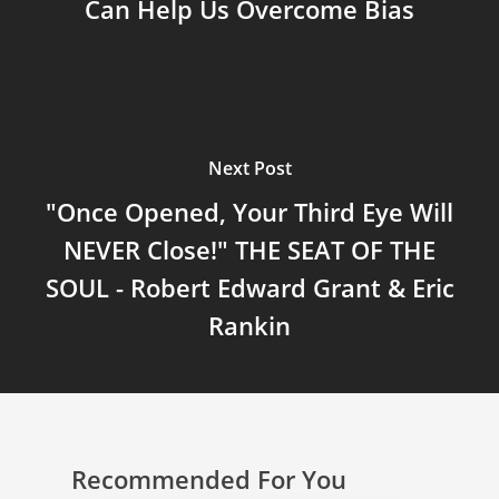
Can Help Us Overcome Bias
Next Post
"Once Opened, Your Third Eye Will
NEVER Close!" THE SEAT OF THE
SOUL - Robert Edward Grant & Eric
Rankin
Recommended For You