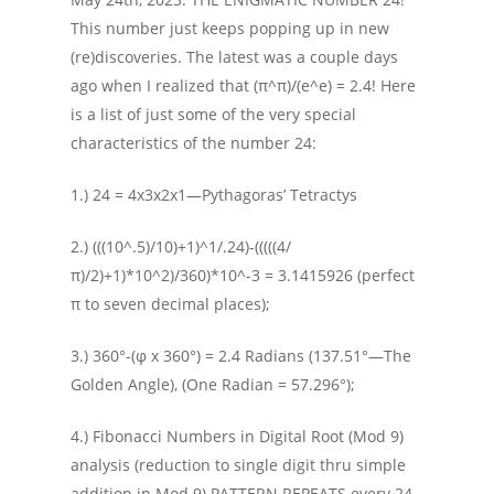
This number just keeps popping up in new
(re)discoveries. The latest was a couple days
ago when I realized that (π^π)/(e^e) = 2.4! Here
is a list of just some of the very special
characteristics of the number 24:
1.) 24 = 4x3x2x1—Pythagoras’ Tetractys
2.) (((10^.5)/10)+1)^1/.24)-(((((4/
π)/2)+1)*10^2)/360)*10^-3 = 3.1415926 (perfect
π to seven decimal places);
3.) 360°-(φ x 360°) = 2.4 Radians (137.51°—The
Golden Angle), (One Radian = 57.296°);
4.) Fibonacci Numbers in Digital Root (Mod 9)
analysis (reduction to single digit thru simple
addition in Mod 9) PATTERN REPEATS every 24