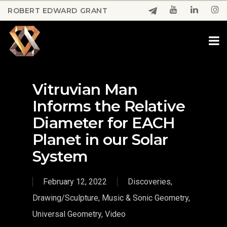
Skip
ROBERT EDWARD GRANT
to
Close
main
Menu
content
Vitruvian Man
Informs the Relative
Diameter for EACH
Planet in our Solar
System
February 12, 2022
Discoveries
,
Drawing/Sculpture
,
Music & Sonic Geometry
,
Universal Geometry
,
Video