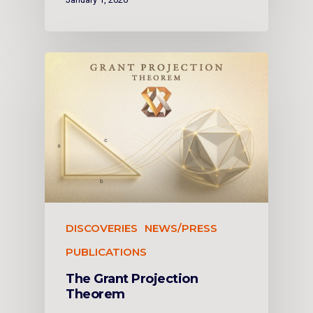
DISCOVERIES
NEWS/PRESS
PUBLICATIONS
The Grant Projection
Theorem