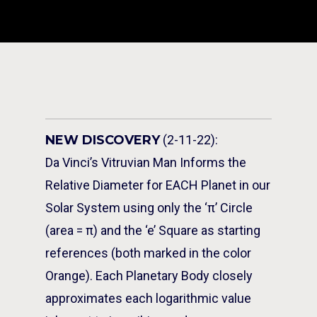
NEW DISCOVERY
(2-11-22):
Da Vinci’s Vitruvian Man Informs the
Relative Diameter for EACH Planet in our
Solar System using only the ‘π’ Circle
(area = π) and the ‘e’ Square as starting
references (both marked in the color
Orange). Each Planetary Body closely
approximates each logarithmic value