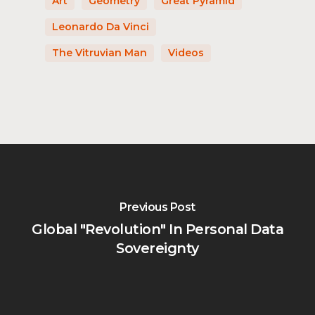
Art
Geometry
Great Pyramid
Leonardo Da Vinci
The Vitruvian Man
Videos
Previous Post
Global "Revolution" In Personal Data
Sovereignty