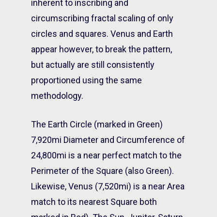
inherent to inscribing and
circumscribing fractal scaling of only
circles and squares. Venus and Earth
appear however, to break the pattern,
but actually are still consistently
proportioned using the same
methodology.
The Earth Circle (marked in Green)
7,920mi Diameter and Circumference of
24,800mi is a near perfect match to the
Perimeter of the Square (also Green).
Likewise, Venus (7,520mi) is a near Area
match to its nearest Square both