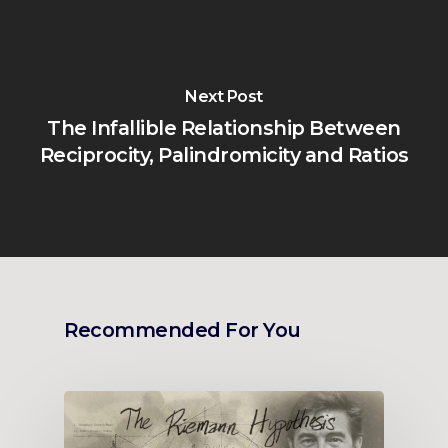
Next Post
The Infallible Relationship Between
Reciprocity, Palindromicity and Ratios
Recommended For You