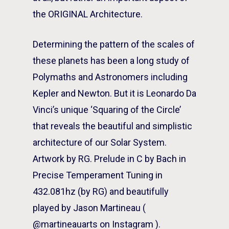
the ORIGINAL Architecture.
Determining the pattern of the scales of
these planets has been a long study of
Polymaths and Astronomers including
Kepler and Newton. But it is Leonardo Da
Vinci’s unique ‘Squaring of the Circle’
that reveals the beautiful and simplistic
architecture of our Solar System.
Artwork by RG. Prelude in C by Bach in
Precise Temperament Tuning in
432.081hz (by RG) and beautifully
played by Jason Martineau (
@martineauarts on Instagram ).