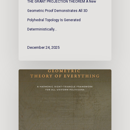
THE GRANT PROJECTION THEOREM A New
Geometric Proof Demonstrates All 3D
Polyhedral Topology Is Generated
Deterministically…
December 24, 2025