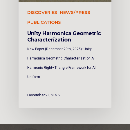
DISCOVERIES
NEWS/PRESS
PUBLICATIONS
Unity Harmonica Geometric
Characterization
New Paper (December 20th, 2025): Unity
Harmonica Geometric Characterization A
Harmonic Right–Triangle Framework for All
Uniform…
December 21, 2025