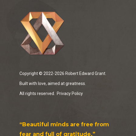
Copyright © 2022-2026 Robert Edward Grant.
Built with love, aimed at greatness.
All rights reserved.
Privacy Policy
“Beautiful minds are free from
fear and full of gratitude.”