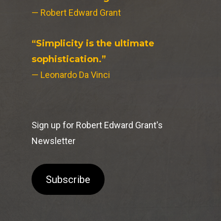
— Robert Edward Grant
“Simplicity is the ultimate
sophistication.”
— Leonardo Da Vinci
Sign up for Robert Edward Grant's
Newsletter
Subscribe