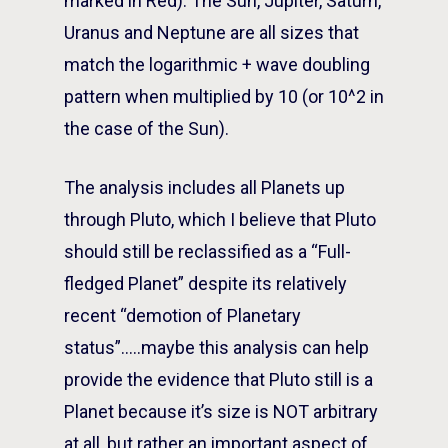
marked in Red). The Sun, Jupiter, Saturn,
Uranus and Neptune are all sizes that
match the logarithmic + wave doubling
pattern when multiplied by 10 (or 10^2 in
the case of the Sun).
The analysis includes all Planets up
through Pluto, which I believe that Pluto
should still be reclassified as a “Full-
fledged Planet” despite its relatively
recent “demotion of Planetary
status”…..maybe this analysis can help
provide the evidence that Pluto still is a
Planet because it’s size is NOT arbitrary
at all, but rather an important aspect of