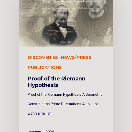
DISCOVERIES
NEWS/PRESS
PUBLICATIONS
Proof of the Riemann
Hypothesis
Proof of the Riemann Hypothesis A Geometric
Constraint on Prime Fluctuations A solution
worth a million…
January 1, 2026