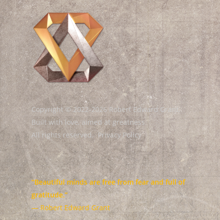
Copyright © 2022-2026 Robert Edward Grant.
Built with love, aimed at greatness.
All rights reserved.
Privacy Policy
“Beautiful minds are free from fear and full of
gratitude.”
— Robert Edward Grant