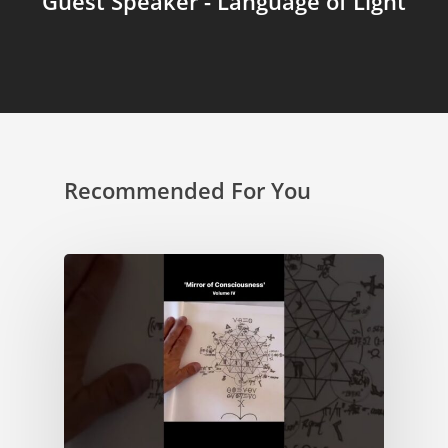
Guest Speaker - Language of Light
Recommended For You