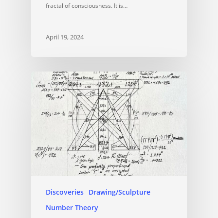
fractal of consciousness. It is…
April 19, 2024
Discoveries
Drawing/Sculpture
Number Theory