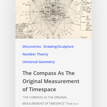
Discoveries
Drawing/Sculpture
Number Theory
Universal Geometry
The Compass As The
Original Measurement
of Timespace
'THE COMPASS AS THE ORIGINAL
MEASUREMENT OF TIMESPACE' Time is a