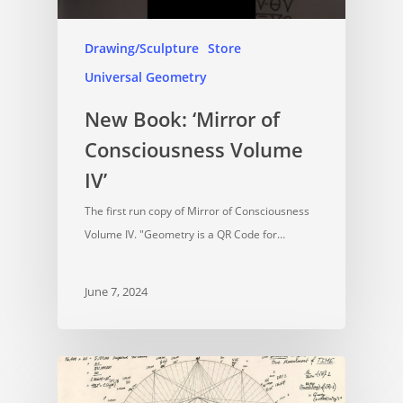
Drawing/Sculpture
Store
Universal Geometry
New Book: ‘Mirror of
Consciousness Volume
IV’
The first run copy of Mirror of Consciousness
Volume IV. "Geometry is a QR Code for…
June 7, 2024