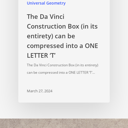
Universal Geometry
The Da Vinci
Construction Box (in its
entirety) can be
compressed into a ONE
LETTER ‘T’
The Da Vinci Construction Box (in its entirety)
can be compressed into a ONE LETTER ‘T’…
March 27, 2024