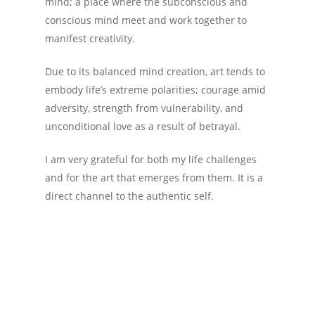
mind; a place where the subconscious and
conscious mind meet and work together to
manifest creativity.
Due to its balanced mind creation, art tends to
embody life’s extreme polarities; courage amid
adversity, strength from vulnerability, and
unconditional love as a result of betrayal.
I am very grateful for both my life challenges
and for the art that emerges from them. It is a
direct channel to the authentic self.
Architect
Art
Geometry