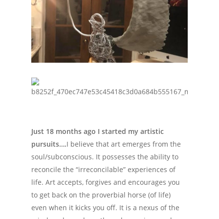
Just 18 months ago I started my artistic
pursuits….
I believe that art emerges from the
soul/subconscious. It possesses the ability to
reconcile the “irreconcilable” experiences of
life. Art accepts, forgives and encourages you
to get back on the proverbial horse (of life)
even when it kicks you off. It is a nexus of the