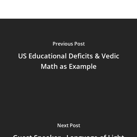
Previous Post
US Educational Deficits & Vedic
Math as Example
Next Post