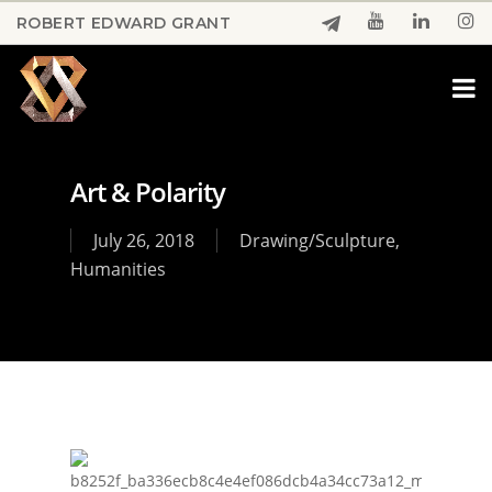
Skip
ROBERT EDWARD GRANT
to
Close
main
Menu
content
Art & Polarity
July 26, 2018
Drawing/Sculpture
,
Humanities