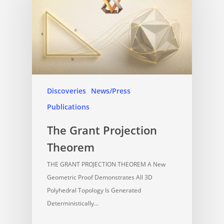
Discoveries
News/Press
Publications
The Grant Projection
Theorem
THE GRANT PROJECTION THEOREM A New
Geometric Proof Demonstrates All 3D
Polyhedral Topology Is Generated
Deterministically…