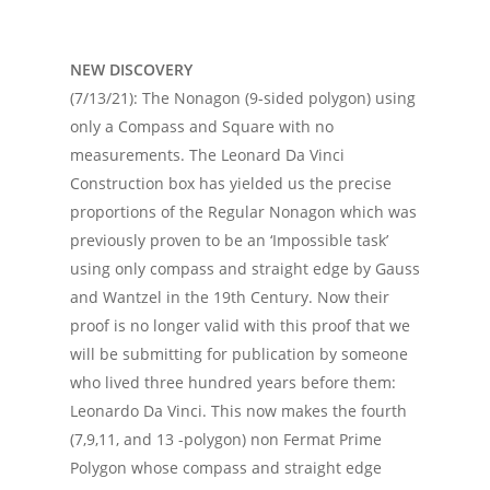
NEW DISCOVERY
(7/13/21): The Nonagon (9-sided polygon) using
only a Compass and Square with no
measurements. The Leonard Da Vinci
Construction box has yielded us the precise
proportions of the Regular Nonagon which was
previously proven to be an ‘Impossible task’
using only compass and straight edge by Gauss
and Wantzel in the 19th Century. Now their
proof is no longer valid with this proof that we
will be submitting for publication by someone
who lived three hundred years before them:
Leonardo Da Vinci. This now makes the fourth
(7,9,11, and 13 -polygon) non Fermat Prime
Polygon whose compass and straight edge