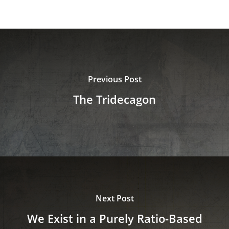
Previous Post
The Tridecagon
Next Post
We Exist in a Purely Ratio-Based