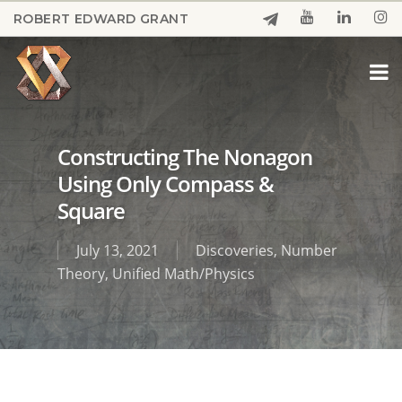
Skip
ROBERT EDWARD GRANT
to
Close
main
Menu
content
Constructing The Nonagon
Using Only Compass &
Square
July 13, 2021
Discoveries
,
Number
Theory
,
Unified Math/Physics