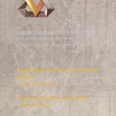
Copyright © 2022-2026 Robert Edward Grant.
Built with love, aimed at greatness.
All rights reserved.
Privacy Policy
“Beautiful minds are free from fear and full of
gratitude.”
— Robert Edward Grant
“Simplicity is the ultimate sophistication.”
— Leonardo Da Vinci