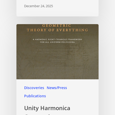
December 24, 2025
Discoveries
News/Press
Publications
Unity Harmonica