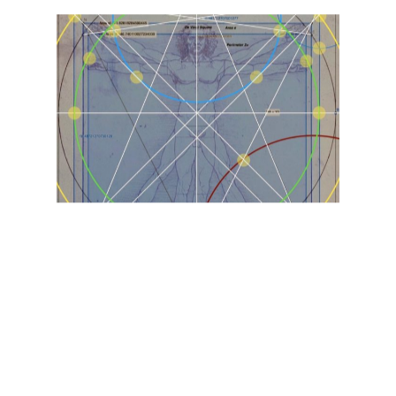
9
Circle
Mirror
Nonagon
Number
Resource