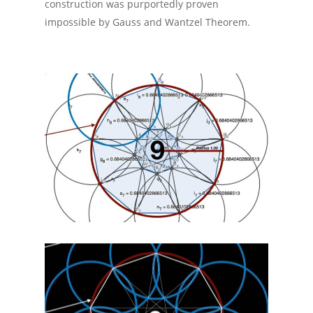
construction was purportedly proven
impossible by Gauss and Wantzel Theorem.