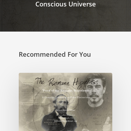
Conscious Universe
Recommended For You