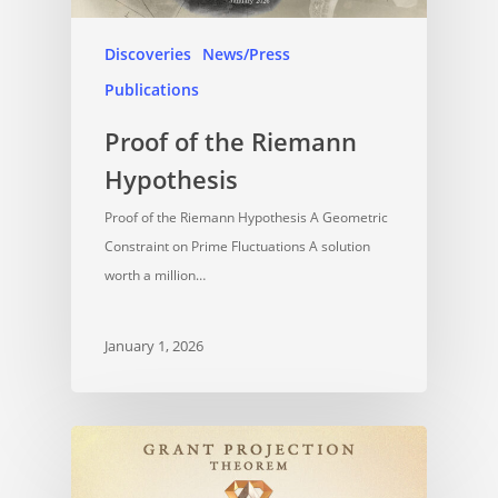
Discoveries
News/Press
Publications
Proof of the Riemann
Hypothesis
Proof of the Riemann Hypothesis A Geometric
Constraint on Prime Fluctuations A solution
worth a million…
January 1, 2026