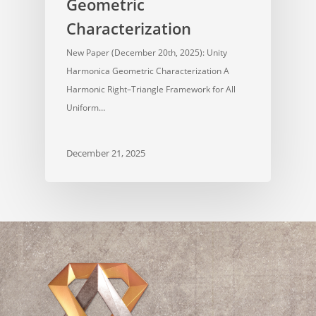
Geometric
Characterization
New Paper (December 20th, 2025): Unity
Harmonica Geometric Characterization A
Harmonic Right–Triangle Framework for All
Uniform…
December 21, 2025