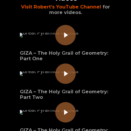
Visit Robert’s YouTube Channel
for
more videos.
Play Video
GIZA – The Holy Grail of Geometry:
Part One
Play Video
GIZA – The Holy Grail of Geometry:
Part Two
Play Video
GIZA – The Holy Grail of Geometry: