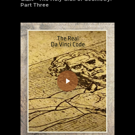
Part Three
Play Video