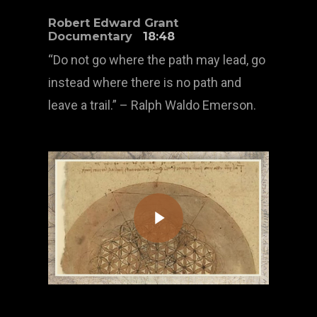
Robert Edward Grant
Documentary
18:48
“Do not go where the path may lead, go
instead where there is no path and
leave a trail.” – Ralph Waldo Emerson.
Play Video