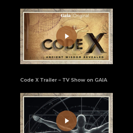
Play Video
Code X Trailer – TV Show on GAIA
Play Video