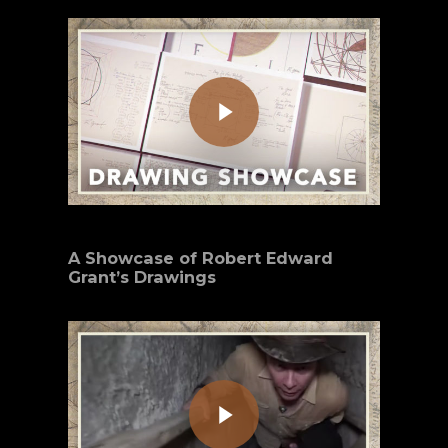
Play Video
A Showcase of Robert Edward
Grant’s Drawings
Play Video