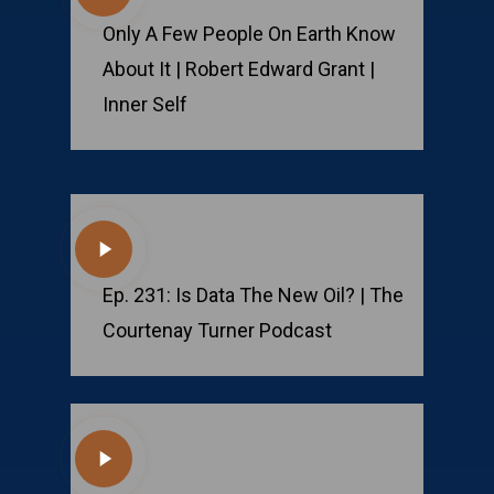
Video
Only A Few People On Earth Know
About It | Robert Edward Grant |
Inner Self
Play
Video
Ep. 231: Is Data The New Oil? | The
Courtenay Turner Podcast
Play
Video