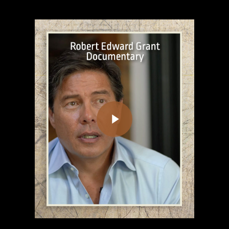
Play Video