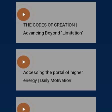
Play
Video
THE CODES OF CREATION |
Advancing Beyond "Limitation"
Play
Video
Accessing the portal of higher
energy | Daily Motivation
Play