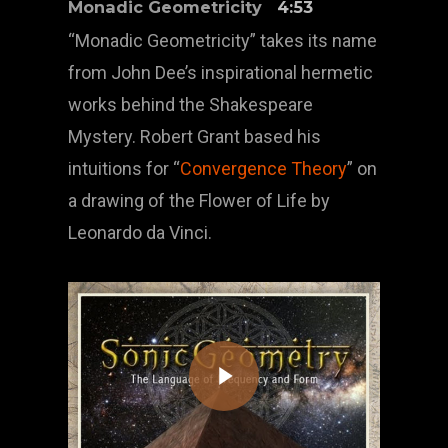
Monadic Geometricity
4:53
“Monadic Geometricity” takes its name
from John Dee’s inspirational hermetic
works behind the Shakespeare
Mystery. Robert Grant based his
intuitions for “
Convergence Theory
” on
a drawing of the Flower of Life by
Leonardo da Vinci.
Play Video