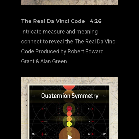
The Real Da Vinci Code
4:26
Intricate measure and meaning
connect to reveal the The Real Da Vinci
Code Produced by Robert Edward
Grant & Alan Green.
Play Video