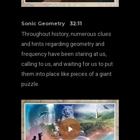
Sonic Geometry
32:11
Throughout history, numerous clues
and hints regarding geometry and
frequency have been staring at us,
calling to us, and waiting for us to put
them into place like pieces of a giant
puzzle.
Play Video