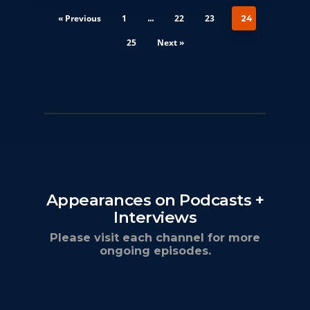
« Previous
1
22
23
…
24
25
Next »
Appearances on Podcasts +
Interviews
Please visit each channel for more
ongoing episodes.