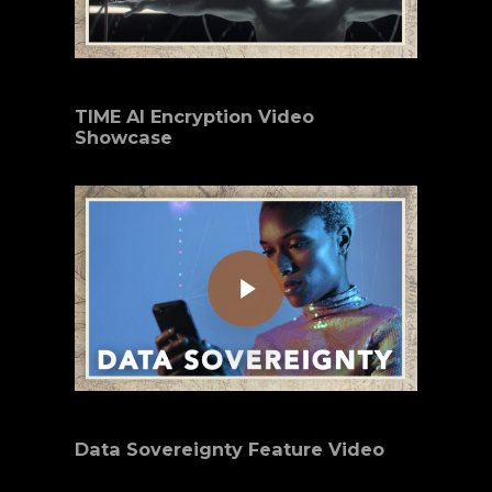
TIME AI Encryption Video
Showcase
Play Video
Data Sovereignty Feature Video