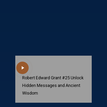
Play
Video
Robert Edward Grant #25 Unlock
Hidden Messages and Ancient
Wisdom