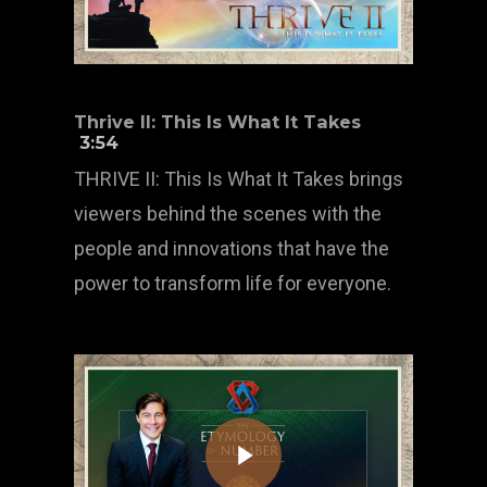
Thrive II: This Is What It Takes
3:54
THRIVE II: This Is What It Takes brings
viewers behind the scenes with the
people and innovations that have the
power to transform life for everyone.
Play Video