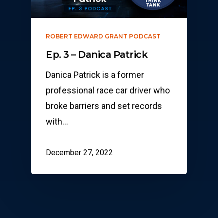
ROBERT EDWARD GRANT PODCAST
Ep. 3 – Danica Patrick
Danica Patrick is a former
professional race car driver who
broke barriers and set records
with…
December 27, 2022