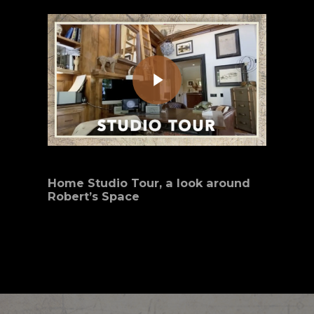
Play Video
Home Studio Tour, a look around
Robert’s Space