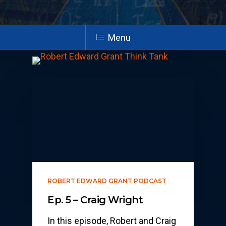
Menu
ROBERT EDWARD GRANT PODCAST
Ep. 5 – Craig Wright
In this episode, Robert and Craig