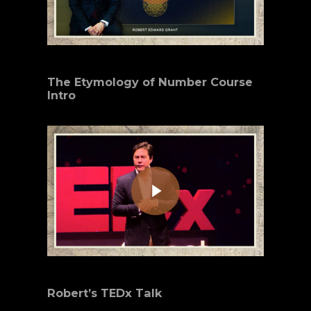
The Etymology of Number Course
Intro
Play Video
Robert’s TEDx Talk