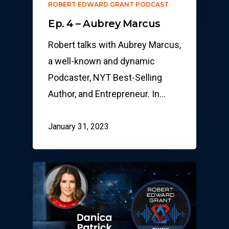
ROBERT EDWARD GRANT PODCAST
Ep. 4 – Aubrey Marcus
Robert talks with Aubrey Marcus,
a well-known and dynamic
Podcaster, NYT Best-Selling
Author, and Entrepreneur. In…
January 31, 2023