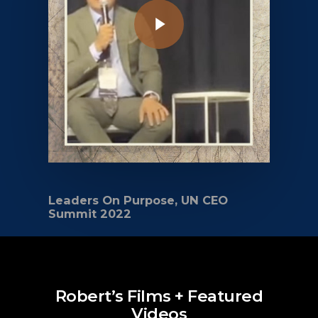
Leaders On Purpose, UN CEO
Summit 2022
Robert’s Films + Featured
Videos