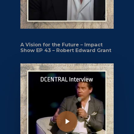
A Vision for the Future – Impact
Show EP 43 – Robert Edward Grant
Play Video