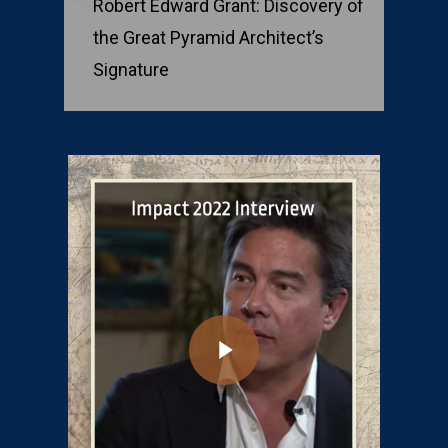
Robert Edward Grant: Discovery of
the Great Pyramid Architect’s
Signature
Play Video