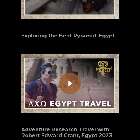
Exploring the Bent Pyramid, Egypt
Play Video
Adventure Research Travel with
Robert Edward Grant, Egypt 2023