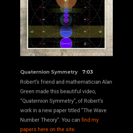
Quaternion Symmetry
7:03
Robert’s friend and mathematician Alan
Green made this beautiful video,
“Quaternion Symmetry”, of Robert’s
work in a new paper titled “The Wave
Number Theory”. You can
find my
papers here on the site
.