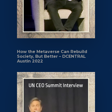
How the Metaverse Can Rebuild
Society, But Better – DCENTRAL
Austin 2022
Play Video