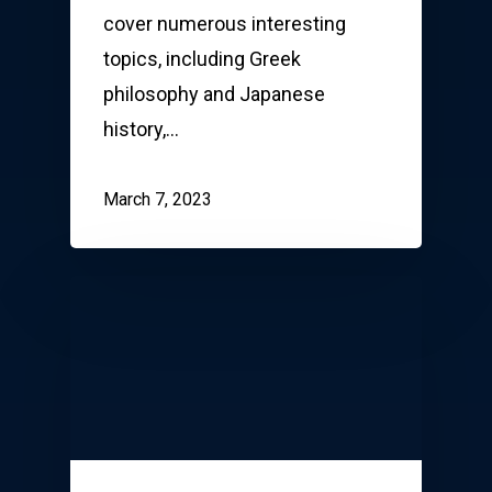
cover numerous interesting
topics, including Greek
philosophy and Japanese
history,…
March 7, 2023