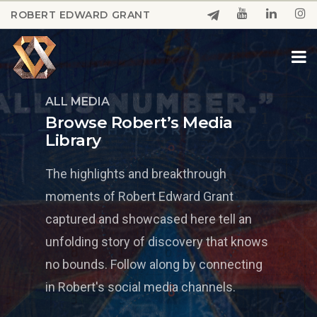
Skip
ROBERT EDWARD GRANT
to
Close
main
Menu
content
ALL MEDIA
Browse Robert’s Media
Library
The highlights and breakthrough
moments of Robert Edward Grant
captured and showcased here tell an
unfolding story of discovery that knows
no bounds. Follow along by connecting
in Robert's social media channels.