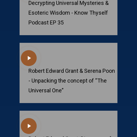
Decrypting Universal Mysteries &
Esoteric Wisdom - Know Thyself
Podcast EP 35
Play
Video
Robert Edward Grant & Serena Poon
- Unpacking the concept of “The
Universal One”
Play
Video