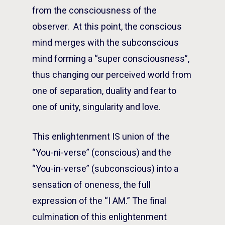
from the consciousness of the
observer. At this point, the conscious
mind merges with the subconscious
mind forming a “super consciousness”,
thus changing our perceived world from
one of separation, duality and fear to
one of unity, singularity and love.
This enlightenment IS union of the
“You-ni-verse” (conscious) and the
“You-in-verse” (subconscious) into a
sensation of oneness, the full
expression of the “I AM.” The final
culmination of this enlightenment