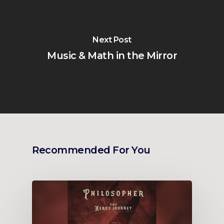
Next Post
Music & Math in the Mirror
Recommended For You