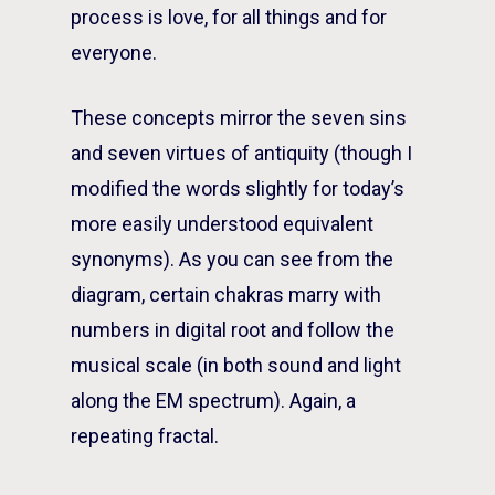
process is love, for all things and for
everyone.
These concepts mirror the seven sins
and seven virtues of antiquity (though I
modified the words slightly for today’s
more easily understood equivalent
synonyms). As you can see from the
diagram, certain chakras marry with
numbers in digital root and follow the
musical scale (in both sound and light
along the EM spectrum). Again, a
repeating fractal.