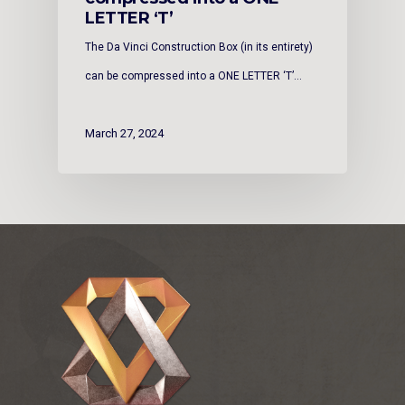
LETTER ‘T’
The Da Vinci Construction Box (in its entirety)
can be compressed into a ONE LETTER ‘T’…
March 27, 2024