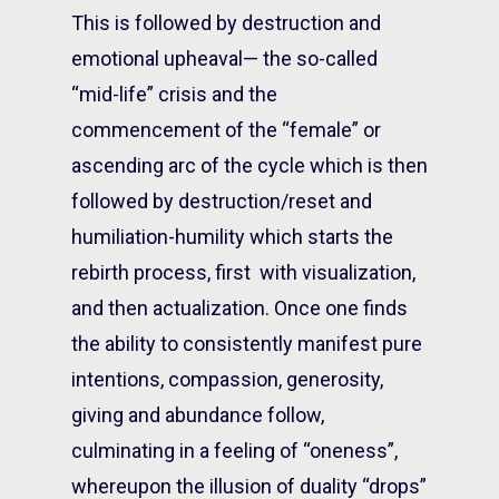
This is followed by destruction and
emotional upheaval— the so-called
“mid-life” crisis and the
commencement of the “female” or
ascending arc of the cycle which is then
followed by destruction/reset and
humiliation-humility which starts the
rebirth process, first with visualization,
and then actualization. Once one finds
the ability to consistently manifest pure
intentions, compassion, generosity,
giving and abundance follow,
culminating in a feeling of “oneness”,
whereupon the illusion of duality “drops”