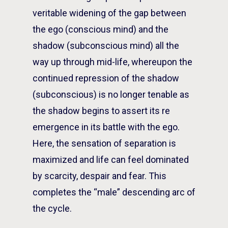
veritable widening of the gap between
the ego (conscious mind) and the
shadow (subconscious mind) all the
way up through mid-life, whereupon the
continued repression of the shadow
(subconscious) is no longer tenable as
the shadow begins to assert its re
emergence in its battle with the ego.
Here, the sensation of separation is
maximized and life can feel dominated
by scarcity, despair and fear. This
completes the “male” descending arc of
the cycle.