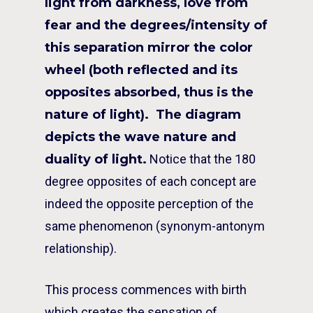
light from darkness, love from
fear and the degrees/intensity of
this separation mirror the color
wheel (both reflected and its
opposites absorbed, thus is the
nature of light). The diagram
depicts the wave nature and
duality of light.
Notice that the 180
degree opposites of each concept are
indeed the opposite perception of the
same phenomenon (synonym-antonym
relationship).
This process commences with birth
which creates the sensation of