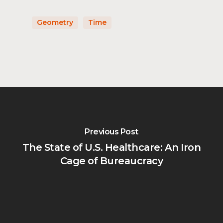
Geometry
Time
Previous Post
The State of U.S. Healthcare: An Iron
Cage of Bureaucracy