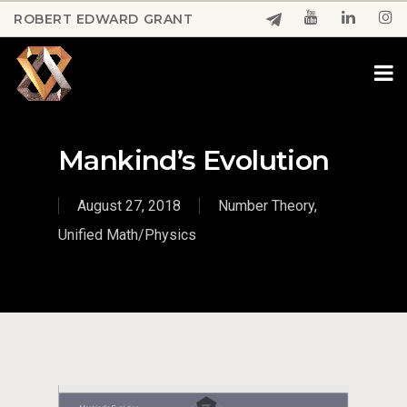
Skip
ROBERT EDWARD GRANT
to
Close
main
Menu
content
Mankind’s Evolution
August 27, 2018
Number Theory
,
Unified Math/Physics