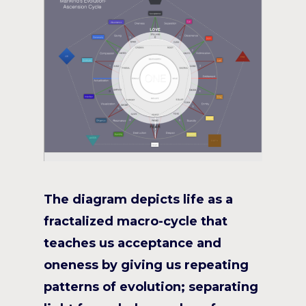
The diagram depicts life as a
fractalized macro-cycle that
teaches us acceptance and
oneness by giving us repeating
patterns of evolution; separating