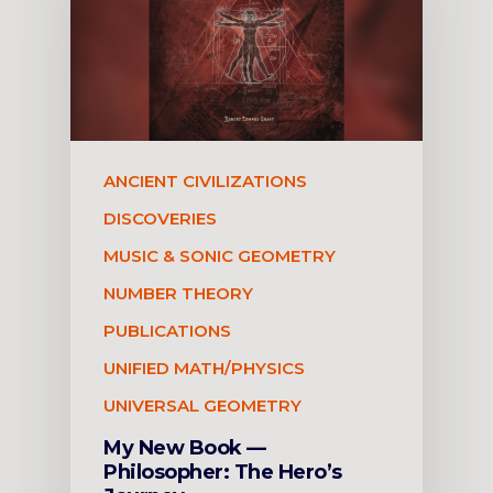
ANCIENT CIVILIZATIONS
DISCOVERIES
MUSIC & SONIC GEOMETRY
NUMBER THEORY
PUBLICATIONS
UNIFIED MATH/PHYSICS
UNIVERSAL GEOMETRY
My New Book —
Philosopher: The Hero’s