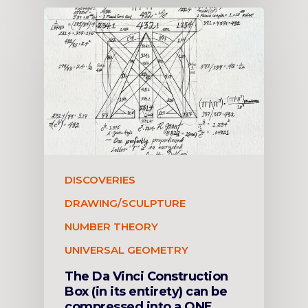
DISCOVERIES
DRAWING/SCULPTURE
NUMBER THEORY
UNIVERSAL GEOMETRY
The Da Vinci Construction
Box (in its entirety) can be
compressed into a ONE