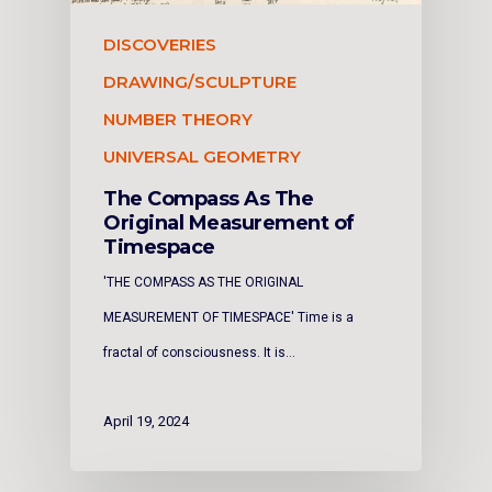
DISCOVERIES
DRAWING/SCULPTURE
NUMBER THEORY
UNIVERSAL GEOMETRY
The Compass As The
Original Measurement of
Timespace
'THE COMPASS AS THE ORIGINAL
MEASUREMENT OF TIMESPACE' Time is a
fractal of consciousness. It is…
April 19, 2024