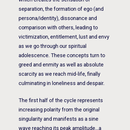
separation, the formation of ego (and
persona/identity), dissonance and
comparison with others, leading to
victimization, entitlement, lust and envy
as we go through our spiritual
adolescence. These concepts turn to
greed and enmity as well as absolute
scarcity as we reach mid-life, finally
culminating in loneliness and despair.
The first half of the cycle represents
increasing polarity from the original
singularity and manifests as a sine
wave reaching its peak amplitude…a