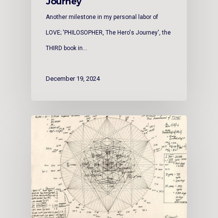
Journey
Another milestone in my personal labor of
LOVE; 'PHILOSOPHER, The Hero's Journey', the
THIRD book in…
December 19, 2024