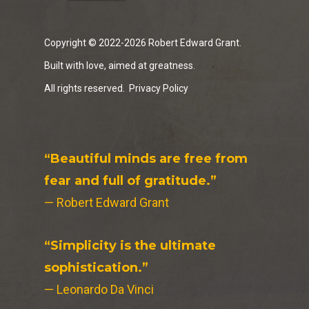
Copyright © 2022-2026 Robert Edward Grant.
Built with love, aimed at greatness.
All rights reserved.
Privacy Policy
“Beautiful minds are free from
fear and full of gratitude.”
— Robert Edward Grant
“Simplicity is the ultimate
sophistication.”
— Leonardo Da Vinci