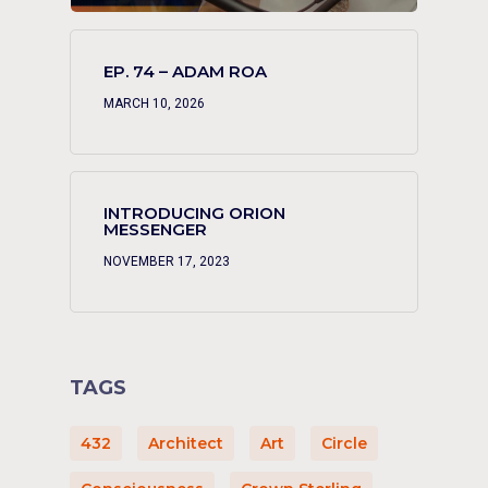
EP. 74 – ADAM ROA
MARCH 10, 2026
INTRODUCING ORION
MESSENGER
NOVEMBER 17, 2023
TAGS
432
Architect
Art
Circle