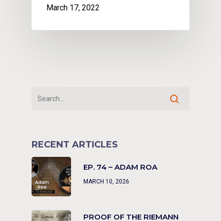
March 17, 2022
RECENT ARTICLES
EP. 74 – ADAM ROA
MARCH 10, 2026
PROOF OF THE RIEMANN