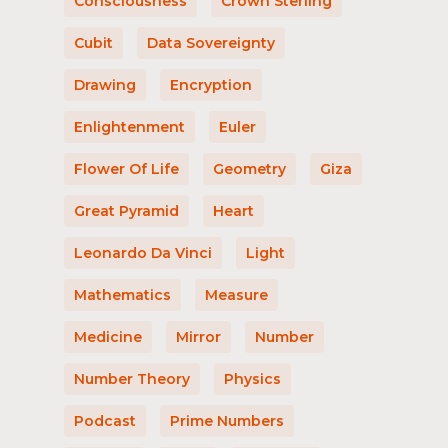
Consciousness
Crown Sterling
Cubit
Data Sovereignty
Drawing
Encryption
Enlightenment
Euler
Flower Of Life
Geometry
Giza
Great Pyramid
Heart
Leonardo Da Vinci
Light
Mathematics
Measure
Medicine
Mirror
Number
Number Theory
Physics
Podcast
Prime Numbers