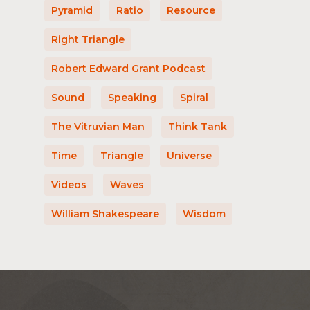
Pyramid
Ratio
Resource
Right Triangle
Robert Edward Grant Podcast
Sound
Speaking
Spiral
The Vitruvian Man
Think Tank
Time
Triangle
Universe
Videos
Waves
William Shakespeare
Wisdom