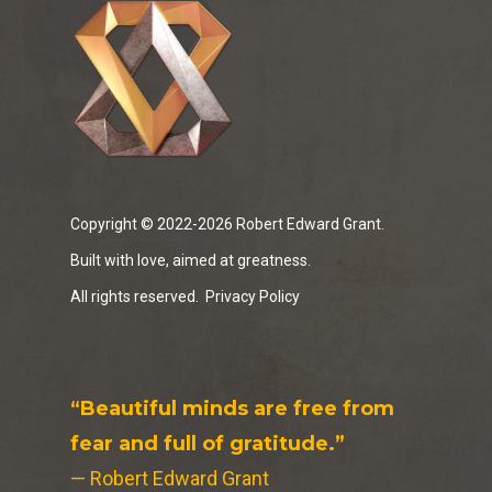
Copyright © 2022-2026 Robert Edward Grant.
Built with love, aimed at greatness.
All rights reserved.
Privacy Policy
“Beautiful minds are free from
fear and full of gratitude.”
— Robert Edward Grant