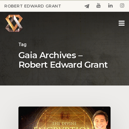
Skip
ROBERT EDWARD GRANT
to
Close
main
Menu
content
Tag
Gaia Archives –
Robert Edward Grant