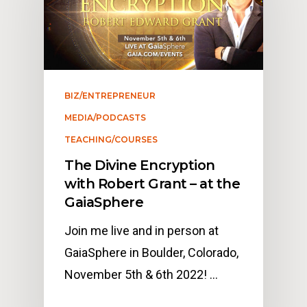
BIZ/ENTREPRENEUR
MEDIA/PODCASTS
TEACHING/COURSES
The Divine Encryption
with Robert Grant – at the
GaiaSphere
Join me live and in person at
GaiaSphere in Boulder, Colorado,
November 5th & 6th 2022! …