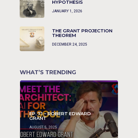
HYPOTHESIS
JANUARY 1, 2026
THE GRANT PROJECTION
THEOREM
DECEMBER 24, 2025
WHAT’S TRENDING
EP. 71 – ROBERT EDWARD
GRANT
AUGUST 5, 2025