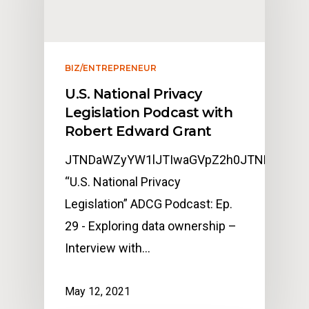
BIZ/ENTREPRENEUR
U.S. National Privacy
Legislation Podcast with
Robert Edward Grant
JTNDaWZyYW1lJTIwaGVpZ2h0JTNEJTIyMj
“U.S. National Privacy
Legislation” ADCG Podcast: Ep.
29 - Exploring data ownership –
Interview with…
May 12, 2021