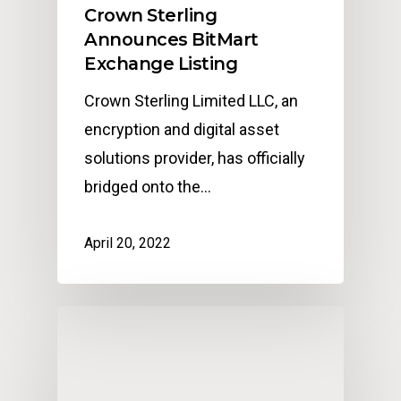
Crown Sterling
Announces BitMart
Exchange Listing
Crown Sterling Limited LLC, an
encryption and digital asset
solutions provider, has officially
bridged onto the…
April 20, 2022