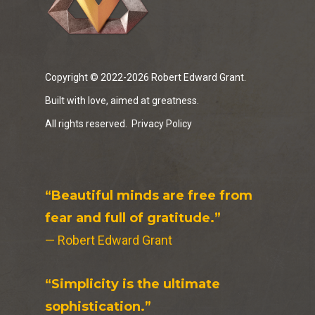
Copyright © 2022-2026 Robert Edward Grant.
Built with love, aimed at greatness.
All rights reserved.
Privacy Policy
“Beautiful minds are free from
fear and full of gratitude.”
— Robert Edward Grant
“Simplicity is the ultimate
sophistication.”