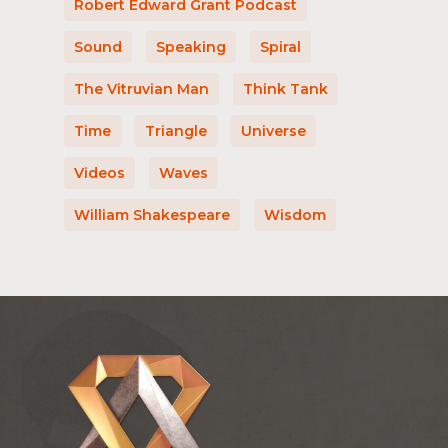
Robert Edward Grant Podcast
Sound
Speaking
Spiral
The Vitruvian Man
Think Tank
Time
Triangle
Universe
Videos
Waves
William Shakespeare
Wisdom