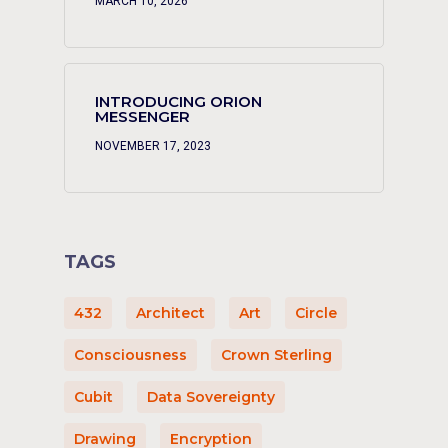
MARCH 10, 2026
INTRODUCING ORION
MESSENGER
NOVEMBER 17, 2023
TAGS
432
Architect
Art
Circle
Consciousness
Crown Sterling
Cubit
Data Sovereignty
Drawing
Encryption