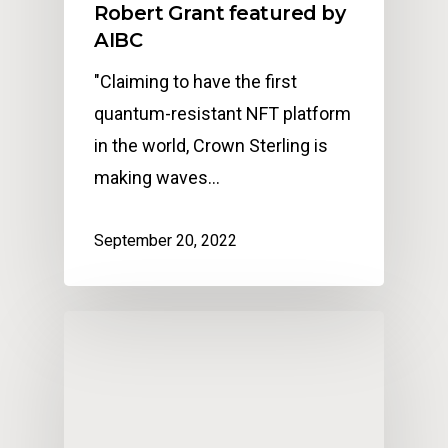
Robert Grant featured by
AIBC
"Claiming to have the first
quantum-resistant NFT platform
in the world, Crown Sterling is
making waves…
September 20, 2022