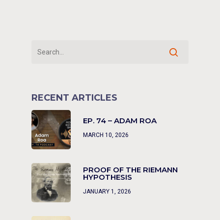
RECENT ARTICLES
EP. 74 – ADAM ROA
MARCH 10, 2026
PROOF OF THE RIEMANN
HYPOTHESIS
JANUARY 1, 2026