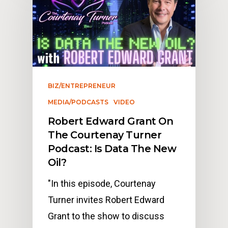
BIZ/ENTREPRENEUR
MEDIA/PODCASTS
VIDEO
Robert Edward Grant On
The Courtenay Turner
Podcast: Is Data The New
Oil?
"In this episode, Courtenay
Turner invites Robert Edward
Grant to the show to discuss