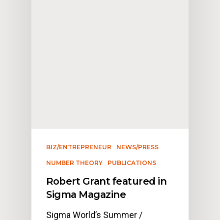
BIZ/ENTREPRENEUR
NEWS/PRESS
NUMBER THEORY
PUBLICATIONS
Robert Grant featured in
Sigma Magazine
Sigma World’s Summer /