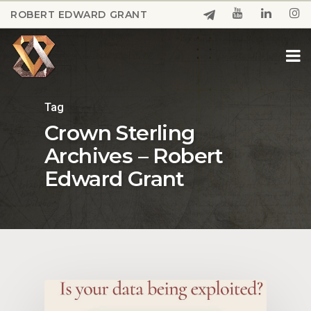
Skip
ROBERT EDWARD GRANT
to
Close
main
Menu
content
Tag
Crown Sterling
Archives – Robert
Edward Grant