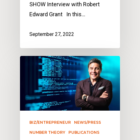
SHOW Interview with Robert
Edward Grant In this…
September 27, 2022
BIZ/ENTREPRENEUR
NEWS/PRESS
NUMBER THEORY
PUBLICATIONS