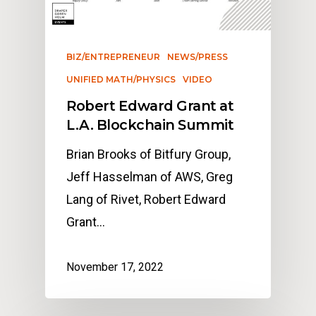
BIZ/ENTREPRENEUR
NEWS/PRESS
UNIFIED MATH/PHYSICS
VIDEO
Robert Edward Grant at
L.A. Blockchain Summit
Brian Brooks of Bitfury Group,
Jeff Hasselman of AWS, Greg
Lang of Rivet, Robert Edward
Grant…
November 17, 2022