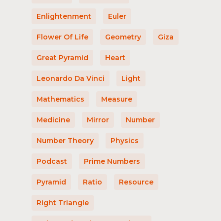
Enlightenment
Euler
Flower Of Life
Geometry
Giza
Great Pyramid
Heart
Leonardo Da Vinci
Light
Mathematics
Measure
Medicine
Mirror
Number
Number Theory
Physics
Podcast
Prime Numbers
Pyramid
Ratio
Resource
Right Triangle