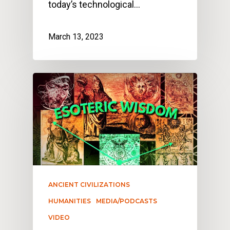
today’s technological…
March 13, 2023
ANCIENT CIVILIZATIONS
HUMANITIES
MEDIA/PODCASTS
VIDEO