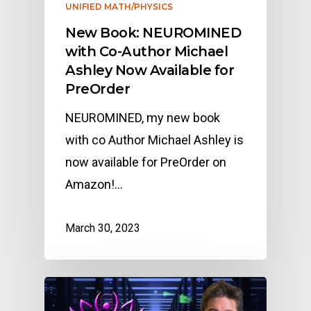
UNIFIED MATH/PHYSICS
New Book: NEUROMINED
with Co-Author Michael
Ashley Now Available for
PreOrder
NEUROMINED, my new book
with co Author Michael Ashley is
now available for PreOrder on
Amazon!…
March 30, 2023