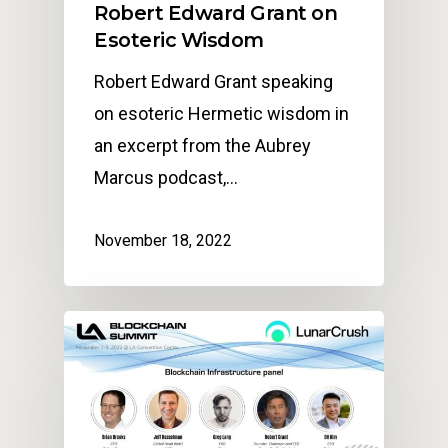
Robert Edward Grant on
Esoteric Wisdom
Robert Edward Grant speaking
on esoteric Hermetic wisdom in
an excerpt from the Aubrey
Marcus podcast,…
November 18, 2022