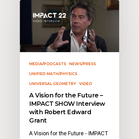
MEDIA/PODCASTS
NEWS/PRESS
UNIFIED MATH/PHYSICS
UNIVERSAL GEOMETRY
VIDEO
A Vision for the Future –
IMPACT SHOW Interview
with Robert Edward
Grant
A Vision for the Future - IMPACT