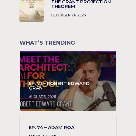
THE GRANT PROJECTION
THEOREM
DECEMBER 24, 2025
WHAT’S TRENDING
EP. 71 – ROBERT EDWARD
GRANT
AUGUST 5, 2025
EP. 74 – ADAM ROA