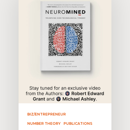
BIZ/ENTREPRENEUR
NUMBER THEORY
PUBLICATIONS