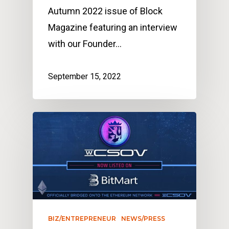
Autumn 2022 issue of Block
Magazine featuring an interview
with our Founder…
September 15, 2022
BIZ/ENTREPRENEUR
NEWS/PRESS