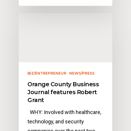
BIZ/ENTREPRENEUR
NEWS/PRESS
Orange County Business
Journal features Robert
Grant
WHY: Involved with healthcare,
technology, and security
companies over the past two