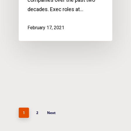
decades. Exec roles at…
February 17, 2021
2
Next
1