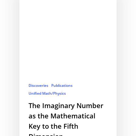
Discoveries
Publications
Unified Math/Physics
The Imaginary Number
as the Mathematical
Key to the Fifth