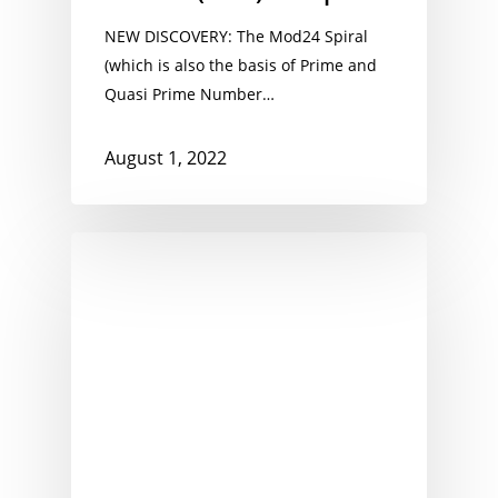
NEW DISCOVERY: The Mod24 Spiral
(which is also the basis of Prime and
Quasi Prime Number…
August 1, 2022