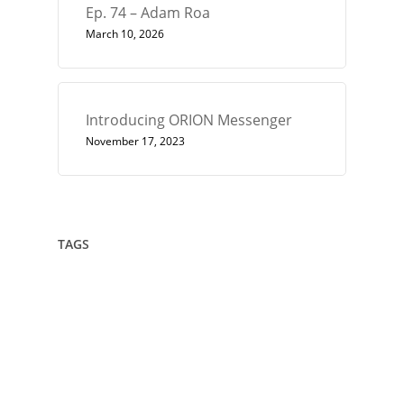
Ep. 74 – Adam Roa
March 10, 2026
Introducing ORION Messenger
November 17, 2023
TAGS
432
Architect
Art
Circle
Consciousness
Crown Sterling
Cubit
Data Sovereignty
Drawing