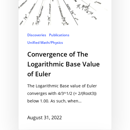
Discoveries
Publications
Unified Math/Physics
Convergence of The
Logarithmic Base Value
of Euler
The Logarithmic Base value of Euler
converges with 4/3^1/2 (= 2/(Root3))
below 1.00. As such, when…
August 31, 2022