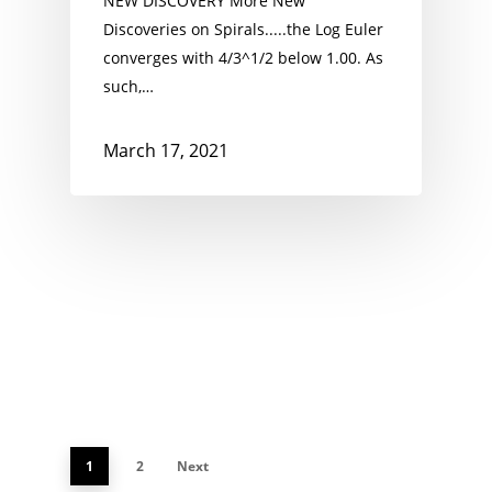
NEW DISCOVERY More New
Discoveries on Spirals.....the Log Euler
converges with 4/3^1/2 below 1.00. As
such,…
March 17, 2021
1
2
Next