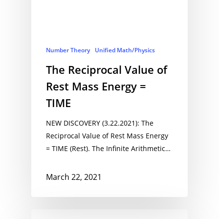
Number Theory
Unified Math/Physics
The Reciprocal Value of
Rest Mass Energy =
TIME
NEW DISCOVERY (3.22.2021): The
Reciprocal Value of Rest Mass Energy
= TIME (Rest). The Infinite Arithmetic…
March 22, 2021