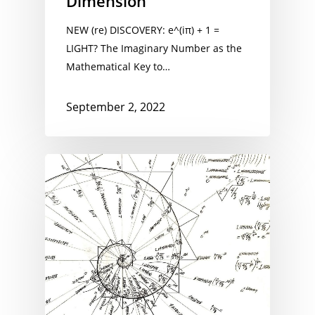
Dimension
NEW (re) DISCOVERY: e^(iπ) + 1 =
LIGHT? The Imaginary Number as the
Mathematical Key to…
September 2, 2022