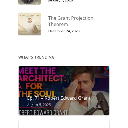
January 1, 2026
The Grant Projection
Theorem
December 24, 2025
WHAT’S TRENDING
Ep. 71 – Robert Edward Grant
August 5, 2025