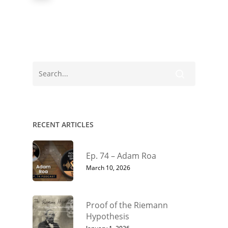
RECENT ARTICLES
Ep. 74 – Adam Roa
March 10, 2026
Proof of the Riemann
Hypothesis