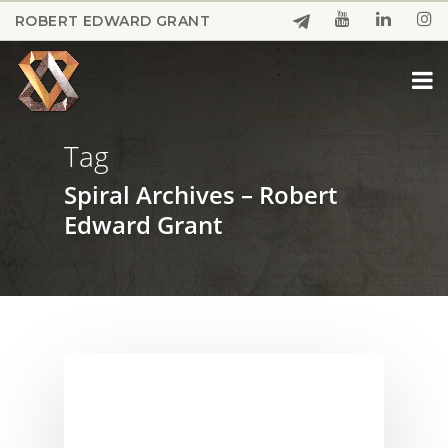
Skip
ROBERT EDWARD GRANT
to
Close
main
Menu
content
Tag
Spiral Archives – Robert
Edward Grant