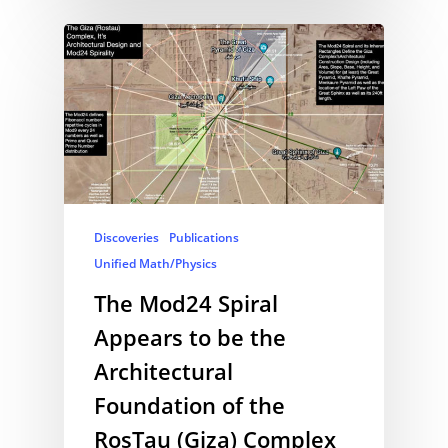
Discoveries
Publications
Unified Math/Physics
The Mod24 Spiral
Appears to be the
Architectural
Foundation of the
RosTau (Giza) Complex