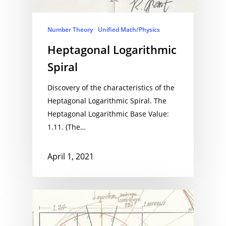
Number Theory
Unified Math/Physics
Heptagonal Logarithmic
Spiral
Discovery of the characteristics of the
Heptagonal Logarithmic Spiral. The
Heptagonal Logarithmic Base Value:
1.11. (The…
April 1, 2021