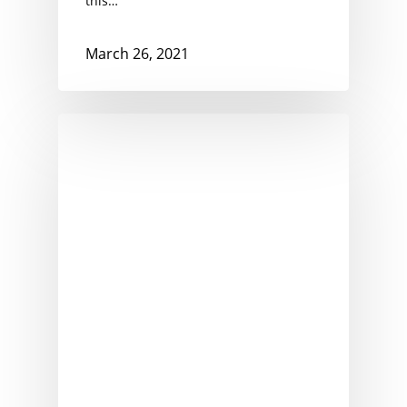
this…
March 26, 2021