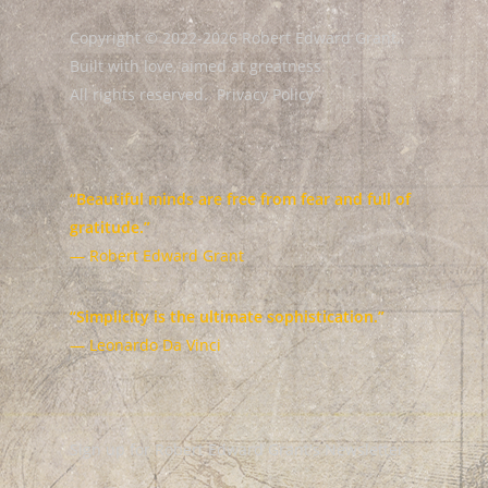
Copyright © 2022-2026 Robert Edward Grant.
Built with love, aimed at greatness.
All rights reserved.
Privacy Policy
“Beautiful minds are free from fear and full of
gratitude.”
— Robert Edward Grant
“Simplicity is the ultimate sophistication.”
— Leonardo Da Vinci
Sign up for Robert Edward Grant's Newsletter