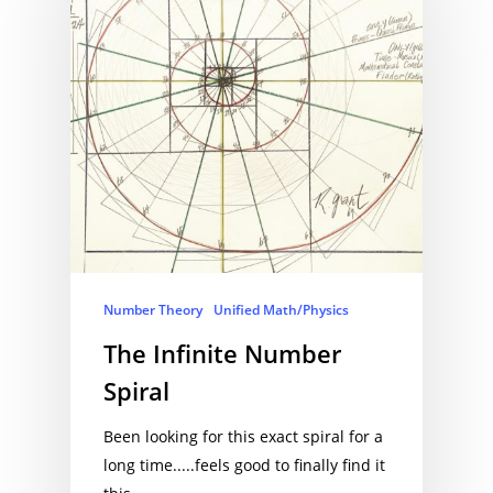
Number Theory
Unified Math/Physics
The Infinite Number
Spiral
Been looking for this exact spiral for a
long time.....feels good to finally find it