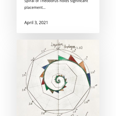
Spiral of Theodorus holds significant
placement…
April 3, 2021