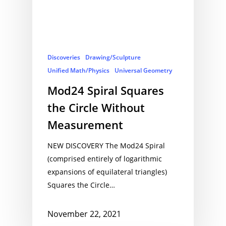
Discoveries
Drawing/Sculpture
Unified Math/Physics
Universal Geometry
Mod24 Spiral Squares
the Circle Without
Measurement
NEW DISCOVERY The Mod24 Spiral
(comprised entirely of logarithmic
expansions of equilateral triangles)
Squares the Circle…
November 22, 2021