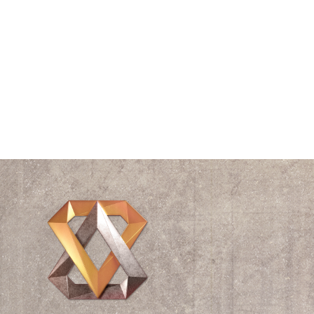
The Vitruvian Man
Think Tank
Time
Triangle
Universe
Videos
Waves
William Shakespeare
Wisdom