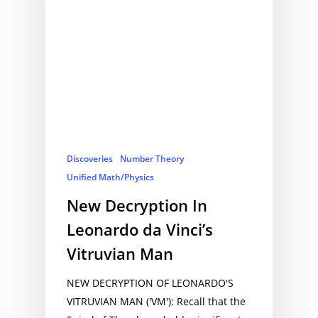
Discoveries
Number Theory
Unified Math/Physics
New Decryption In
Leonardo da Vinci’s
Vitruvian Man
NEW DECRYPTION OF LEONARDO'S
VITRUVIAN MAN ('VM'): Recall that the