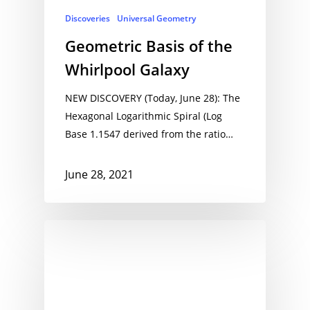
Discoveries
Universal Geometry
Geometric Basis of the
Whirlpool Galaxy
NEW DISCOVERY (Today, June 28): The
Hexagonal Logarithmic Spiral (Log
Base 1.1547 derived from the ratio…
June 28, 2021