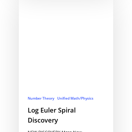
Number Theory
Unified Math/Physics
Log Euler Spiral
Discovery