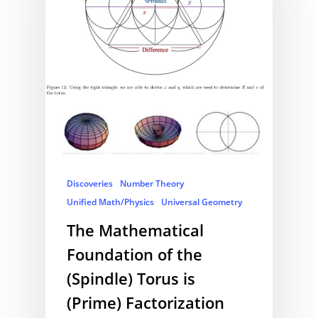
Discoveries
Number Theory
Unified Math/Physics
Universal Geometry
The Mathematical
Foundation of the
(Spindle) Torus is
(Prime) Factorization