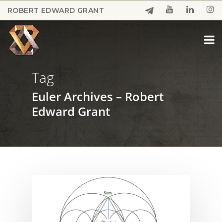
Skip
ROBERT EDWARD GRANT
to
Close
main
Menu
content
Tag
Euler Archives – Robert
Edward Grant