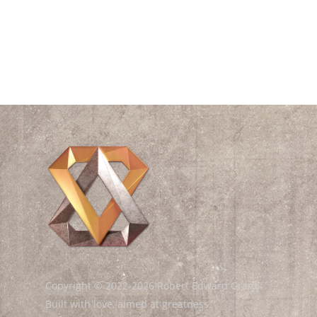
Videos
Waves
William Shakespeare
Wisdom
Copyright © 2022-2026 Robert Edward Grant.
Built with love, aimed at greatness.