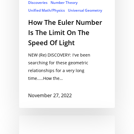
Discoveries
Number Theory
Unified Math/Physics
Universal Geometry
How The Euler Number
Is The Limit On The
Speed Of Light
NEW (Re) DISCOVERY: I've been
searching for these geometric
relationships for a very long
time.....How the…
November 27, 2022