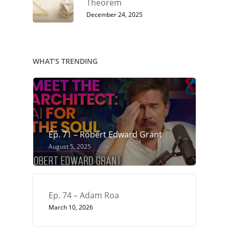
Theorem
December 24, 2025
WHAT’S TRENDING
Ep. 71 – Robert Edward Grant
August 5, 2025
Ep. 74 – Adam Roa
March 10, 2026