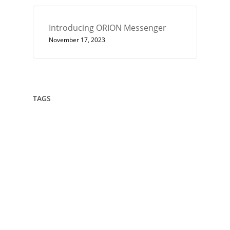
Introducing ORION Messenger
November 17, 2023
TAGS
432
Architect
Art
Circle
Consciousness
Crown Sterling
Cubit
Data Sovereignty
Drawing
Encryption
Enlightenment
Euler
Flower Of Life
Geometry
Giza