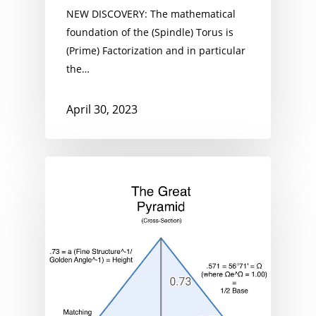
NEW DISCOVERY: The mathematical
foundation of the (Spindle) Torus is
(Prime) Factorization and in particular
the…
April 30, 2023