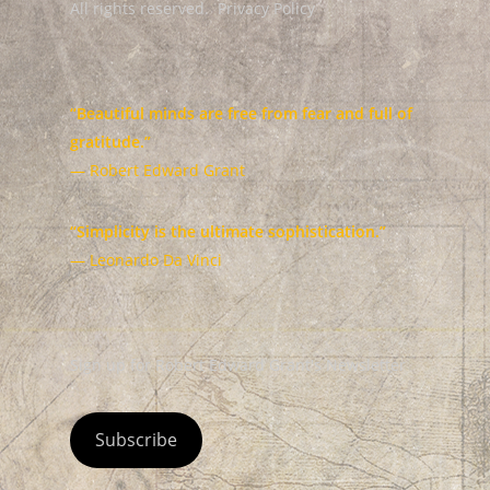
All rights reserved.
Privacy Policy
“Beautiful minds are free from fear and full of
gratitude.”
— Robert Edward Grant
“Simplicity is the ultimate sophistication.”
— Leonardo Da Vinci
Sign up for Robert Edward Grant's Newsletter
Subscribe