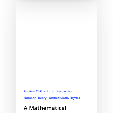
Ancient Civilizations
Discoveries
Number Theory
Unified Math/Physics
A Mathematical