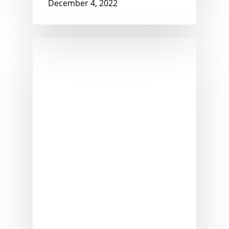
December 4, 2022