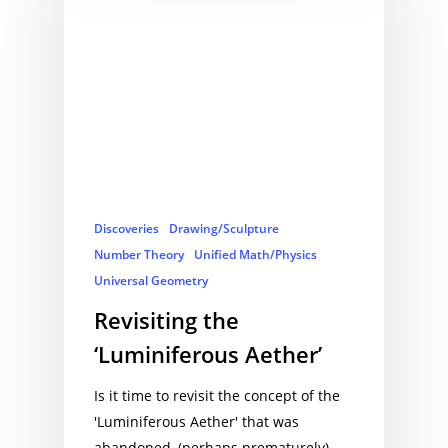
Discoveries
Drawing/Sculpture
Number Theory
Unified Math/Physics
Universal Geometry
Revisiting the
‘Luminiferous Aether’
Is it time to revisit the concept of the
'Luminiferous Aether' that was
abandoned, (perhaps prematurely),…