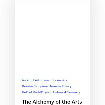
Ancient Civilizations
Discoveries
Drawing/Sculpture
Number Theory
Unified Math/Physics
Universal Geometry
The Alchemy of the Arts