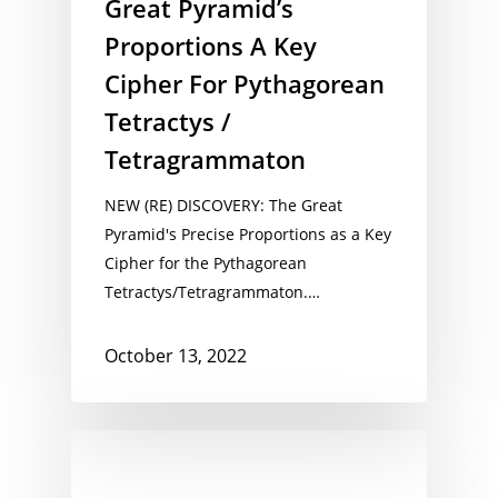
Great Pyramid’s
Proportions A Key
Cipher For Pythagorean
Tetractys /
Tetragrammaton
NEW (RE) DISCOVERY: The Great
Pyramid's Precise Proportions as a Key
Cipher for the Pythagorean
Tetractys/Tetragrammaton.…
October 13, 2022