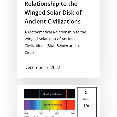
Relationship to the
Winged Solar Disk of
Ancient Civilizations
A Mathematical Relationship to the
Winged Solar Disk of Ancient
Civilizations (Blue Below) and a
Circle…
December 7, 2022