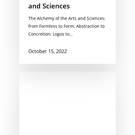
and Sciences
The Alchemy of the Arts and Sciences;
from Formless to Form; Abstraction to
Concretion; Logos to…
October 15, 2022