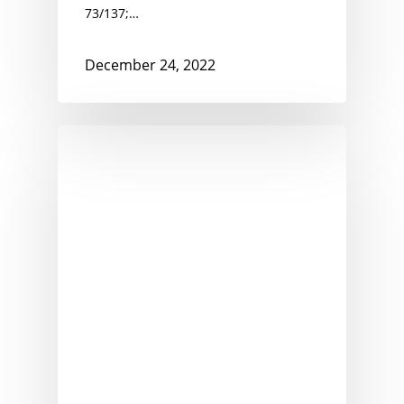
73/137;…
December 24, 2022