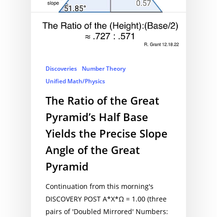
Discoveries
Number Theory
Unified Math/Physics
The Ratio of the Great
Pyramid’s Half Base
Yields the Precise Slope
Angle of the Great
Pyramid
Continuation from this morning's
DISCOVERY POST A*X*Ω = 1.00 (three
pairs of 'Doubled Mirrored' Numbers: