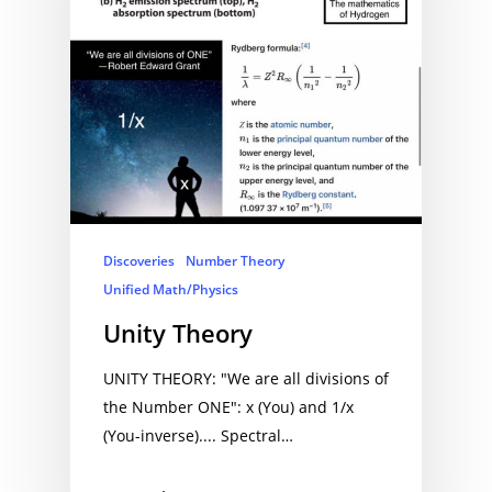
Discoveries
Number Theory
Unified Math/Physics
Unity Theory
UNITY THEORY: "We are all divisions of
the Number ONE": x (You) and 1/x
(You-inverse).... Spectral…