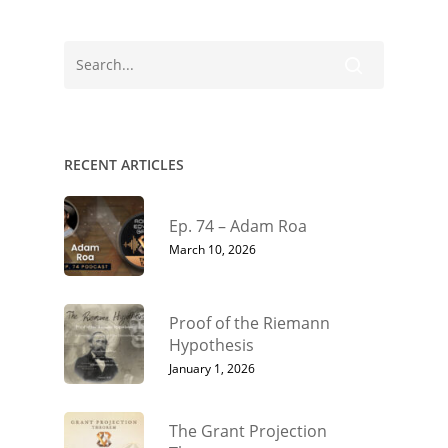
RECENT ARTICLES
Ep. 74 – Adam Roa
March 10, 2026
Proof of the Riemann
Hypothesis
January 1, 2026
The Grant Projection