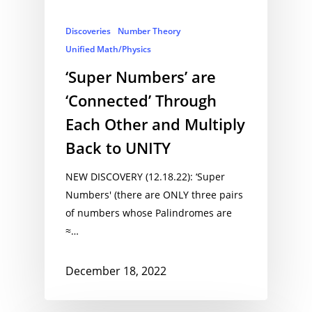
Discoveries
Number Theory
Unified Math/Physics
‘Super Numbers’ are
‘Connected’ Through
Each Other and Multiply
Back to UNITY
NEW DISCOVERY (12.18.22): ‘Super
Numbers' (there are ONLY three pairs
of numbers whose Palindromes are
≈…
December 18, 2022