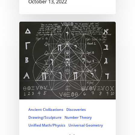
October 13, 2022
Ancient Civilizations
Discoveries
Drawing/Sculpture
Number Theory
Unified Math/Physics
Universal Geometry