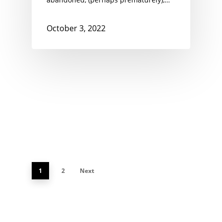
October 3, 2022
1
2
Next