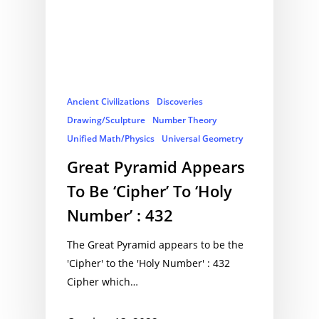
Ancient Civilizations
Discoveries
Drawing/Sculpture
Number Theory
Unified Math/Physics
Universal Geometry
Great Pyramid Appears
To Be ‘Cipher’ To ‘Holy
Number’ : 432
The Great Pyramid appears to be the
'Cipher' to the 'Holy Number' : 432
Cipher which…