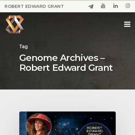
Skip
ROBERT EDWARD GRANT
to
Close
main
Menu
content
Tag
Genome Archives –
Robert Edward Grant