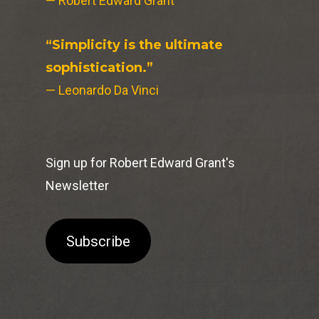
— Robert Edward Grant
“Simplicity is the ultimate
sophistication.”
— Leonardo Da Vinci
Sign up for Robert Edward Grant's
Newsletter
Subscribe