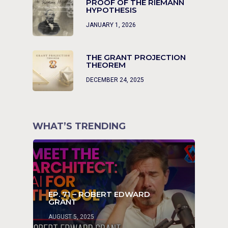
PROOF OF THE RIEMANN
HYPOTHESIS
JANUARY 1, 2026
THE GRANT PROJECTION
THEOREM
DECEMBER 24, 2025
WHAT’S TRENDING
EP. 71 – ROBERT EDWARD
GRANT
AUGUST 5, 2025