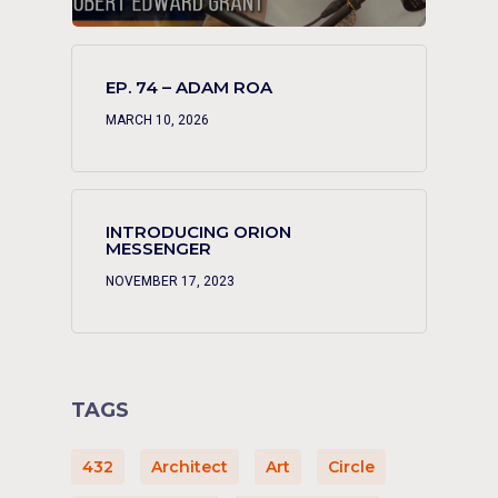
EP. 74 – ADAM ROA
MARCH 10, 2026
INTRODUCING ORION
MESSENGER
NOVEMBER 17, 2023
TAGS
432
Architect
Art
Circle