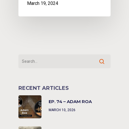
March 19, 2024
RECENT ARTICLES
EP. 74 – ADAM ROA
MARCH 10, 2026