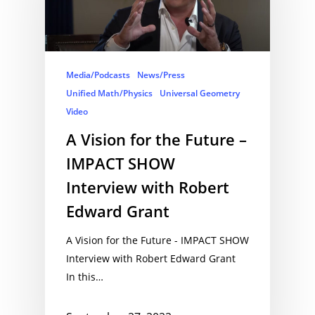
Media/Podcasts
News/Press
Unified Math/Physics
Universal Geometry
Video
A Vision for the Future –
IMPACT SHOW
Interview with Robert
Edward Grant
A Vision for the Future - IMPACT SHOW
Interview with Robert Edward Grant
In this…