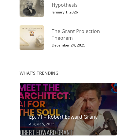
Hypothesis
January 1, 2026
The Grant Projection
Theorem
December 24, 2025
WHAT’S TRENDING
Ep. 71 – Robert Edward Grant
August 5, 2025