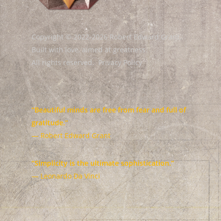
Copyright © 2022-2026 Robert Edward Grant.
Built with love, aimed at greatness.
All rights reserved.
Privacy Policy
“Beautiful minds are free from fear and full of
gratitude.”
— Robert Edward Grant
“Simplicity is the ultimate sophistication.”
— Leonardo Da Vinci