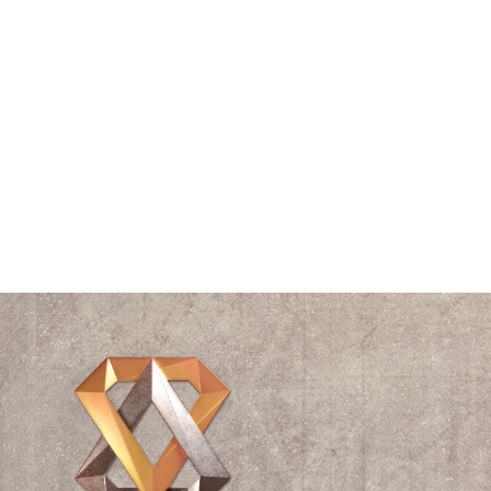
Speaking
Spiral
The Vitruvian Man
Think Tank
Time
Triangle
Universe
Videos
Waves
William Shakespeare
Wisdom