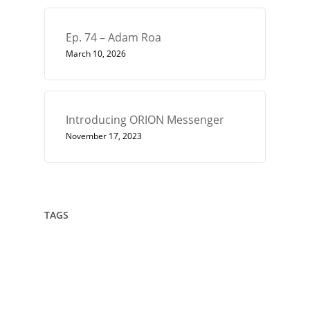
Ep. 74 – Adam Roa
March 10, 2026
Introducing ORION Messenger
November 17, 2023
TAGS
432
Architect
Art
Circle
Consciousness
Crown Sterling