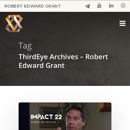
Skip
ROBERT EDWARD GRANT
to
Close
main
Menu
content
Tag
ThirdEye Archives – Robert
Edward Grant