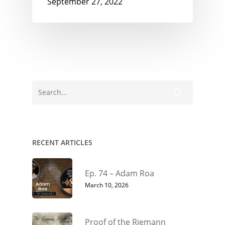
September 27, 2022
RECENT ARTICLES
Ep. 74 – Adam Roa
March 10, 2026
Proof of the Riemann