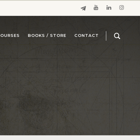
COURSES
BOOKS / STORE
CONTACT