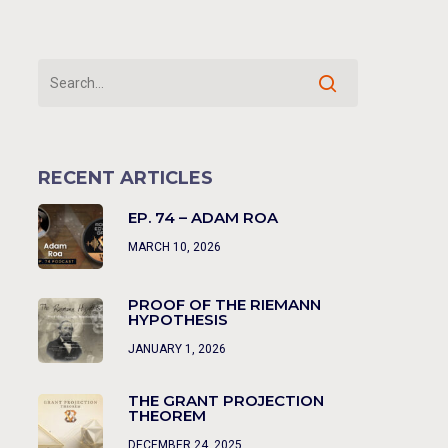
RECENT ARTICLES
EP. 74 – ADAM ROA
MARCH 10, 2026
PROOF OF THE RIEMANN
HYPOTHESIS
JANUARY 1, 2026
THE GRANT PROJECTION
THEOREM
DECEMBER 24, 2025