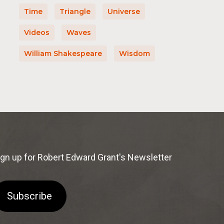
Time
Triangle
Universe
Videos
Waves
William Shakespeare
Wisdom
ign up for Robert Edward Grant's Newsletter
Subscribe