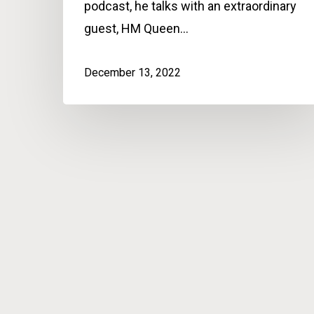
podcast, he talks with an extraordinary
guest, HM Queen…
December 13, 2022