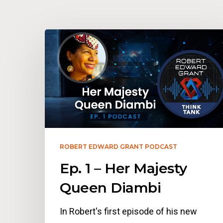
ROBERT EDWARD GRANT PODCAST
Ep. 1 – Her Majesty
Queen Diambi
In Robert's first episode of his new