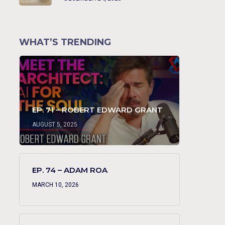
WHAT’S TRENDING
EP. 71 – ROBERT EDWARD GRANT
AUGUST 5, 2025
EP. 74 – ADAM ROA
MARCH 10, 2026