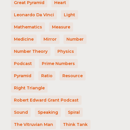
Great Pyramid
Heart
Leonardo Da Vinci
Light
Mathematics
Measure
Medicine
Mirror
Number
Number Theory
Physics
Podcast
Prime Numbers
Pyramid
Ratio
Resource
Right Triangle
Robert Edward Grant Podcast
Sound
Speaking
Spiral
The Vitruvian Man
Think Tank