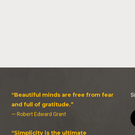
“Beautiful minds are free from fear
S
and full of gratitude.”
— Robert Edward Grant
“Simplicity is the ultimate