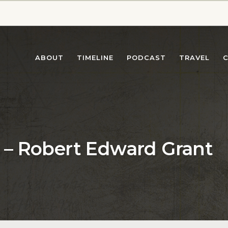
ABOUT
TIMELINE
PODCAST
TRAVEL
es – Robert Edward Grant