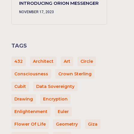
INTRODUCING ORION MESSENGER
NOVEMBER 17, 2023
TAGS
432
Architect
Art
Circle
Consciousness
Crown Sterling
Cubit
Data Sovereignty
Drawing
Encryption
Enlightenment
Euler
Flower Of Life
Geometry
Giza