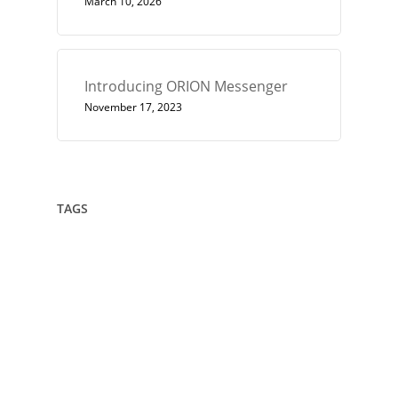
March 10, 2026
Introducing ORION Messenger
November 17, 2023
TAGS
432
Architect
Art
Circle
Consciousness
Crown Sterling
Cubit
Data Sovereignty
Drawing
Encryption
Enlightenment
Euler