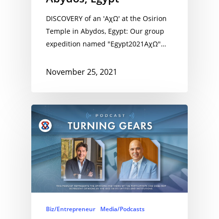
DISCOVERY of an 'AχΩ' at the Osirion
Temple in Abydos, Egypt: Our group
expedition named "Egypt2021AχΩ"…
November 25, 2021
Biz/Entrepreneur
Media/Podcasts