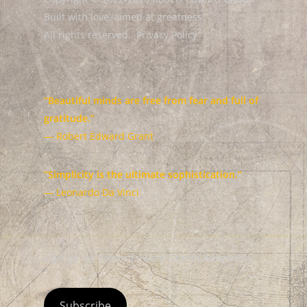
Built with love, aimed at greatness.
All rights reserved.
Privacy Policy
“Beautiful minds are free from fear and full of
gratitude.”
— Robert Edward Grant
“Simplicity is the ultimate sophistication.”
— Leonardo Da Vinci
Sign up for Robert Edward Grant's Newsletter
Subscribe