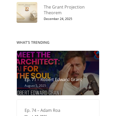
The Grant Projection
Theorem
December 24, 2025
WHAT’S TRENDING
Ep. 71 – Robert Edward Grant
August 5, 2025
Ep. 74 – Adam Roa