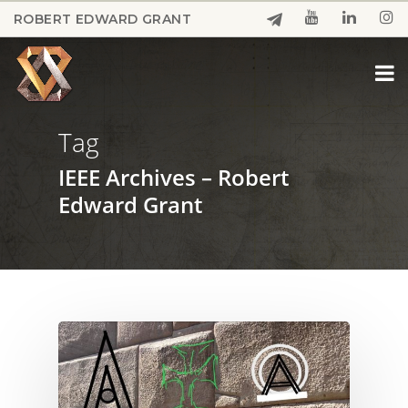
Skip
ROBERT EDWARD GRANT
to
Close
main
Menu
content
Tag
IEEE Archives – Robert
Edward Grant