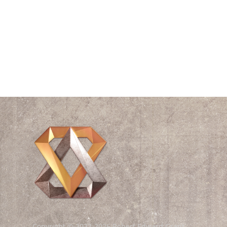
Time
Triangle
Universe
Videos
Waves
William Shakespeare
Wisdom
Copyright © 2022-2026 Robert Edward Grant.