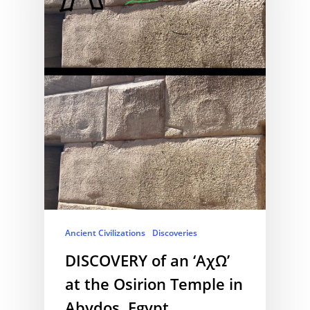
Ancient Civilizations
Discoveries
DISCOVERY of an ‘AχΩ’
at the Osirion Temple in
Abydos, Egypt