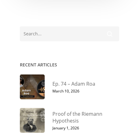
RECENT ARTICLES
Ep. 74 – Adam Roa
March 10, 2026
Proof of the Riemann
Hypothesis
January 1, 2026