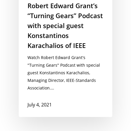
Robert Edward Grant’s
“Turning Gears” Podcast
with special guest
Konstantinos
Karachalios of IEEE
Watch Robert Edward Grant's
"Turning Gears" Podcast with special
guest Konstantinos Karachalios,
Managing Director, IEEE-Standards
Association.…
July 4, 2021