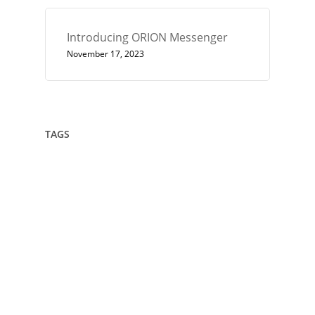
Introducing ORION Messenger
November 17, 2023
TAGS
432
Architect
Art
Circle
Consciousness
Crown Sterling
Cubit
Data Sovereignty
Drawing
Encryption
Enlightenment
Euler
Flower Of Life
Geometry
Giza