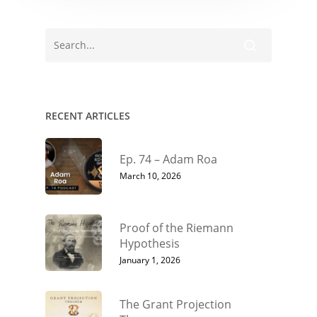
RECENT ARTICLES
Ep. 74 – Adam Roa
March 10, 2026
Proof of the Riemann
Hypothesis
January 1, 2026
The Grant Projection