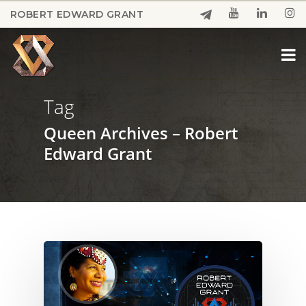
Skip
ROBERT EDWARD GRANT
to
Close
main
Menu
content
Tag
Queen Archives – Robert
Edward Grant