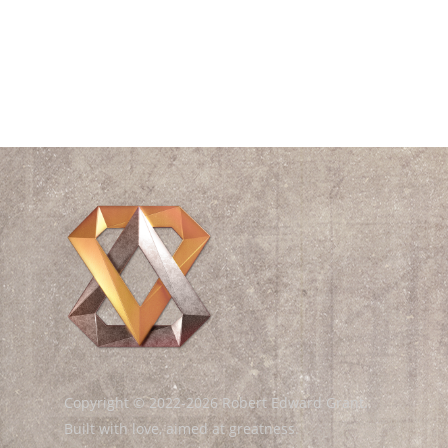
Videos
Waves
William Shakespeare
Wisdom
Copyright © 2022-2026 Robert Edward Grant.
Built with love, aimed at greatness.