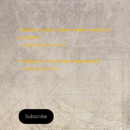
All rights reserved.
Privacy Policy
“Beautiful minds are free from fear and full of
gratitude.”
— Robert Edward Grant
“Simplicity is the ultimate sophistication.”
— Leonardo Da Vinci
Sign up for Robert Edward Grant's Newsletter
Subscribe