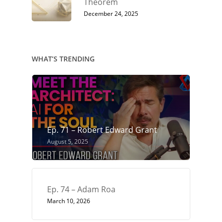
Theorem
December 24, 2025
WHAT’S TRENDING
Ep. 71 – Robert Edward Grant
August 5, 2025
Ep. 74 – Adam Roa
March 10, 2026