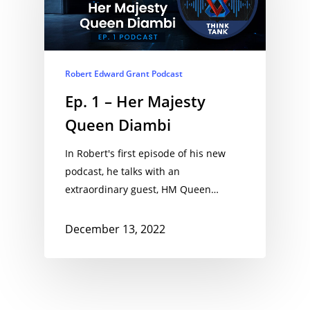
Robert Edward Grant Podcast
Ep. 1 – Her Majesty
Queen Diambi
In Robert's first episode of his new
podcast, he talks with an
extraordinary guest, HM Queen…
December 13, 2022