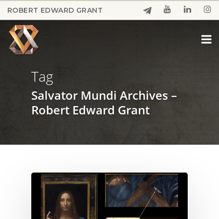
Skip
ROBERT EDWARD GRANT
to
Close
main
Menu
content
Tag
Salvator Mundi Archives –
Robert Edward Grant