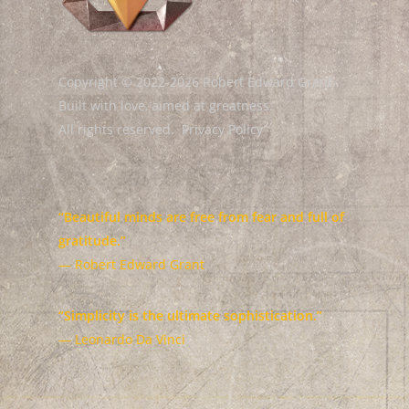
Copyright © 2022-2026 Robert Edward Grant.
Built with love, aimed at greatness.
All rights reserved.
Privacy Policy
“Beautiful minds are free from fear and full of
gratitude.”
— Robert Edward Grant
“Simplicity is the ultimate sophistication.”
— Leonardo Da Vinci