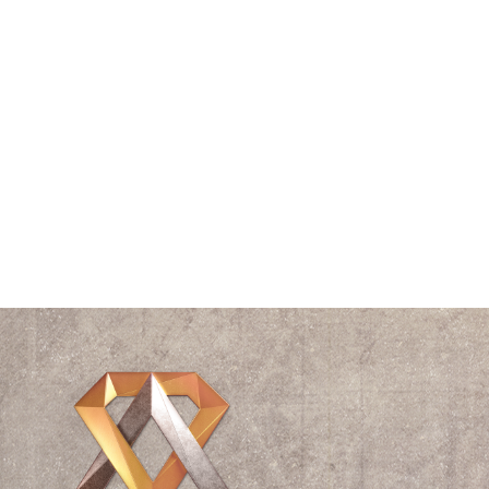
Speaking
Spiral
The Vitruvian Man
Think Tank
Time
Triangle
Universe
Videos
Waves
William Shakespeare
Wisdom