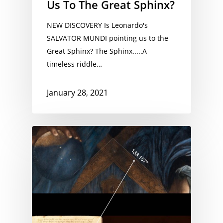
Us To The Great Sphinx?
NEW DISCOVERY Is Leonardo's
SALVATOR MUNDI pointing us to the
Great Sphinx? The Sphinx.....A
timeless riddle…
January 28, 2021