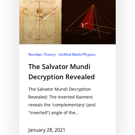
Number Theory
Unified Math/Physics
The Salvator Mundi
Decryption Revealed
The Salvator Mundi Decryption
Revealed: The Inverted Raiment
reveals the 'complementary' (and
"inverted") angle of the…
January 28, 2021