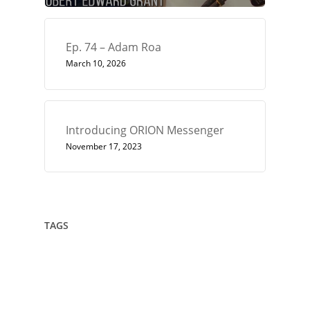
Ep. 74 – Adam Roa
March 10, 2026
Introducing ORION Messenger
November 17, 2023
TAGS
432
Architect
Art
Circle
Consciousness
Crown Sterling