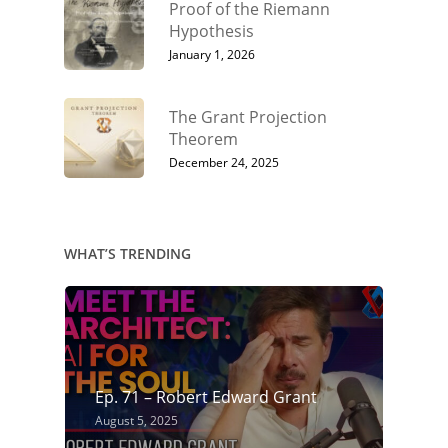
Proof of the Riemann
Hypothesis
January 1, 2026
The Grant Projection
Theorem
December 24, 2025
WHAT’S TRENDING
Ep. 71 – Robert Edward Grant
August 5, 2025