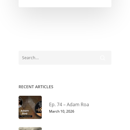
RECENT ARTICLES
Ep. 74 – Adam Roa
March 10, 2026