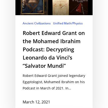
Ancient Civilizations
Unified Math/Physics
Robert Edward Grant on
the Mohamed Ibrahim
Podcast: Decrypting
Leonardo da Vinci’s
“Salvator Mundi”
Robert Edward Grant joined legendary
Egyptologist, Mohamed Ibrahim on his
Podcast in March of 2021. In…
March 12, 2021