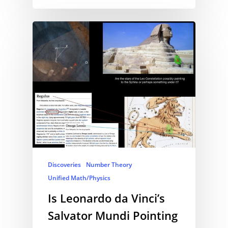
Discoveries
Number Theory
Unified Math/Physics
Is Leonardo da Vinci’s
Salvator Mundi Pointing