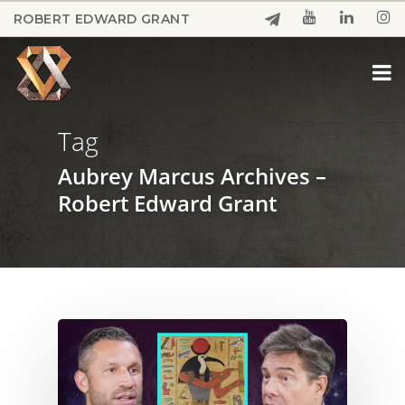
Skip
ROBERT EDWARD GRANT
to
Close
main
Menu
content
Tag
Aubrey Marcus Archives –
Robert Edward Grant