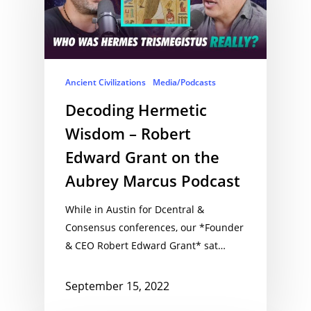
Ancient Civilizations
Media/Podcasts
Decoding Hermetic
Wisdom – Robert
Edward Grant on the
Aubrey Marcus Podcast
While in Austin for Dcentral &
Consensus conferences, our *Founder
& CEO Robert Edward Grant* sat…
September 15, 2022