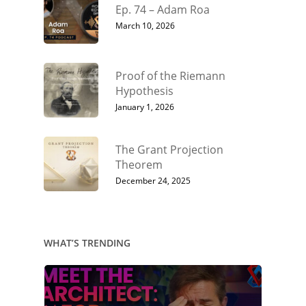
Ep. 74 – Adam Roa
March 10, 2026
Proof of the Riemann
Hypothesis
January 1, 2026
The Grant Projection
Theorem
December 24, 2025
WHAT’S TRENDING