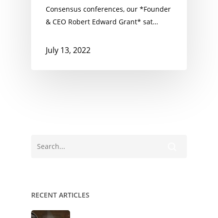
Consensus conferences, our *Founder
& CEO Robert Edward Grant* sat…
July 13, 2022
RECENT ARTICLES