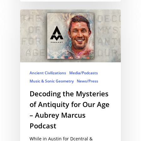
Ancient Civilizations
Media/Podcasts
Music & Sonic Geometry
News/Press
Decoding the Mysteries
of Antiquity for Our Age
– Aubrey Marcus
Podcast
While in Austin for Dcentral &