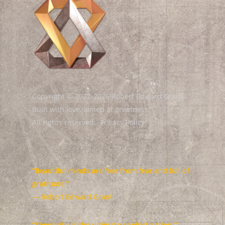
Copyright © 2022-2026 Robert Edward Grant.
Built with love, aimed at greatness.
All rights reserved.
Privacy Policy
“Beautiful minds are free from fear and full of
gratitude.”
— Robert Edward Grant
“Simplicity is the ultimate sophistication.”