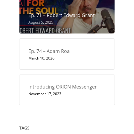
Ep. 71 – Robert Edward Grant
August 5, 2025
Ep. 74 – Adam Roa
March 10, 2026
Introducing ORION Messenger
November 17, 2023
TAGS