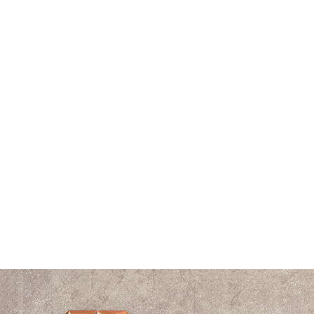
Pyramid
Ratio
Resource
Right Triangle
Robert Edward Grant Podcast
Sound
Speaking
Spiral
The Vitruvian Man
Think Tank
Time
Triangle
Universe
Videos
Waves
William Shakespeare
Wisdom