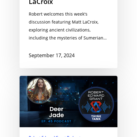
LaCroix
Robert welcomes this week's
discussion featuring Matt LaCroix,
exploring ancient civilizations,
including the mysteries of Sumerian…
September 17, 2024