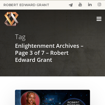
Skip
ROBERT EDWARD GRANT
to
Close
main
Menu
content
Tag
Enlightenment Archives –
Page 3 of 7 – Robert
Edward Grant