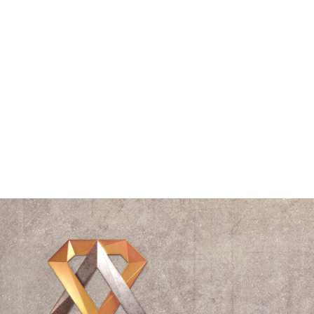
Speaking
Spiral
The Vitruvian Man
Think Tank
Time
Triangle
Universe
Videos
Waves
William Shakespeare
Wisdom