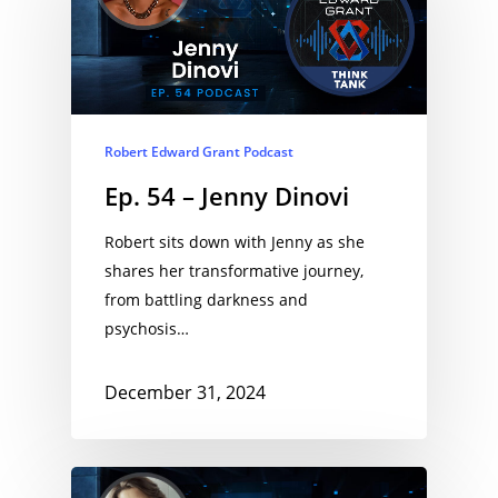
Robert Edward Grant Podcast
Ep. 54 – Jenny Dinovi
Robert sits down with Jenny as she
shares her transformative journey,
from battling darkness and
psychosis…
December 31, 2024