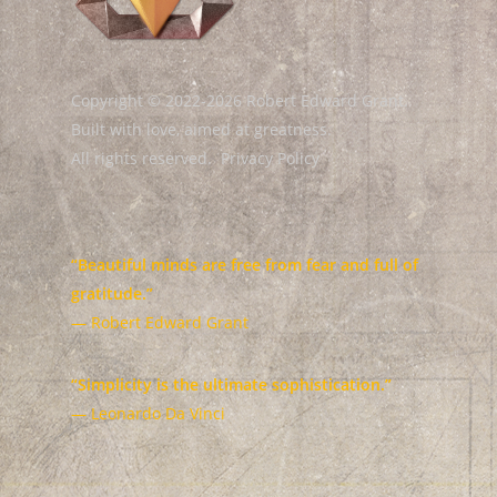
Copyright © 2022-2026 Robert Edward Grant.
Built with love, aimed at greatness.
All rights reserved.
Privacy Policy
“Beautiful minds are free from fear and full of
gratitude.”
— Robert Edward Grant
“Simplicity is the ultimate sophistication.”
— Leonardo Da Vinci