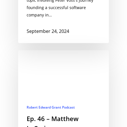
topic involving Peter Voss's journey
founding a successful software
company in…
September 24, 2024
Robert Edward Grant Podcast
Ep. 46 – Matthew