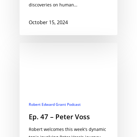
discoveries on human…
October 15, 2024
Robert Edward Grant Podcast
Ep. 47 – Peter Voss
Robert welcomes this week's dynamic