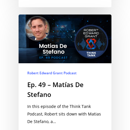
Robert Edward Grant Podcast
Ep. 49 – Matías De
Stefano
In this episode of the Think Tank
Podcast, Robert sits down with Matias
De Stefano, a…