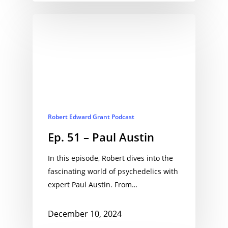
Robert Edward Grant Podcast
Ep. 51 – Paul Austin
In this episode, Robert dives into the
fascinating world of psychedelics with
expert Paul Austin. From…
December 10, 2024