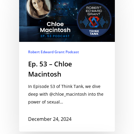
Robert Edward Grant Podcast
Ep. 53 – Chloe
Macintosh
In Episode 53 of Think Tank, we dive
deep with @chloe_macintosh into the
power of sexual…
December 24, 2024