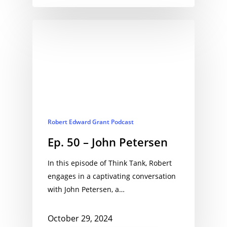
Robert Edward Grant Podcast
Ep. 50 – John Petersen
In this episode of Think Tank, Robert
engages in a captivating conversation
with John Petersen, a…
October 29, 2024