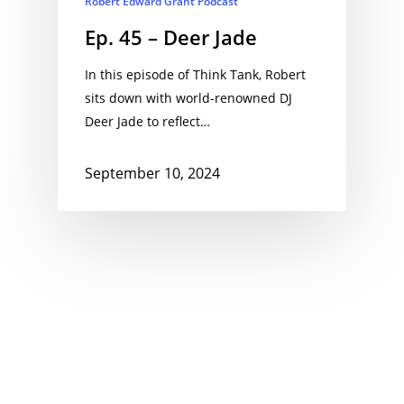
Robert Edward Grant Podcast
Ep. 45 – Deer Jade
In this episode of Think Tank, Robert
sits down with world-renowned DJ
Deer Jade to reflect…
September 10, 2024