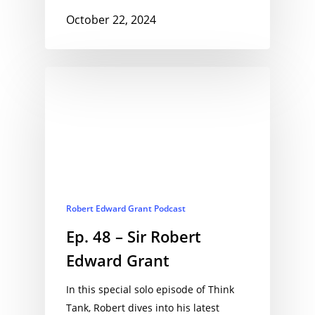
October 22, 2024
Robert Edward Grant Podcast
Ep. 48 – Sir Robert
Edward Grant
In this special solo episode of Think
Tank, Robert dives into his latest