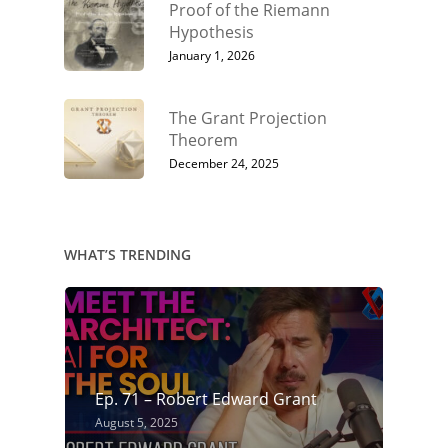
Proof of the Riemann
Hypothesis
January 1, 2026
The Grant Projection
Theorem
December 24, 2025
WHAT’S TRENDING
Ep. 71 – Robert Edward Grant
August 5, 2025