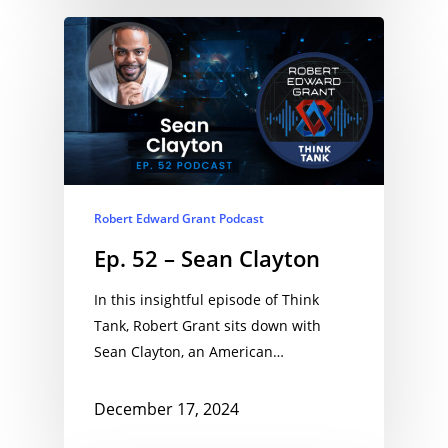
Robert Edward Grant Podcast
Ep. 52 – Sean Clayton
In this insightful episode of Think
Tank, Robert Grant sits down with
Sean Clayton, an American…
December 17, 2024