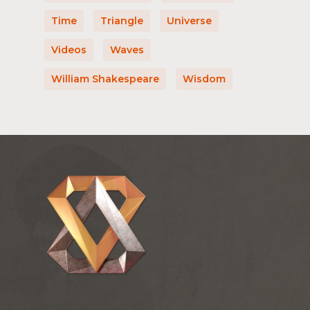
Time
Triangle
Universe
Videos
Waves
William Shakespeare
Wisdom