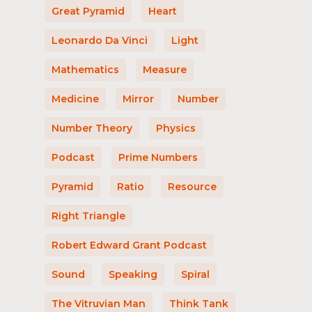
Great Pyramid
Heart
Leonardo Da Vinci
Light
Mathematics
Measure
Medicine
Mirror
Number
Number Theory
Physics
Podcast
Prime Numbers
Pyramid
Ratio
Resource
Right Triangle
Robert Edward Grant Podcast
Sound
Speaking
Spiral
The Vitruvian Man
Think Tank