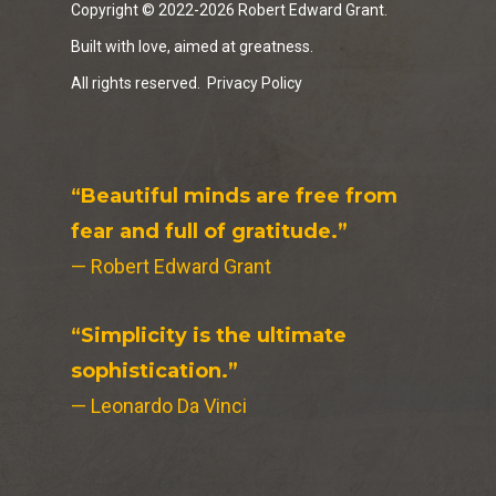
Copyright © 2022-2026 Robert Edward Grant.
Built with love, aimed at greatness.
All rights reserved.
Privacy Policy
“Beautiful minds are free from
fear and full of gratitude.”
— Robert Edward Grant
“Simplicity is the ultimate
sophistication.”
— Leonardo Da Vinci