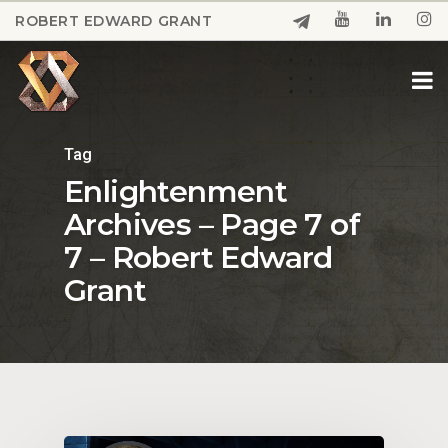
Skip
ROBERT EDWARD GRANT
to
Close
main
Menu
content
Tag
Enlightenment
Archives – Page 7 of
7 – Robert Edward
Grant