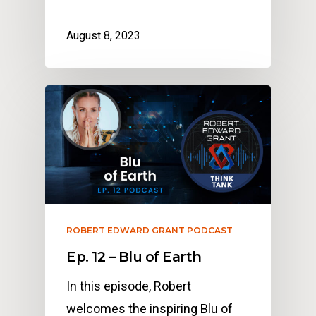
August 8, 2023
ROBERT EDWARD GRANT PODCAST
Ep. 12 – Blu of Earth
In this episode, Robert
welcomes the inspiring Blu of