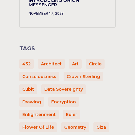
INTRODUCING ORION
MESSENGER
NOVEMBER 17, 2023
TAGS
432
Architect
Art
Circle
Consciousness
Crown Sterling
Cubit
Data Sovereignty
Drawing
Encryption
Enlightenment
Euler
Flower Of Life
Geometry
Giza