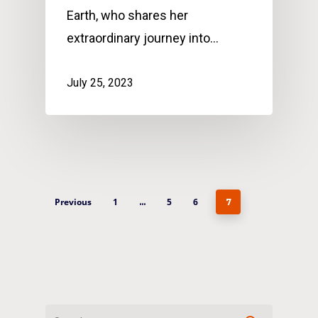
Earth, who shares her
extraordinary journey into…
July 25, 2023
Previous
1
5
6
…
7