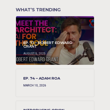
WHAT’S TRENDING
EP. 71 – ROBERT EDWARD
GRANT
AUGUST 5, 2025
EP. 74 – ADAM ROA
MARCH 10, 2026