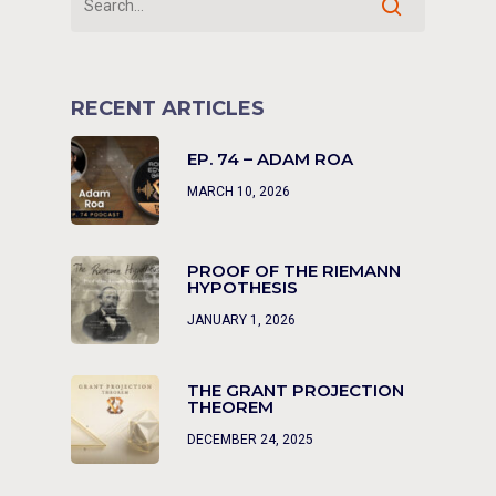
RECENT ARTICLES
EP. 74 – ADAM ROA
MARCH 10, 2026
PROOF OF THE RIEMANN
HYPOTHESIS
JANUARY 1, 2026
THE GRANT PROJECTION
THEOREM
DECEMBER 24, 2025