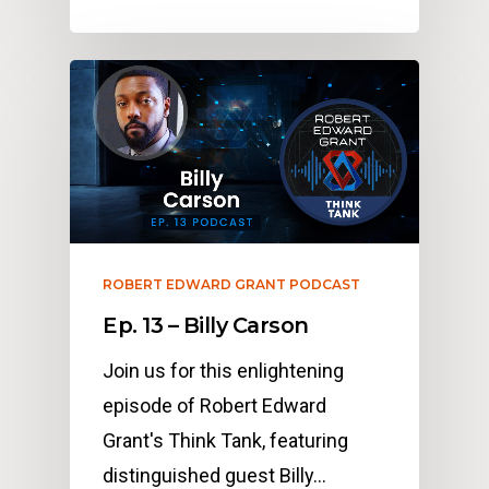
ROBERT EDWARD GRANT PODCAST
Ep. 13 – Billy Carson
Join us for this enlightening
episode of Robert Edward
Grant's Think Tank, featuring
distinguished guest Billy…