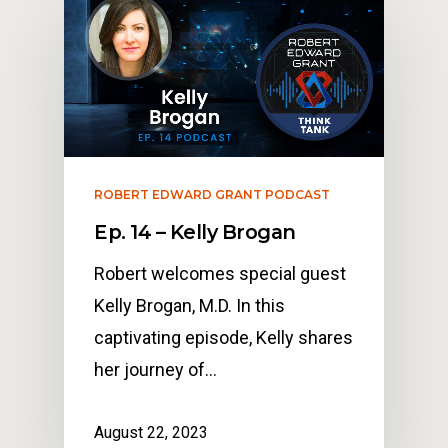
ROBERT EDWARD GRANT PODCAST
Ep. 14 – Kelly Brogan
Robert welcomes special guest
Kelly Brogan, M.D. In this
captivating episode, Kelly shares
her journey of…
August 22, 2023