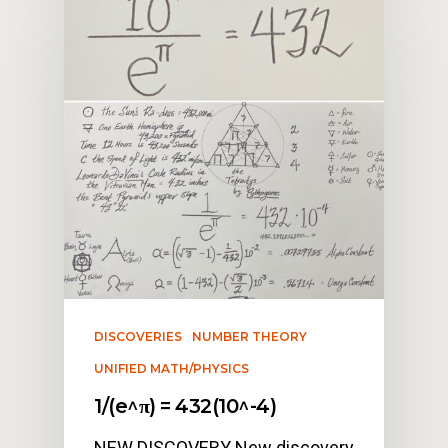
DISCOVERIES
NUMBER THEORY
UNIFIED MATH/PHYSICS
1/(e^π) = 432(10^-4)
NEW DISCOVERY New discovery