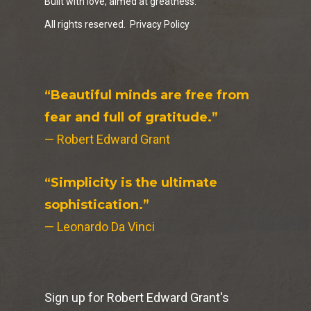
Built with love, aimed at greatness.
All rights reserved.
Privacy Policy
“Beautiful minds are free from
fear and full of gratitude.”
— Robert Edward Grant
“Simplicity is the ultimate
sophistication.”
— Leonardo Da Vinci
Sign up for Robert Edward Grant's