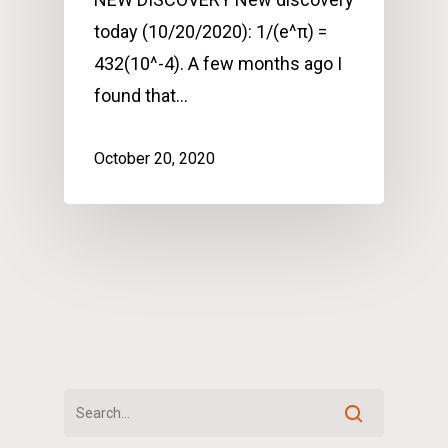
today (10/20/2020): 1/(e^π) =
432(10^-4). A few months ago I
found that…
October 20, 2020