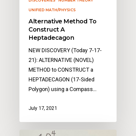
DISCOVERIES
NUMBER THEORY
UNIFIED MATH/PHYSICS
Alternative Method To
Construct A
Heptadecagon
NEW DISCOVERY (Today 7-17-
21): ALTERNATIVE (NOVEL)
METHOD to CONSTRUCT a
HEPTADECAGON (17-Sided
Polygon) using a Compass…
July 17, 2021