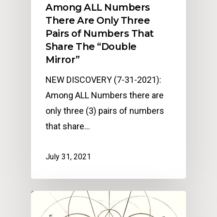
Among ALL Numbers
There Are Only Three
Pairs of Numbers That
Share The “Double
Mirror”
NEW DISCOVERY (7-31-2021):
Among ALL Numbers there are
only three (3) pairs of numbers
that share…
July 31, 2021