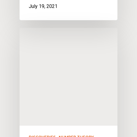
July 19, 2021