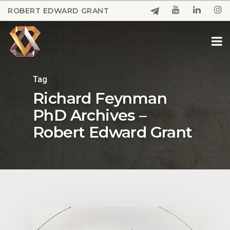
Skip
ROBERT EDWARD GRANT
to
Close
main
Menu
content
Tag
Richard Feynman
PhD Archives –
Robert Edward Grant