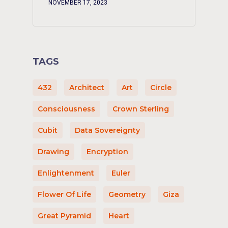
NOVEMBER 17, 2023
TAGS
432
Architect
Art
Circle
Consciousness
Crown Sterling
Cubit
Data Sovereignty
Drawing
Encryption
Enlightenment
Euler
Flower Of Life
Geometry
Giza
Great Pyramid
Heart