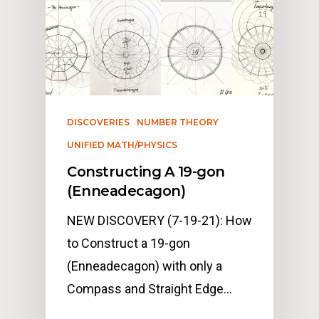
DISCOVERIES
NUMBER THEORY
UNIFIED MATH/PHYSICS
Constructing A 19-gon
(Enneadecagon)
NEW DISCOVERY (7-19-21): How
to Construct a 19-gon
(Enneadecagon) with only a
Compass and Straight Edge…