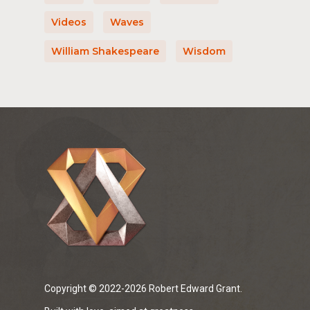
Videos
Waves
William Shakespeare
Wisdom
Copyright © 2022-2026 Robert Edward Grant.