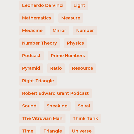
Leonardo Da Vinci
Light
Mathematics
Measure
Medicine
Mirror
Number
Number Theory
Physics
Podcast
Prime Numbers
Pyramid
Ratio
Resource
Right Triangle
Robert Edward Grant Podcast
Sound
Speaking
Spiral
The Vitruvian Man
Think Tank
Time
Triangle
Universe