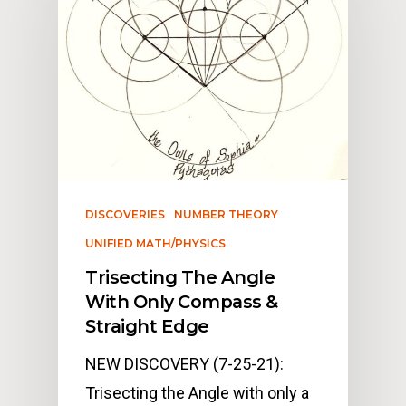
DISCOVERIES
NUMBER THEORY
UNIFIED MATH/PHYSICS
Trisecting The Angle
With Only Compass &
Straight Edge
NEW DISCOVERY (7-25-21):
Trisecting the Angle with only a