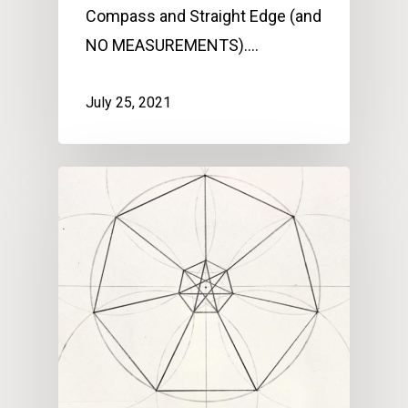
Compass and Straight Edge (and
NO MEASUREMENTS).…
July 25, 2021