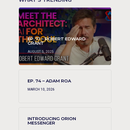
WHAT’S TRENDING
EP. 71 – ROBERT EDWARD
GRANT
AUGUST 5, 2025
EP. 74 – ADAM ROA
MARCH 10, 2026
INTRODUCING ORION
MESSENGER