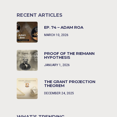
RECENT ARTICLES
EP. 74 – ADAM ROA
MARCH 10, 2026
PROOF OF THE RIEMANN
HYPOTHESIS
JANUARY 1, 2026
THE GRANT PROJECTION
THEOREM
DECEMBER 24, 2025