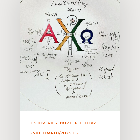
DISCOVERIES
NUMBER THEORY
UNIFIED MATH/PHYSICS