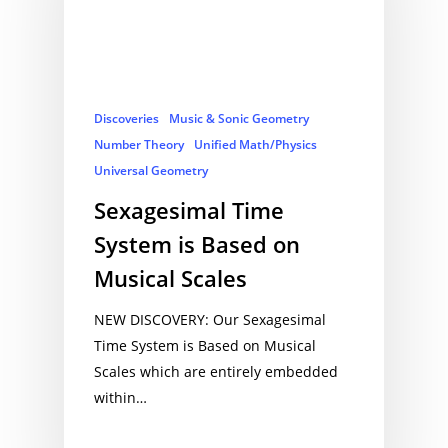
Discoveries
Music & Sonic Geometry
Number Theory
Unified Math/Physics
Universal Geometry
Sexagesimal Time
System is Based on
Musical Scales
NEW DISCOVERY: Our Sexagesimal
Time System is Based on Musical
Scales which are entirely embedded
within…