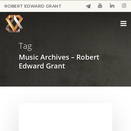
Skip
ROBERT EDWARD GRANT
to
Close
main
Menu
content
Tag
Music Archives – Robert
Edward Grant