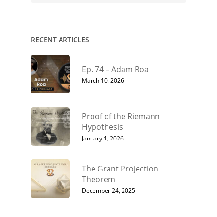
RECENT ARTICLES
Ep. 74 – Adam Roa
March 10, 2026
Proof of the Riemann
Hypothesis
January 1, 2026
The Grant Projection
Theorem
December 24, 2025