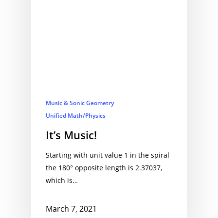
Music & Sonic Geometry
Unified Math/Physics
It’s Music!
Starting with unit value 1 in the spiral
the 180° opposite length is 2.37037,
which is…
March 7, 2021