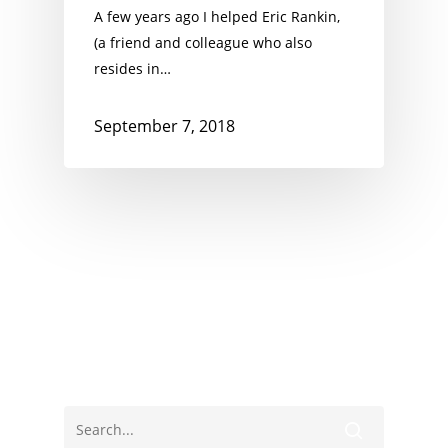
A few years ago I helped Eric Rankin,
(a friend and colleague who also
resides in…
September 7, 2018