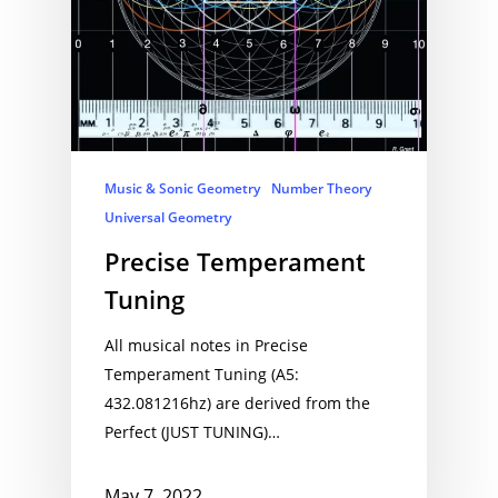
Music & Sonic Geometry
Number Theory
Universal Geometry
Precise Temperament
Tuning
All musical notes in Precise
Temperament Tuning (A5:
432.081216hz) are derived from the
Perfect (JUST TUNING)…
May 7, 2022