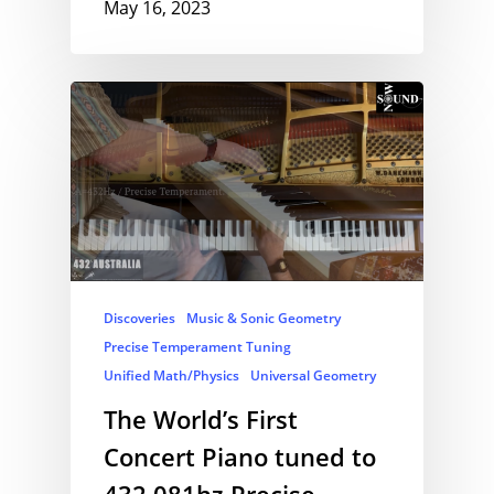
May 16, 2023
Discoveries
Music & Sonic Geometry
Precise Temperament Tuning
Unified Math/Physics
Universal Geometry
The World’s First
Concert Piano tuned to