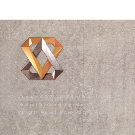
Copyright © 2022-2026 Robert Edward Grant.
Built with love, aimed at greatness.
All rights reserved.
Privacy Policy