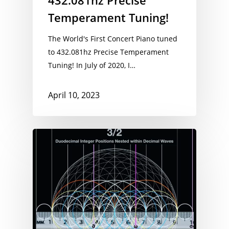
432.081hz Precise
Temperament Tuning!
The World's First Concert Piano tuned
to 432.081hz Precise Temperament
Tuning! In July of 2020, I…
April 10, 2023