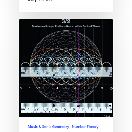
Music & Sonic Geometry
Number Theory