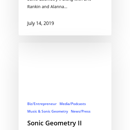
Rankin and Alanna…
July 14, 2019
Biz/Entrepreneur
Media/Podcasts
Music & Sonic Geometry
News/Press
Sonic Geometry II