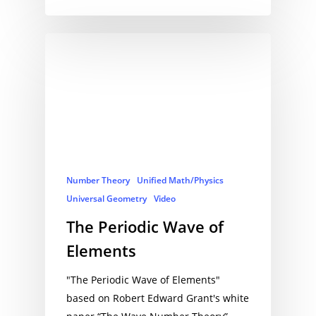
Number Theory
Unified Math/Physics
Universal Geometry
Video
The Periodic Wave of
Elements
"The Periodic Wave of Elements"
based on Robert Edward Grant's white