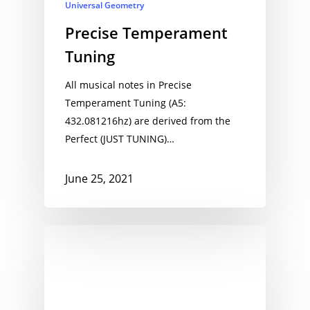
Universal Geometry
Precise Temperament
Tuning
All musical notes in Precise
Temperament Tuning (A5:
432.081216hz) are derived from the
Perfect (JUST TUNING)…
June 25, 2021