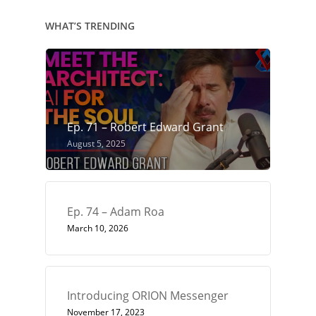
WHAT’S TRENDING
Ep. 71 – Robert Edward Grant
August 5, 2025
Ep. 74 – Adam Roa
March 10, 2026
Introducing ORION Messenger
November 17, 2023