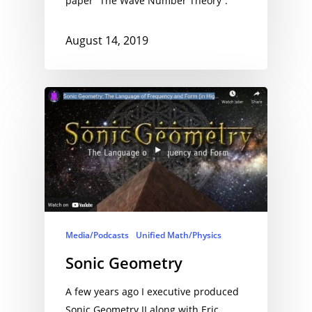
paper “The Wave Number Theory”.
August 14, 2019
Media/Podcasts
Unified Math/Physics
Sonic Geometry
A few years ago I executive produced
Sonic Geometry II along with Eric