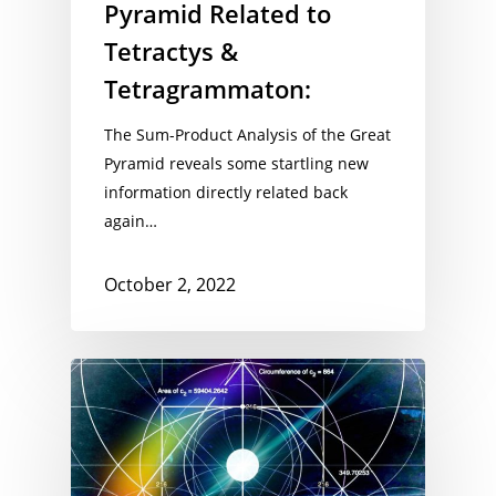
Pyramid Related to
Tetractys &
Tetragrammaton:
The Sum-Product Analysis of the Great
Pyramid reveals some startling new
information directly related back
again…
October 2, 2022