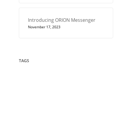
Introducing ORION Messenger
November 17, 2023
TAGS
432
Architect
Art
Circle
Consciousness
Crown Sterling
Cubit
Data Sovereignty
Drawing
Encryption
Enlightenment
Euler
Flower Of Life
Geometry
Giza