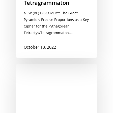
Tetragrammaton
NEW (RE) DISCOVERY: The Great
Pyramid's Precise Proportions as a Key
Cipher for the Pythagorean
Tetractys/Tetragrammaton.…
October 13, 2022