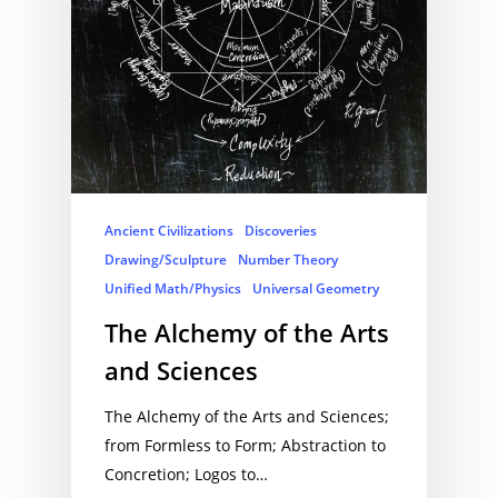
Ancient Civilizations
Discoveries
Drawing/Sculpture
Number Theory
Unified Math/Physics
Universal Geometry
The Alchemy of the Arts
and Sciences
The Alchemy of the Arts and Sciences;
from Formless to Form; Abstraction to
Concretion; Logos to…