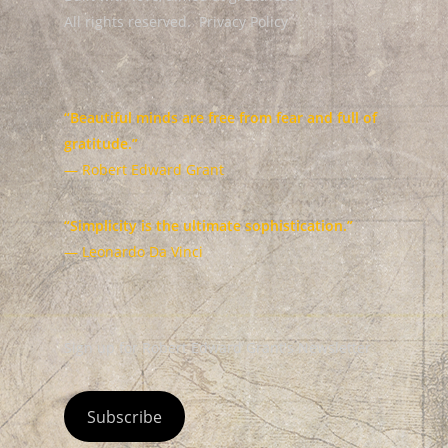
All rights reserved.
Privacy Policy
“Beautiful minds are free from fear and full of
gratitude.”
— Robert Edward Grant
“Simplicity is the ultimate sophistication.”
— Leonardo Da Vinci
Sign up for Robert Edward Grant's Newsletter
Subscribe