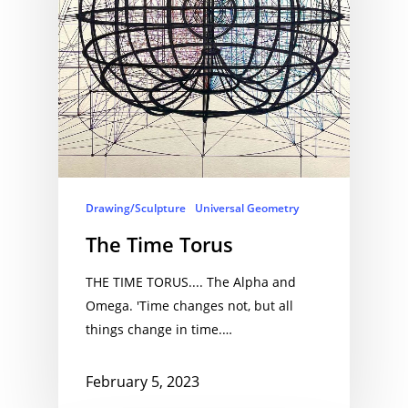
Drawing/Sculpture
Universal Geometry
The Time Torus
THE TIME TORUS.... The Alpha and
Omega. 'Time changes not, but all
things change in time.…
February 5, 2023