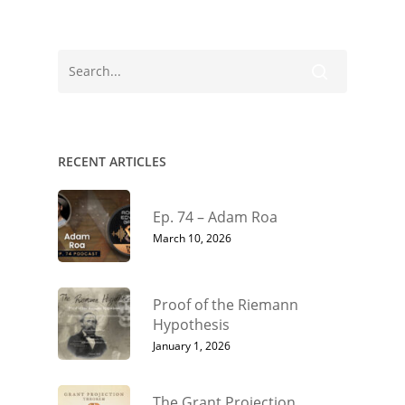
RECENT ARTICLES
Ep. 74 – Adam Roa
March 10, 2026
Proof of the Riemann
Hypothesis
January 1, 2026
The Grant Projection