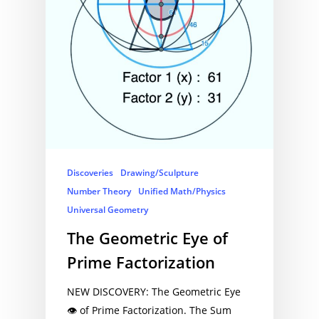
Discoveries
Drawing/Sculpture
Number Theory
Unified Math/Physics
Universal Geometry
The Geometric Eye of
Prime Factorization
NEW DISCOVERY: The Geometric Eye
👁 of Prime Factorization. The Sum