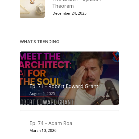
Theorem
December 24, 2025
WHAT’S TRENDING
Ep. 71 – Robert Edward Grant
August 5, 2025
Ep. 74 – Adam Roa
March 10, 2026