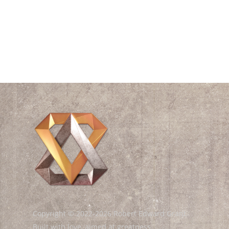
Videos
Waves
William Shakespeare
Wisdom
Copyright © 2022-2026 Robert Edward Grant.
Built with love, aimed at greatness.