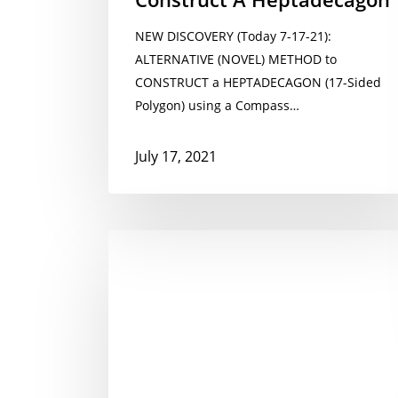
NEW DISCOVERY (Today 7-17-21):
ALTERNATIVE (NOVEL) METHOD to
CONSTRUCT a HEPTADECAGON (17-Sided
Polygon) using a Compass…
July 17, 2021