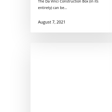
The Da Vinci Construction Box (in its
entirety) can be…
August 7, 2021