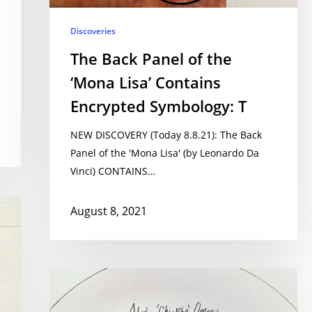
Discoveries
The Back Panel of the
‘Mona Lisa’ Contains
Encrypted Symbology: T
NEW DISCOVERY (Today 8.8.21): The Back
Panel of the 'Mona Lisa' (by Leonardo Da
Vinci) CONTAINS…
August 8, 2021