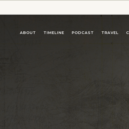
ABOUT
TIMELINE
PODCAST
TRAVEL