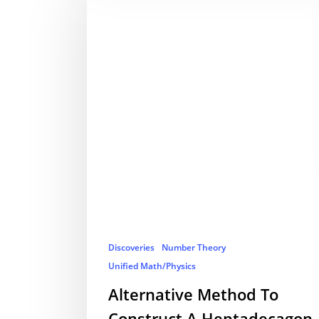
Discoveries
Number Theory
Unified Math/Physics
Alternative Method To
Construct A Heptadecagon