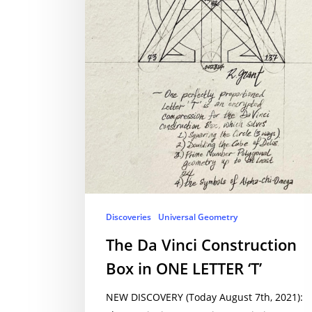
Discoveries
Universal Geometry
The Da Vinci Construction
Box in ONE LETTER ‘T’
NEW DISCOVERY (Today August 7th, 2021):