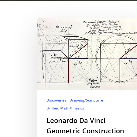
Discoveries
Drawing/Sculpture
Unified Math/Physics
Leonardo Da Vinci
Geometric Construction