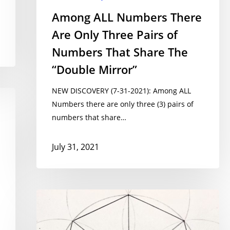
Among ALL Numbers There
Are Only Three Pairs of
Numbers That Share The
“Double Mirror”
NEW DISCOVERY (7-31-2021): Among ALL
Numbers there are only three (3) pairs of
numbers that share…
July 31, 2021