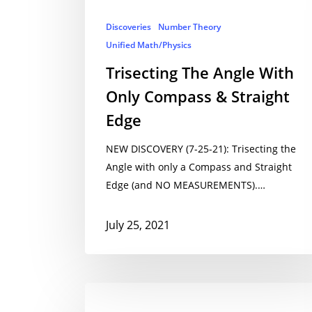
Discoveries
Number Theory
Unified Math/Physics
Trisecting The Angle With
Only Compass & Straight
Edge
NEW DISCOVERY (7-25-21): Trisecting the
Angle with only a Compass and Straight
Edge (and NO MEASUREMENTS).…
July 25, 2021