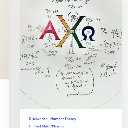
Discoveries
Number Theory
Unified Math/Physics