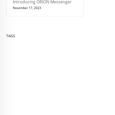
Introducing ORION Messenger
November 17, 2023
TAGS
432
Architect
Art
Circle
Consciousness
Crown Sterling
Cubit
Data Sovereignty
Drawing
Encryption
Enlightenment
Euler
Flower Of Life
Geometry
Giza