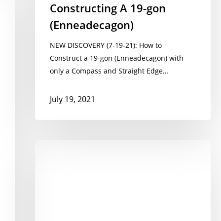
Constructing A 19-gon
(Enneadecagon)
NEW DISCOVERY (7-19-21): How to
Construct a 19-gon (Enneadecagon) with
only a Compass and Straight Edge…
July 19, 2021