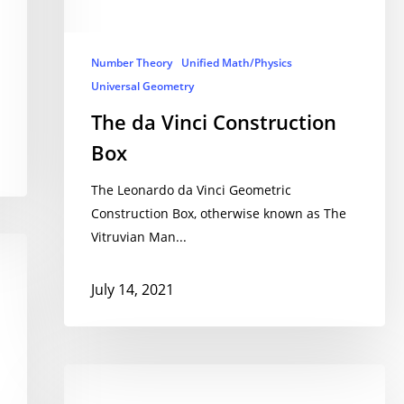
Number Theory
Unified Math/Physics
Universal Geometry
The da Vinci Construction
Box
The Leonardo da Vinci Geometric
Construction Box, otherwise known as The
Vitruvian Man...
July 14, 2021