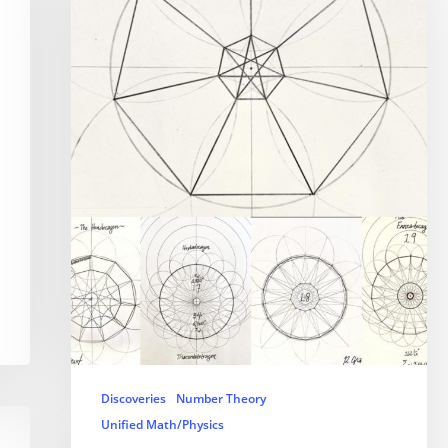
Discoveries
Number Theory
Unified Math/Physics