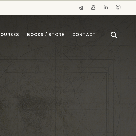
COURSES
BOOKS / STORE
CONTACT