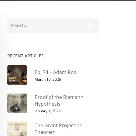
RECENT ARTICLES
Ep. 74 – Adam Roa
March 10, 2026
Proof of the Riemann
Hypothesis
January 1, 2026
The Grant Projection
Theorem