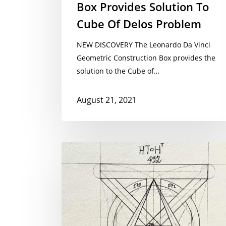
Box Provides Solution To
Cube Of Delos Problem
NEW DISCOVERY The Leonardo Da Vinci
Geometric Construction Box provides the
solution to the Cube of…
August 21, 2021