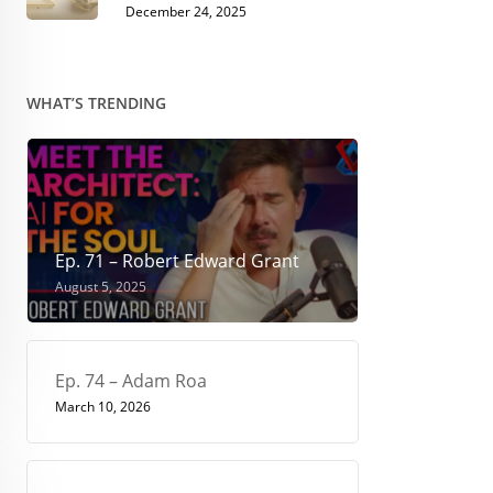
December 24, 2025
WHAT’S TRENDING
Ep. 71 – Robert Edward Grant
August 5, 2025
Ep. 74 – Adam Roa
March 10, 2026