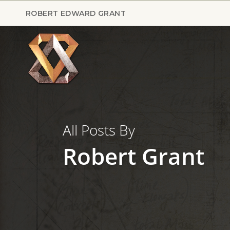
Skip
ROBERT EDWARD GRANT
to
main
content
All Posts By
Robert Grant